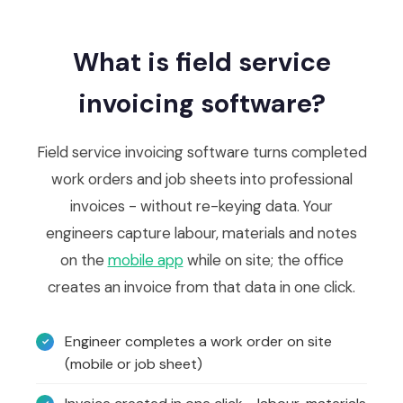
What is field service
invoicing software?
Field service invoicing software turns completed
work orders and job sheets into professional
invoices - without re-keying data. Your
engineers capture labour, materials and notes
on the
mobile app
while on site; the office
creates an invoice from that data in one click.
Engineer completes a work order on site
(mobile or job sheet)