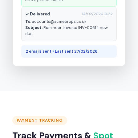
✓ Delivered
14/02/2026 14:32
To:
accounts@acmeprops.co.uk
Subject:
Reminder: Invoice INV-00614 now
due
2 emails sent • Last sent 27/02/2026
PAYMENT TRACKING
Track Payments &
Spot