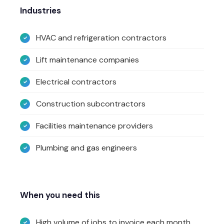
Industries
HVAC and refrigeration contractors
Lift maintenance companies
Electrical contractors
Construction subcontractors
Facilities maintenance providers
Plumbing and gas engineers
When you need this
High volume of jobs to invoice each month