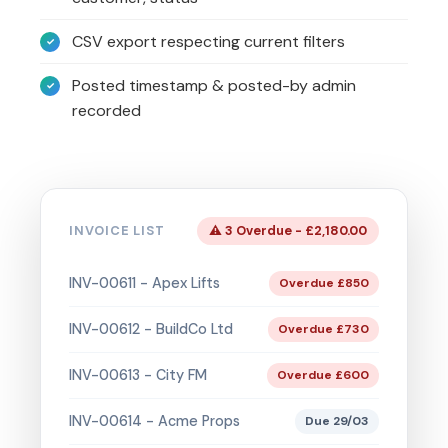
CSV export respecting current filters
Posted timestamp & posted-by admin
recorded
INVOICE LIST
⚠ 3 Overdue - £2,180.00
INV-00611 - Apex Lifts
Overdue £850
INV-00612 - BuildCo Ltd
Overdue £730
INV-00613 - City FM
Overdue £600
INV-00614 - Acme Props
Due 29/03