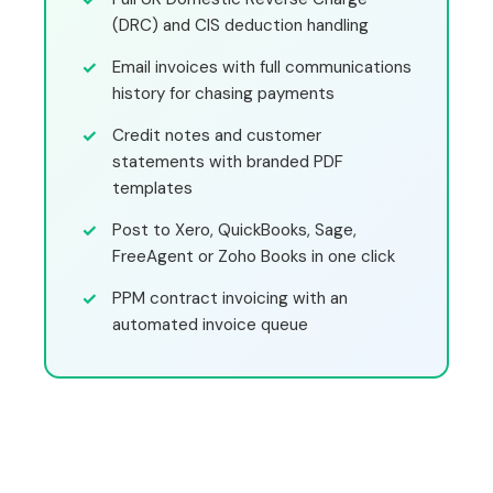
(DRC) and CIS deduction handling
Email invoices with full communications
history for chasing payments
Credit notes and customer
statements with branded PDF
templates
Post to Xero, QuickBooks, Sage,
FreeAgent or Zoho Books in one click
PPM contract invoicing with an
automated invoice queue