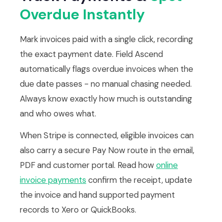
Overdue Instantly
Mark invoices paid with a single click, recording
the exact payment date. Field Ascend
automatically flags overdue invoices when the
due date passes - no manual chasing needed.
Always know exactly how much is outstanding
and who owes what.
When Stripe is connected, eligible invoices can
also carry a secure Pay Now route in the email,
PDF and customer portal. Read how
online
invoice payments
confirm the receipt, update
the invoice and hand supported payment
records to Xero or QuickBooks.