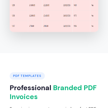
PDF TEMPLATES
Professional
Branded PDF
Invoices