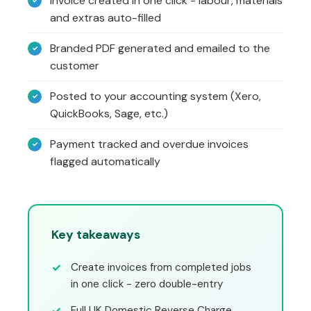
Invoice created in one click - labour, materials
and extras auto-filled
Branded PDF generated and emailed to the
customer
Posted to your accounting system (Xero,
QuickBooks, Sage, etc.)
Payment tracked and overdue invoices
flagged automatically
Key takeaways
Create invoices from completed jobs
in one click - zero double-entry
Full UK Domestic Reverse Charge