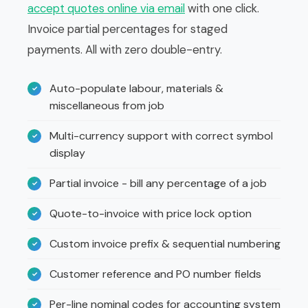
accept quotes online via email
with one click.
Invoice partial percentages for staged
payments. All with zero double-entry.
Auto-populate labour, materials &
miscellaneous from job
Multi-currency support with correct symbol
display
Partial invoice - bill any percentage of a job
Quote-to-invoice with price lock option
Custom invoice prefix & sequential numbering
Customer reference and PO number fields
Per-line nominal codes for accounting system