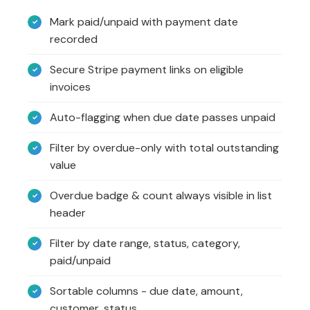
Mark paid/unpaid with payment date
recorded
Secure Stripe payment links on eligible
invoices
Auto-flagging when due date passes unpaid
Filter by overdue-only with total outstanding
value
Overdue badge & count always visible in list
header
Filter by date range, status, category,
paid/unpaid
Sortable columns - due date, amount,
customer, status