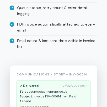
Queue status, retry count & error detail
logging
PDF invoice automatically attached to every
email
Email count & last sent date visible in invoice
list
COMMUNICATIONS HISTORY - INV-00614
✓ Delivered
27/02/2026 09:14
To:
accounts@acmeprops.co.uk
Subject:
Invoice INV-00614 from Field
Ascend
Sent by: Sarah Admin