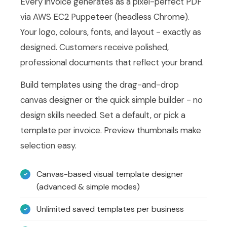
Every invoice generates as a pixel-perfect PDF
via AWS EC2 Puppeteer (headless Chrome).
Your logo, colours, fonts, and layout - exactly as
designed. Customers receive polished,
professional documents that reflect your brand.
Build templates using the drag-and-drop
canvas designer or the quick simple builder - no
design skills needed. Set a default, or pick a
template per invoice. Preview thumbnails make
selection easy.
Canvas-based visual template designer
(advanced & simple modes)
Unlimited saved templates per business