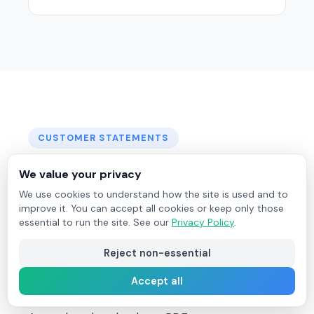
CUSTOMER STATEMENTS
Professional
Customer
We value your privacy
Statements
in Seconds
We use cookies to understand how the site is used and to
improve it. You can accept all cookies or keep only those
essential to run the site. See our
Privacy Policy
.
Generate outstanding or date-range activity
statements for any customer - complete with
Reject non-essential
aging analysis, totals, and a full invoice list. Send
Accept all
directly to the customer by email from Field