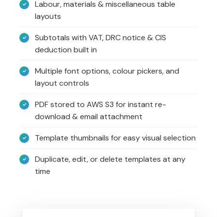
Labour, materials & miscellaneous table
layouts
Subtotals with VAT, DRC notice & CIS
deduction built in
Multiple font options, colour pickers, and
layout controls
PDF stored to AWS S3 for instant re-
download & email attachment
Template thumbnails for easy visual selection
Duplicate, edit, or delete templates at any
time