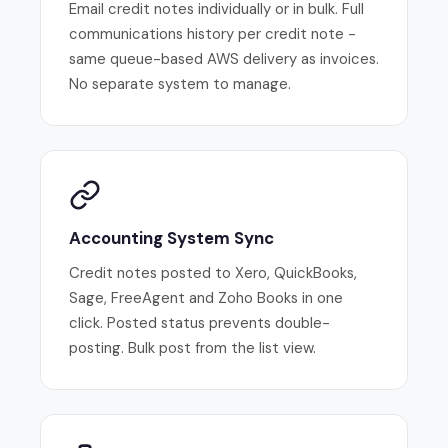
Email credit notes individually or in bulk. Full
communications history per credit note -
same queue-based AWS delivery as invoices.
No separate system to manage.
Accounting System Sync
Credit notes posted to Xero, QuickBooks,
Sage, FreeAgent and Zoho Books in one
click. Posted status prevents double-
posting. Bulk post from the list view.