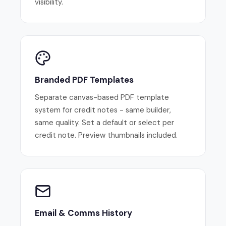
visibility.
Branded PDF Templates
Separate canvas-based PDF template
system for credit notes - same builder,
same quality. Set a default or select per
credit note. Preview thumbnails included.
Email & Comms History