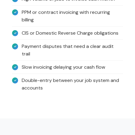
PPM or contract invoicing with recurring
billing
CIS or Domestic Reverse Charge obligations
Payment disputes that need a clear audit
trail
Slow invoicing delaying your cash flow
Double-entry between your job system and
accounts