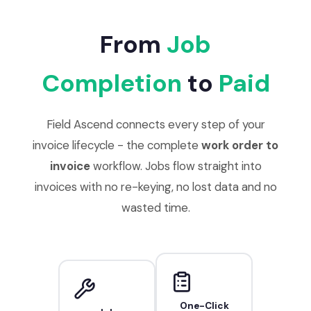
From
Job
Completion
to
Paid
Field Ascend connects every step of your
invoice lifecycle - the complete
work order to
invoice
workflow. Jobs flow straight into
invoices with no re-keying, no lost data and no
wasted time.
One-Click