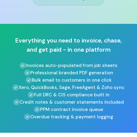
Everything you need to invoice, chase,
and get paid - in one platform
Invoices auto-populated from job sheets
Professional branded PDF generation
Bulk email to customers in one click
Xero, QuickBooks, Sage, FreeAgent & Zoho sync
Full DRC & CIS compliance built in
Credit notes & customer statements included
PPM contract invoice queue
Overdue tracking & payment logging