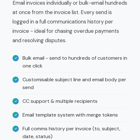
Email invoices individually or bulk-email hundreds
at once from the invoice list. Every send is
logged in a full communications history per
invoice - ideal for chasing overdue payments
and resolving disputes.
Bulk email - send to hundreds of customers in
one click
Customisable subject line and email body per
send
CC support & multiple recipients
Email template system with merge tokens
Full comms history per invoice (to, subject,
date, status)