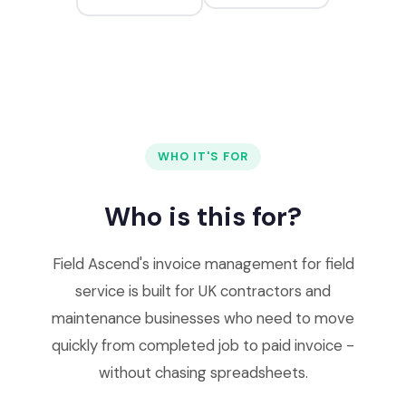
WHO IT'S FOR
Who is this for?
Field Ascend's invoice management for field
service is built for UK contractors and
maintenance businesses who need to move
quickly from completed job to paid invoice -
without chasing spreadsheets.