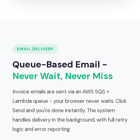
EMAIL DELIVERY
Queue-Based Email -
Never Wait, Never Miss
Invoice emails are sent via an AWS SQS +
Lambda queue - your browser never waits. Click
Send and you're done instantly. The system
handles delivery in the background, with full retry
logic and error reporting.