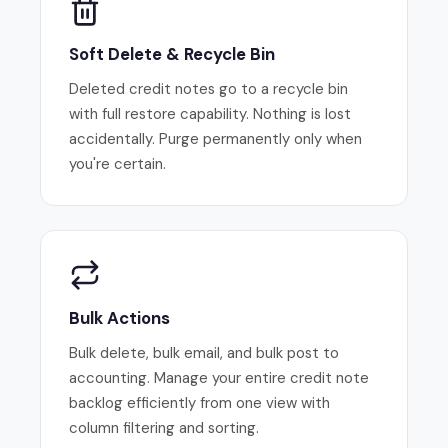
Soft Delete & Recycle Bin
Deleted credit notes go to a recycle bin
with full restore capability. Nothing is lost
accidentally. Purge permanently only when
you're certain.
Bulk Actions
Bulk delete, bulk email, and bulk post to
accounting. Manage your entire credit note
backlog efficiently from one view with
column filtering and sorting.