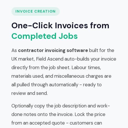
INVOICE CREATION
One-Click Invoices from
Completed Jobs
As
contractor invoicing software
built for the
UK market, Field Ascend auto-builds your invoice
directly from the job sheet. Labour times,
materials used, and miscellaneous charges are
all pulled through automatically - ready to
review and send.
Optionally copy the job description and work-
done notes onto the invoice. Lock the price
from an accepted quote - customers can