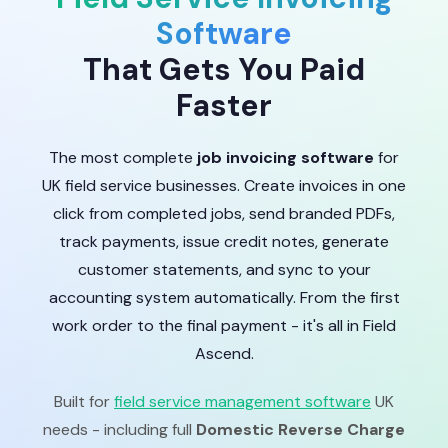
Software
That Gets You Paid
Faster
The most complete
job invoicing software
for
UK field service businesses. Create invoices in one
click from completed jobs, send branded PDFs,
track payments, issue credit notes, generate
customer statements, and sync to your
accounting system automatically. From the first
work order to the final payment - it's all in Field
Ascend.
Built for
field service management software
UK
needs - including full
Domestic Reverse Charge