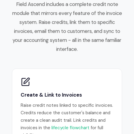
Field Ascend includes a complete credit note
module that mirrors every feature of the invoice
system. Raise credits, link them to specific
invoices, email them to customers, and sync to
your accounting system - all in the same familiar
interface.
Create & Link to Invoices
Raise credit notes linked to specific invoices.
Credits reduce the customer's balance and
create a clean audit trail. Link credits and
invoices in the
lifecycle flowchart
for full