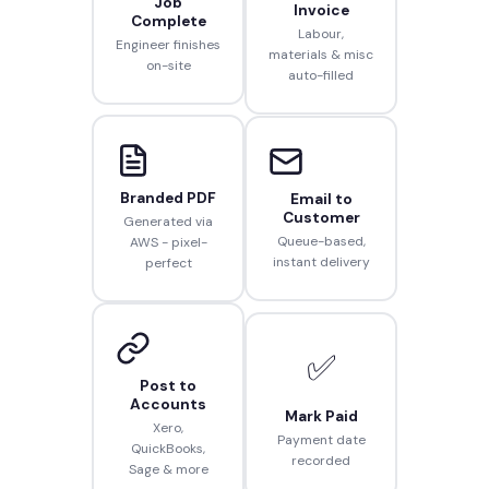
Job
Invoice
Complete
Labour,
Engineer finishes
materials & misc
on-site
auto-filled
Branded PDF
Email to
Customer
Generated via
Queue-based,
AWS - pixel-
instant delivery
perfect
✅
Post to
Accounts
Mark Paid
Xero,
Payment date
QuickBooks,
recorded
Sage & more