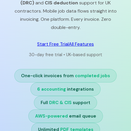
(DRC)
and
CIS deduction
support for UK
contractors. Mobile job data flows straight into
invoicing. One platform. Every invoice. Zero
double-entry.
Start Free Trial
All Features
30-day free trial • UK-based support
One-click invoices from
completed jobs
6 accounting
integrations
Full
DRC & CIS
support
AWS-powered
email queue
Unlimited
PDF templates