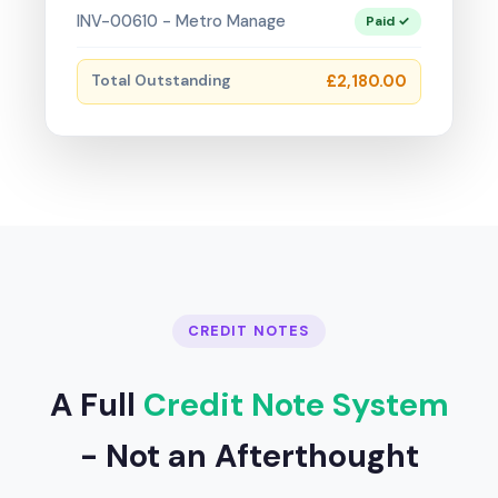
INV-00610 - Metro Manage
Paid ✓
Total Outstanding
£2,180.00
CREDIT NOTES
A Full
Credit Note System
- Not an Afterthought