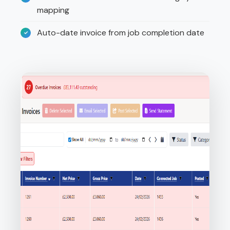
mapping
Auto-date invoice from job completion date