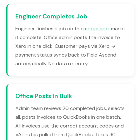
Engineer Completes Job
Engineer finishes a job on the
mobile app
, marks
it complete. Office admin posts the invoice to
Xero in one click. Customer pays via Xero →
payment status syncs back to Field Ascend
automatically. No data re-entry.
Office Posts in Bulk
Admin team reviews 20 completed jobs, selects
all, posts invoices to QuickBooks in one batch.
All invoices use the correct account codes and
VAT rates pulled from QuickBooks. Takes 30