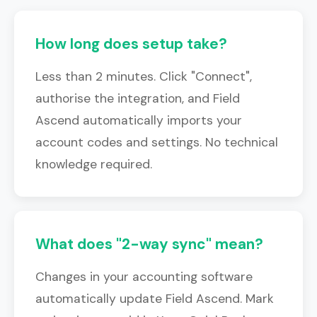
How long does setup take?
Less than 2 minutes. Click "Connect",
authorise the integration, and Field
Ascend automatically imports your
account codes and settings. No technical
knowledge required.
What does "2-way sync" mean?
Changes in your accounting software
automatically update Field Ascend. Mark