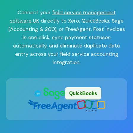
Connect your
field service management
software UK
directly to Xero, QuickBooks, Sage
(Accounting & 200), or FreeAgent. Post invoices
in one click, sync payment statuses
automatically, and eliminate duplicate data
entry across your field service accounting
integration.
QuickBooks