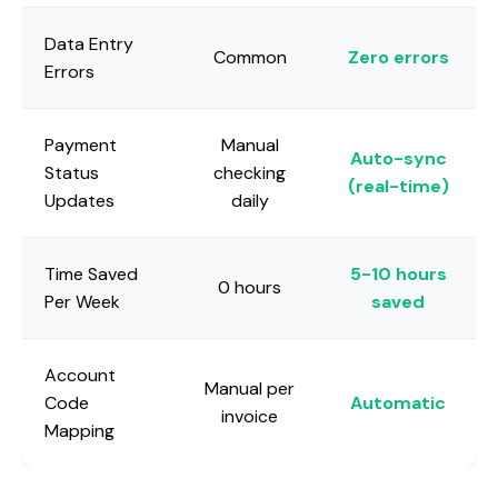
Data Entry
Common
Zero errors
Errors
Payment
Manual
Auto-sync
Status
checking
(real-time)
Updates
daily
Time Saved
5-10 hours
0 hours
Per Week
saved
Account
Manual per
Code
Automatic
invoice
Mapping