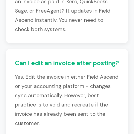
an invoice as paid in Xero, QuickBooks,
Sage, or FreeAgent? It updates in Field
Ascend instantly. You never need to
check both systems.
Can I edit an invoice after posting?
Yes. Edit the invoice in either Field Ascend
or your accounting platform - changes
sync automatically. However, best
practice is to void and recreate if the
invoice has already been sent to the
customer.