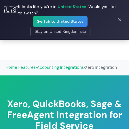
It looks like you're in
United States
. Would you like
🇺🇸
☰
Field Ascend
to switch?
×
Switch to United States
Stay on United Kingdom site
Home
›
Features
›
Accounting Integrations
›
Xero Integration
Xero, QuickBooks, Sage &
FreeAgent Integration for
Field Service