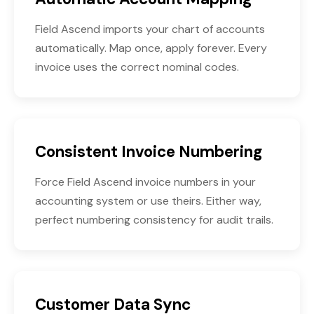
Field Ascend imports your chart of accounts
automatically. Map once, apply forever. Every
invoice uses the correct nominal codes.
Consistent Invoice Numbering
Force Field Ascend invoice numbers in your
accounting system or use theirs. Either way,
perfect numbering consistency for audit trails.
Customer Data Sync