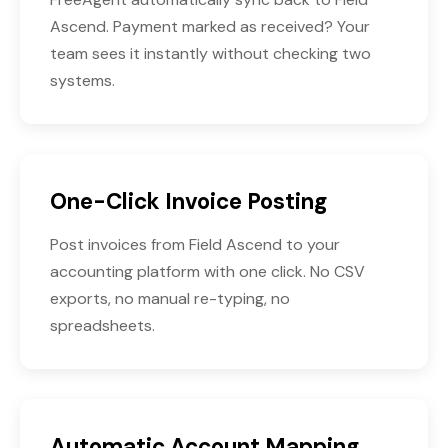
Ascend. Payment marked as received? Your
team sees it instantly without checking two
systems.
One-Click Invoice Posting
Post invoices from Field Ascend to your
accounting platform with one click. No CSV
exports, no manual re-typing, no
spreadsheets.
Automatic Account Mapping