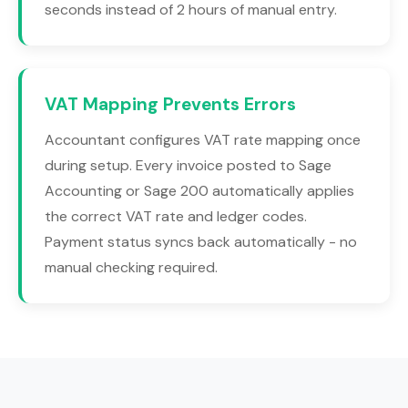
seconds instead of 2 hours of manual entry.
VAT Mapping Prevents Errors
Accountant configures VAT rate mapping once
during setup. Every invoice posted to Sage
Accounting or Sage 200 automatically applies
the correct VAT rate and ledger codes.
Payment status syncs back automatically - no
manual checking required.