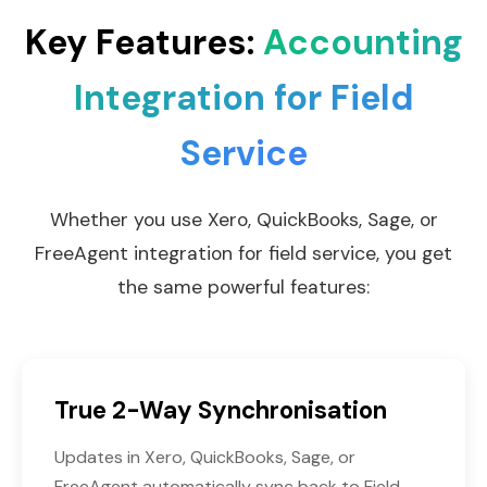
Key Features:
Accounting
Integration for Field
Service
Whether you use Xero, QuickBooks, Sage, or
FreeAgent integration for field service, you get
the same powerful features:
True 2-Way Synchronisation
Updates in Xero, QuickBooks, Sage, or
FreeAgent automatically sync back to Field