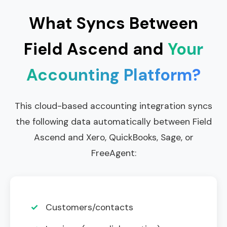
What Syncs Between
Field Ascend and
Your
Accounting Platform?
This cloud-based accounting integration syncs
the following data automatically between Field
Ascend and Xero, QuickBooks, Sage, or
FreeAgent:
✓
Customers/contacts