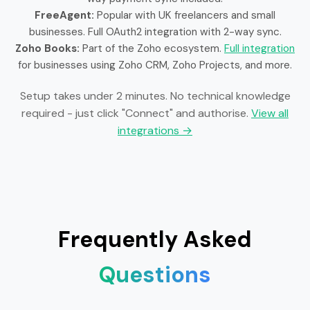
FreeAgent:
Popular with UK freelancers and small
businesses. Full OAuth2 integration with 2-way sync.
Zoho Books:
Part of the Zoho ecosystem.
Full integration
for businesses using Zoho CRM, Zoho Projects, and more.
Setup takes under 2 minutes. No technical knowledge
required - just click "Connect" and authorise.
View all
integrations →
Frequently Asked
Questions