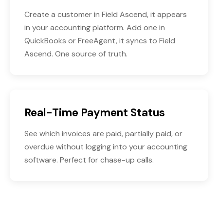
Create a customer in Field Ascend, it appears
in your accounting platform. Add one in
QuickBooks or FreeAgent, it syncs to Field
Ascend. One source of truth.
Real-Time Payment Status
See which invoices are paid, partially paid, or
overdue without logging into your accounting
software. Perfect for chase-up calls.