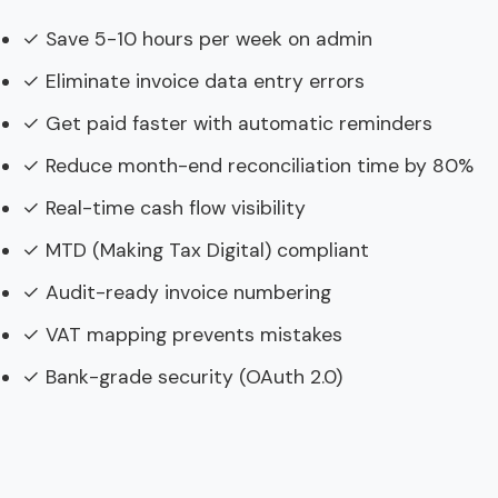
✓ Save 5-10 hours per week on admin
✓ Eliminate invoice data entry errors
✓ Get paid faster with automatic reminders
✓ Reduce month-end reconciliation time by 80%
✓ Real-time cash flow visibility
✓ MTD (Making Tax Digital) compliant
✓ Audit-ready invoice numbering
✓ VAT mapping prevents mistakes
✓ Bank-grade security (OAuth 2.0)