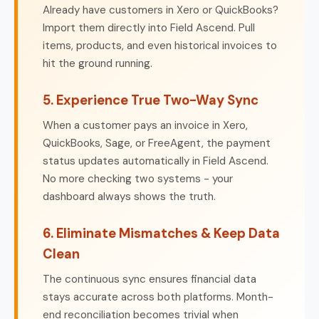
Already have customers in Xero or QuickBooks?
Import them directly into Field Ascend. Pull
items, products, and even historical invoices to
hit the ground running.
5. Experience True Two-Way Sync
When a customer pays an invoice in Xero,
QuickBooks, Sage, or FreeAgent, the payment
status updates automatically in Field Ascend.
No more checking two systems - your
dashboard always shows the truth.
6. Eliminate Mismatches & Keep Data
Clean
The continuous sync ensures financial data
stays accurate across both platforms. Month-
end reconciliation becomes trivial when