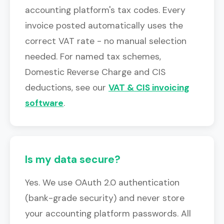
accounting platform's tax codes. Every
invoice posted automatically uses the
correct VAT rate - no manual selection
needed. For named tax schemes,
Domestic Reverse Charge and CIS
deductions, see our
VAT & CIS invoicing
software
.
Is my data secure?
Yes. We use OAuth 2.0 authentication
(bank-grade security) and never store
your accounting platform passwords. All