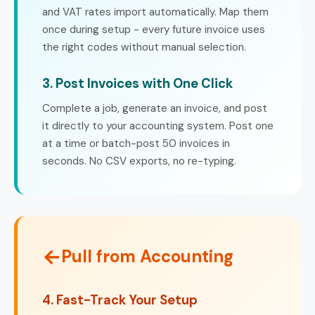
and VAT rates import automatically. Map them
once during setup - every future invoice uses
the right codes without manual selection.
3. Post Invoices with One Click
Complete a job, generate an invoice, and post
it directly to your accounting system. Post one
at a time or batch-post 50 invoices in
seconds. No CSV exports, no re-typing.
←
Pull from Accounting
4. Fast-Track Your Setup