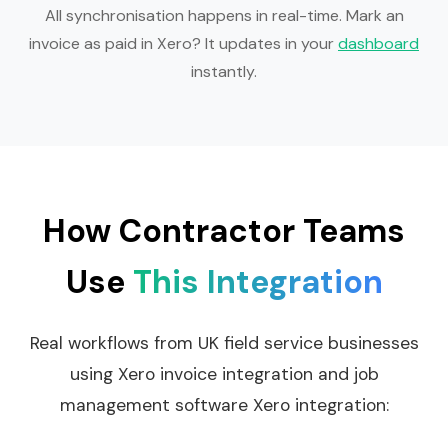
All synchronisation happens in real-time. Mark an
invoice as paid in Xero? It updates in your
dashboard
instantly.
How Contractor Teams
Use
This Integration
Real workflows from UK field service businesses
using Xero invoice integration and job
management software Xero integration: