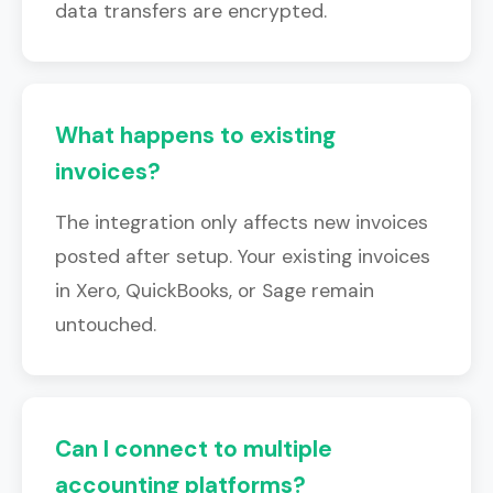
data transfers are encrypted.
What happens to existing
invoices?
The integration only affects new invoices
posted after setup. Your existing invoices
in Xero, QuickBooks, or Sage remain
untouched.
Can I connect to multiple
accounting platforms?