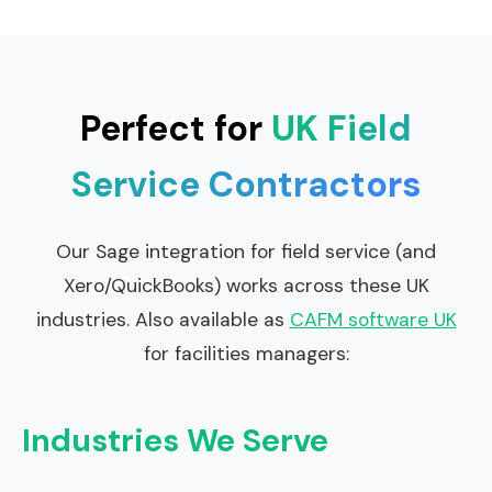
Perfect for
UK Field
Service Contractors
Our Sage integration for field service (and
Xero/QuickBooks) works across these UK
industries. Also available as
CAFM software UK
for facilities managers:
Industries We Serve