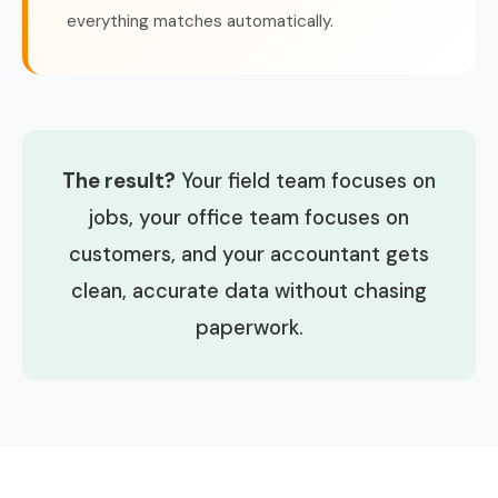
everything matches automatically.
The result?
Your field team focuses on
jobs, your office team focuses on
customers, and your accountant gets
clean, accurate data without chasing
paperwork.