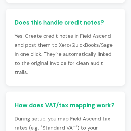
Does this handle credit notes?
Yes. Create credit notes in Field Ascend
and post them to Xero/QuickBooks/Sage
in one click. They're automatically linked
to the original invoice for clean audit
trails.
How does VAT/tax mapping work?
During setup, you map Field Ascend tax
rates (e.g., "Standard VAT") to your