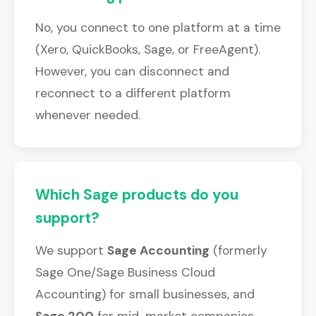
No, you connect to one platform at a time
(Xero, QuickBooks, Sage, or FreeAgent).
However, you can disconnect and
reconnect to a different platform
whenever needed.
Which Sage products do you
support?
We support
Sage Accounting
(formerly
Sage One/Sage Business Cloud
Accounting) for small businesses, and
Sage 200
for mid-market companies.