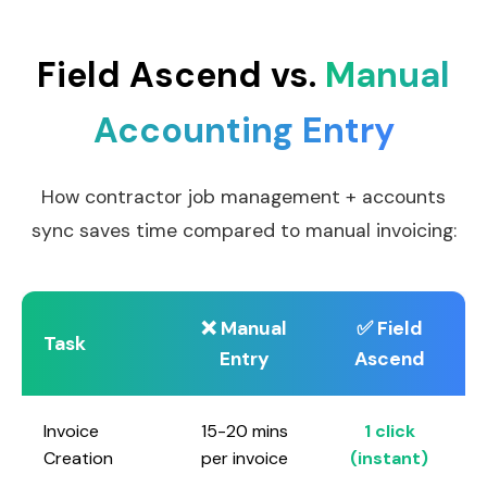
Field Ascend vs.
Manual
Accounting Entry
How contractor job management + accounts
sync saves time compared to manual invoicing:
❌ Manual
✅ Field
Task
Entry
Ascend
Invoice
15-20 mins
1 click
Creation
per invoice
(instant)