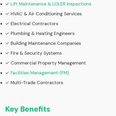
✓
Lift Maintenance & LOLER Inspections
✓ HVAC & Air Conditioning Services
✓ Electrical Contractors
✓ Plumbing & Heating Engineers
✓ Building Maintenance Companies
✓ Fire & Security Systems
✓ Commercial Property Management
✓
Facilities Management (FM)
✓ Multi-Trade Contractors
Key Benefits