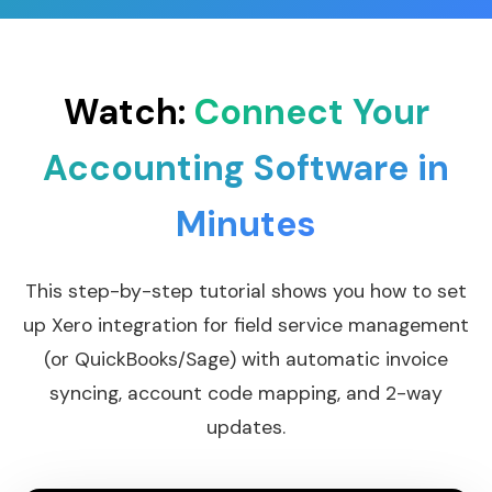
Watch:
Connect Your
Accounting Software in
Minutes
This step-by-step tutorial shows you how to set
up Xero integration for field service management
(or QuickBooks/Sage) with automatic invoice
syncing, account code mapping, and 2-way
updates.