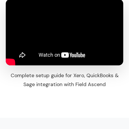
Complete setup guide for Xero, QuickBooks &
Sage integration with Field Ascend