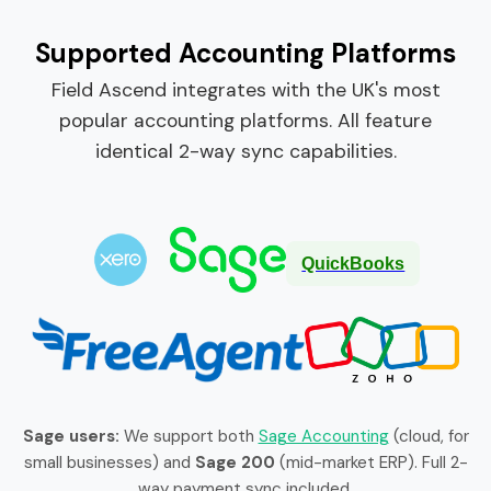
Supported Accounting Platforms
Field Ascend integrates with the UK's most
popular accounting platforms. All feature
identical 2-way sync capabilities.
QuickBooks
Sage users:
We support both
Sage Accounting
(cloud, for
small businesses) and
Sage 200
(mid-market ERP). Full 2-
way payment sync included.