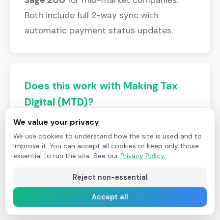
Both include full 2-way sync with
automatic payment status updates.
Does this work with Making Tax
Digital (MTD)?
We value your privacy
Yes. Since Field Ascend posts invoices
We use cookies to understand how the site is used and to
directly to your accounting platform, all
improve it. You can accept all cookies or keep only those
MTD requirements are handled by
essential to run the site. See our
Privacy Policy
.
Xero/QuickBooks/Sage as normal.
Reject non-essential
Accept all