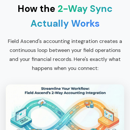
How the
2-Way Sync
Actually Works
Field Ascend's accounting integration creates a
continuous loop between your field operations
and your financial records. Here's exactly what
happens when you connect: