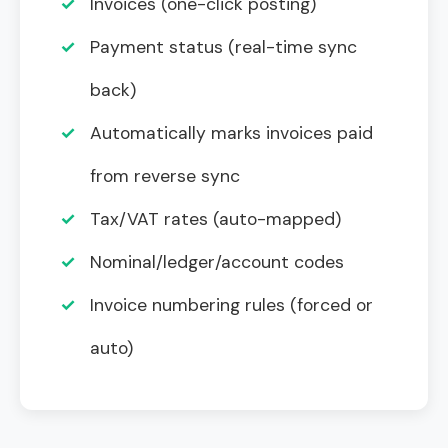
✓
Invoices (one-click posting)
✓
Payment status (real-time sync
back)
✓
Automatically marks invoices paid
from reverse sync
✓
Tax/VAT rates (auto-mapped)
✓
Nominal/ledger/account codes
✓
Invoice numbering rules (forced or
auto)