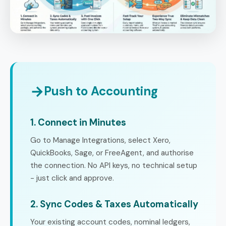
→
Push to Accounting
1. Connect in Minutes
Go to Manage Integrations, select Xero,
QuickBooks, Sage, or FreeAgent, and authorise
the connection. No API keys, no technical setup
- just click and approve.
2. Sync Codes & Taxes Automatically
Your existing account codes, nominal ledgers,