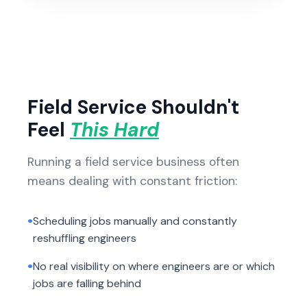
Field Service Shouldn't
Feel
This Hard
Running a field service business often
means dealing with constant friction:
•
Scheduling jobs manually and constantly
reshuffling engineers
•
No real visibility on where engineers are or which
jobs are falling behind