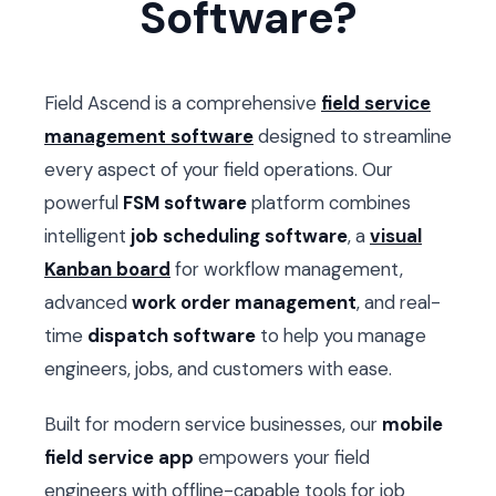
Software?
Field Ascend is a comprehensive
field service
management software
designed to streamline
every aspect of your field operations. Our
powerful
FSM software
platform combines
intelligent
job scheduling software
, a
visual
Kanban board
for workflow management,
advanced
work order management
, and real-
time
dispatch software
to help you manage
engineers, jobs, and customers with ease.
Built for modern service businesses, our
mobile
field service app
empowers your field
engineers with offline-capable tools for job