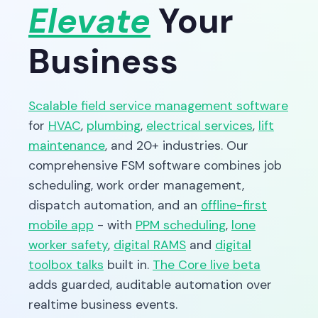
Elevate
Your
Business
Scalable field service management software
for
HVAC
,
plumbing
,
electrical services
,
lift
maintenance
, and 20+ industries. Our
comprehensive FSM software combines job
scheduling, work order management,
dispatch automation, and an
offline-first
mobile app
- with
PPM scheduling
,
lone
worker safety
,
digital RAMS
and
digital
toolbox talks
built in.
The Core live beta
adds guarded, auditable automation over
realtime business events.