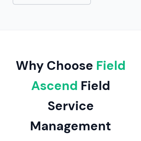
Why Choose
Field
Ascend
Field
Service
Management