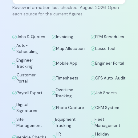
Review information last checked: August 2026. Open
each source for the current figures.
Jobs & Quotes
Invoicing
PPM Schedules
Auto-
Map Allocation
Lasso Tool
Scheduling
Engineer
Mobile App
Engineer Portal
Tracking
Customer
Timesheets
GPS Auto-Audit
Portal
Overtime
Payroll Export
Job Sheets
Tracking
Digital
Photo Capture
CRM System
Signatures
Site
Equipment
Fleet
Management
Tracking
Management
HR
Holiday
Vehicle Checks