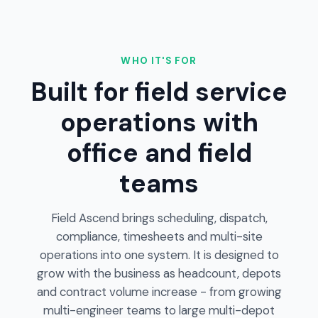
WHO IT'S FOR
Built for field service
operations with
office and field
teams
Field Ascend brings scheduling, dispatch,
compliance, timesheets and multi-site
operations into one system. It is designed to
grow with the business as headcount, depots
and contract volume increase - from growing
multi-engineer teams to large multi-depot