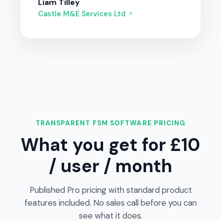
Liam Tilley
Castle M&E Services Ltd
↗
TRANSPARENT FSM SOFTWARE PRICING
What you get for £10
/ user / month
Published Pro pricing with standard product
features included. No sales call before you can
see what it does.