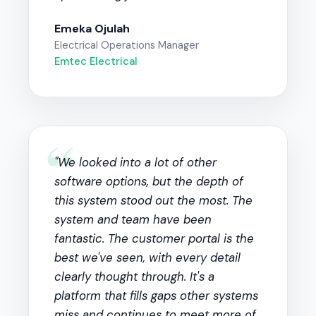
Emeka Ojulah
Electrical Operations Manager
Emtec Electrical
“
"We looked into a lot of other
software options, but the depth of
this system stood out the most. The
system and team have been
fantastic. The customer portal is the
best we've seen, with every detail
clearly thought through. It's a
platform that fills gaps other systems
miss and continues to meet more of