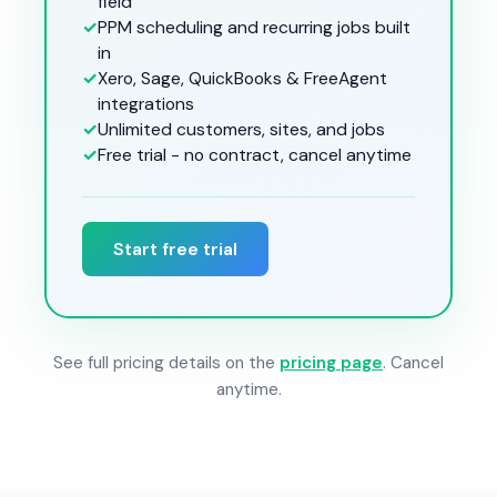
field
✓
PPM scheduling and recurring jobs built
in
✓
Xero, Sage, QuickBooks & FreeAgent
integrations
✓
Unlimited customers, sites, and jobs
✓
Free trial - no contract, cancel anytime
Start free trial
See full pricing details on the
pricing page
. Cancel
anytime.