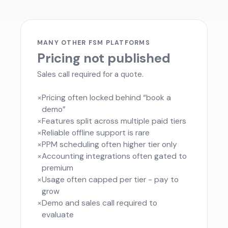
MANY OTHER FSM PLATFORMS
Pricing not published
Sales call required for a quote.
×
Pricing often locked behind “book a
demo”
×
Features split across multiple paid tiers
×
Reliable offline support is rare
×
PPM scheduling often higher tier only
×
Accounting integrations often gated to
premium
×
Usage often capped per tier - pay to
grow
×
Demo and sales call required to
evaluate