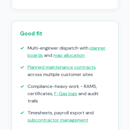
Good fit
✓
Multi-engineer dispatch with
planner
boards
and
map allocation
✓
Planned maintenance contracts
across multiple customer sites
✓
Compliance-heavy work - RAMS,
certificates,
F-Gas logs
and audit
trails
✓
Timesheets, payroll export and
subcontractor management