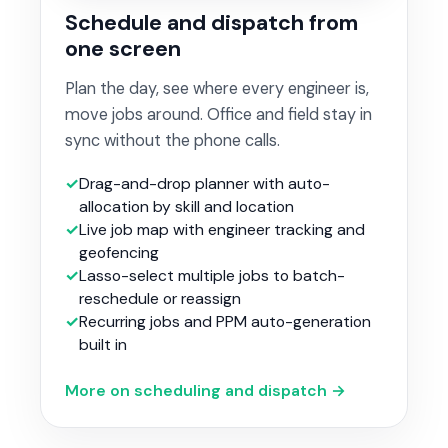
Schedule and dispatch from
one screen
Plan the day, see where every engineer is,
move jobs around. Office and field stay in
sync without the phone calls.
Drag-and-drop planner with auto-
allocation by skill and location
Live job map with engineer tracking and
geofencing
Lasso-select multiple jobs to batch-
reschedule or reassign
Recurring jobs and PPM auto-generation
built in
More on scheduling and dispatch →