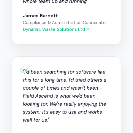
whole team up and running."
James Barnett
Compliance & Administration Coordinator
Dynamic Waste Solutions Ltd
↗
“
"I'd been searching for software like
this for a long time. I'd tried others a
couple of times and wasn't keen -
Field Ascend is what we'd been
looking for. We're really enjoying the
system; it's easy to use and works
well for us."