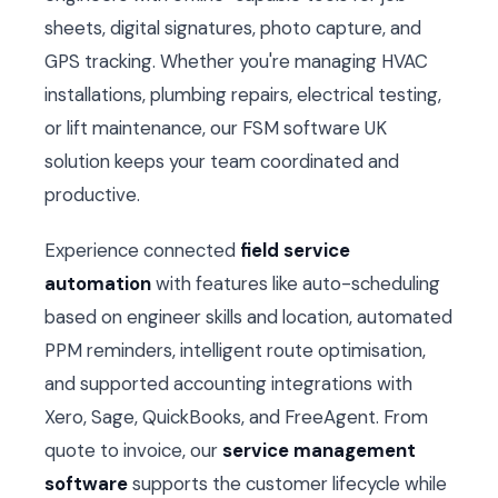
sheets, digital signatures, photo capture, and
GPS tracking. Whether you're managing HVAC
installations, plumbing repairs, electrical testing,
or lift maintenance, our FSM software UK
solution keeps your team coordinated and
productive.
Experience connected
field service
automation
with features like auto-scheduling
based on engineer skills and location, automated
PPM reminders, intelligent route optimisation,
and supported accounting integrations with
Xero, Sage, QuickBooks, and FreeAgent. From
quote to invoice, our
service management
software
supports the customer lifecycle while