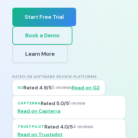
Start Free Trial
Book a Demo
Learn More
RATED ON SOFTWARE REVIEW PLATFORMS
Rated 4.9/5
Read on G2
5 reviews
G2
Rated 5.0/5
1 review
CAPTERRA
Read on Capterra
Rated 4.0/5
4 reviews
TRUSTPILOT
Read on Trustpilot