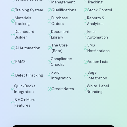
Management
Tracking
Training System
Qualifications
Stock Control
Materials
Purchase
Reports &
Tracking
Orders
Analytics
Dashboard
Document
Email
Builder
Library
Automation
The Core
SMS
AI Automation
(Beta)
Notifications
Compliance
RAMS
Action Lists
Checks
Xero
Sage
Defect Tracking
Integration
Integration
QuickBooks
White-Label
Credit Notes
Integration
Branding
& 60+ More
Features