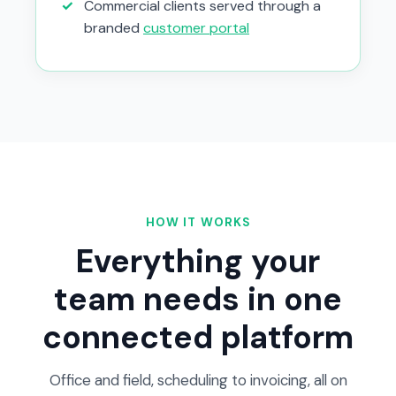
✓
Commercial clients served through a
branded
customer portal
HOW IT WORKS
Everything your
team needs in one
connected platform
Office and field, scheduling to invoicing, all on