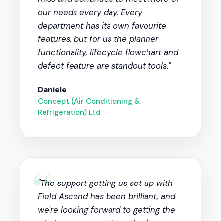
our needs every day. Every
department has its own favourite
features, but for us the planner
functionality, lifecycle flowchart and
defect feature are standout tools."
Daniele
Concept (Air Conditioning &
Refrigeration) Ltd
“
"The support getting us set up with
Field Ascend has been brilliant, and
we're looking forward to getting the