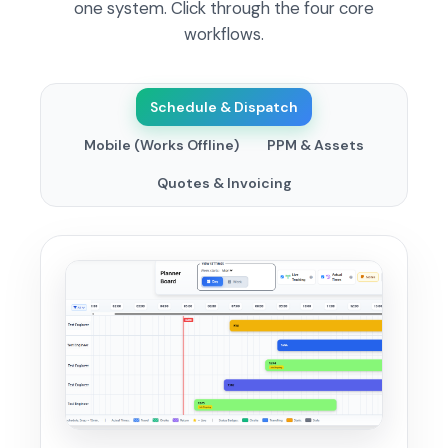
one system. Click through the four core
workflows.
Schedule & Dispatch
Mobile (Works Offline)
PPM & Assets
Quotes & Invoicing