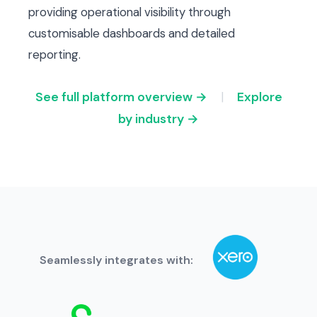
providing operational visibility through
customisable dashboards and detailed
reporting.
See full platform overview →
|
Explore
by industry →
Seamlessly integrates with: