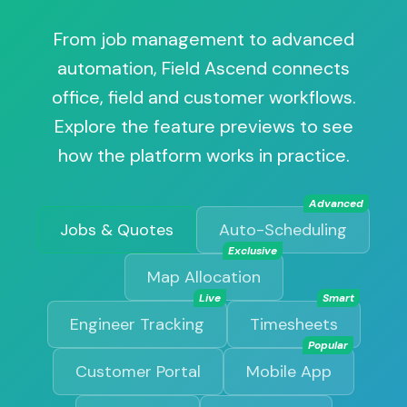
From job management to advanced
automation, Field Ascend connects
office, field and customer workflows.
Explore the feature previews to see
how the platform works in practice.
Advanced
Jobs & Quotes
Auto-Scheduling
Exclusive
Map Allocation
Live
Smart
Engineer Tracking
Timesheets
Popular
Customer Portal
Mobile App