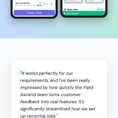
“
"It works perfectly for our
requirements, and I've been really
impressed by how quickly the Field
Ascend team turns customer
feedback into real features. It's
significantly streamlined how we set
up recurring jobs."