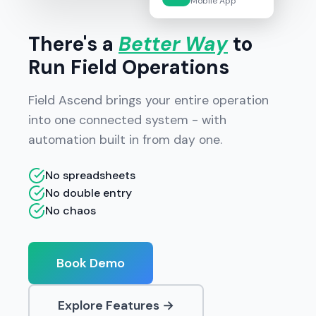
Mobile App
There's a
Better Way
to
Run Field Operations
Field Ascend brings your entire operation
into one connected system - with
automation built in from day one.
No spreadsheets
No double entry
No chaos
Book Demo
Explore Features →