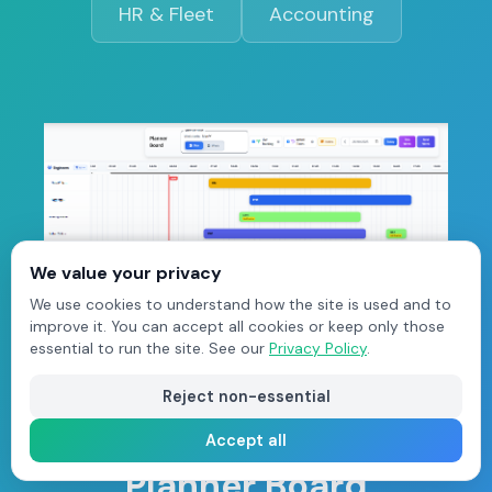
HR & Fleet
Accounting
We value your privacy
We use cookies to understand how the site is used and to
improve it. You can accept all cookies or keep only those
essential to run the site. See our
Privacy Policy
.
Reject non-essential
Auto-Scheduling
Accept all
Planner Board