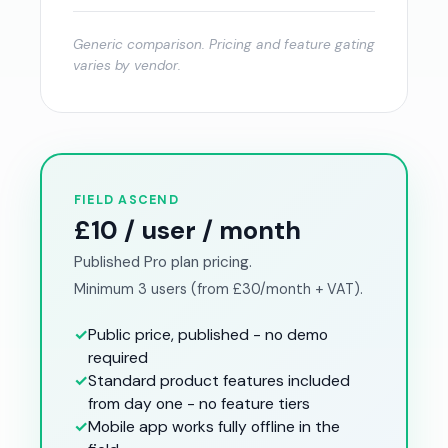
Generic comparison. Pricing and feature gating
varies by vendor.
FIELD ASCEND
£10 / user / month
Published Pro plan pricing.
Minimum 3 users (from £30/month + VAT).
✓
Public price, published - no demo
required
✓
Standard product features included
from day one - no feature tiers
✓
Mobile app works fully offline in the