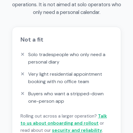
operations. It is not aimed at solo operators who
only need a personal calendar.
Not a fit
✕
Solo tradespeople who only need a
personal diary
✕
Very light residential appointment
booking with no office team
✕
Buyers who want a stripped-down
one-person app
Rolling out across a larger operation?
Talk
to us about onboarding and rollout
or
read about our
security and reliability
.