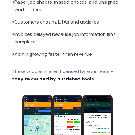
•
Paper job sheets, missed photos, and unsigned
work orders
•
Customers chasing ETAs and updates
•
Invoices delayed because job information isn't
complete
•
Admin growing faster than revenue
These problems aren't caused by your team -
they're caused by outdated tools.