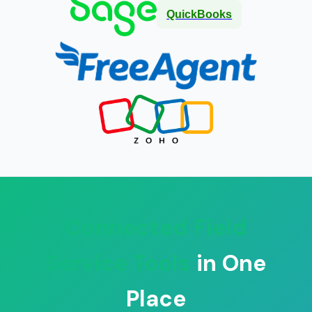
QuickBooks
Connected Field
Service Tools
in One
Place