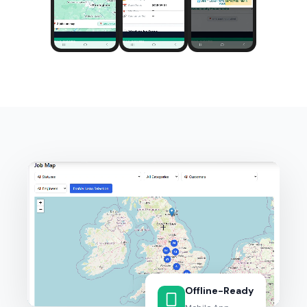
Offline-Ready