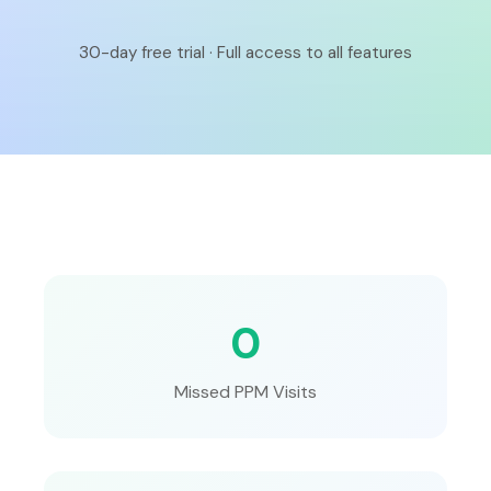
30-day free trial · Full access to all features
0
Missed PPM Visits