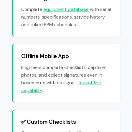
Complete
equipment database
with serial
numbers, specifications, service history,
and linked PPM schedules.
Offline Mobile App
Engineers complete checklists, capture
photos, and collect signatures even in
basements with no signal.
True offline
capability
.
✅ Custom Checklists