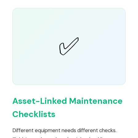
✅
Asset-Linked Maintenance
Checklists
Different equipment needs different checks.