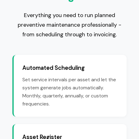
Everything you need to run planned
preventive maintenance professionally -
from scheduling through to invoicing.
Automated Scheduling
Set service intervals per asset and let the
system generate jobs automatically.
Monthly, quarterly, annually, or custom
frequencies.
Asset Register