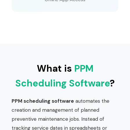
What is
PPM
Scheduling Software
?
PPM scheduling software
automates the
creation and management of planned
preventive maintenance jobs. Instead of
tracking service dates in spreadsheets or