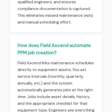
qualified engineers, and ensures
compliance documentation is captured.
This eliminates missed maintenance visits
and manual scheduling effort.
How does Field Ascend automate
PPM job creation?
Field Ascend links maintenance schedules
directly to equipment assets. You set
service intervals (monthly, quarterly,
annually, etc.) and the system
automatically generates jobs at the right
time. Jobs include asset details, history,
and the appropriate checklist for that
equipment type. Engineers see everything