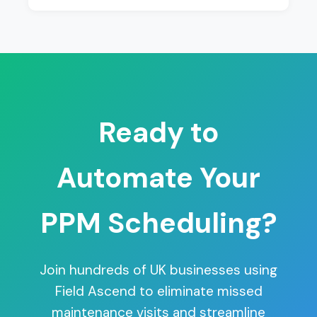
Ready to
Automate Your
PPM Scheduling?
Join hundreds of UK businesses using
Field Ascend to eliminate missed
maintenance visits and streamline