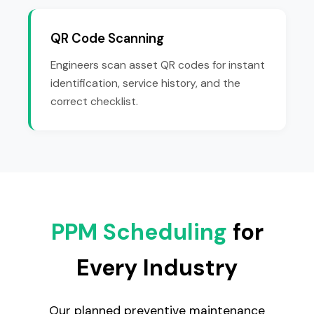
QR Code Scanning
Engineers scan asset QR codes for instant
identification, service history, and the
correct checklist.
PPM Scheduling
for
Every Industry
Our planned preventive maintenance