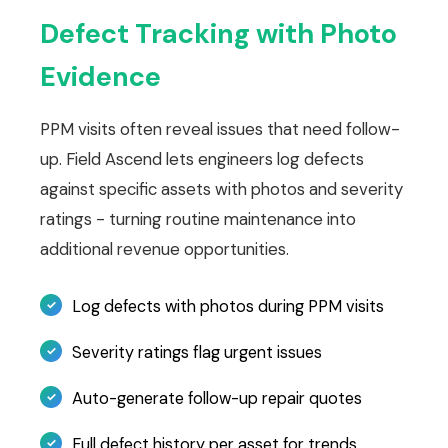
Defect Tracking with Photo
Evidence
PPM visits often reveal issues that need follow-
up. Field Ascend lets engineers log defects
against specific assets with photos and severity
ratings - turning routine maintenance into
additional revenue opportunities.
Log defects with photos during PPM visits
Severity ratings flag urgent issues
Auto-generate follow-up repair quotes
Full defect history per asset for trends