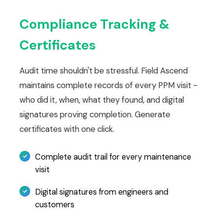
Compliance Tracking &
Certificates
Audit time shouldn't be stressful. Field Ascend
maintains complete records of every PPM visit -
who did it, when, what they found, and digital
signatures proving completion. Generate
certificates with one click.
Complete audit trail for every maintenance
visit
Digital signatures from engineers and
customers