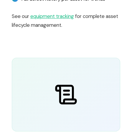
See our
equipment tracking
for complete asset
lifecycle management.