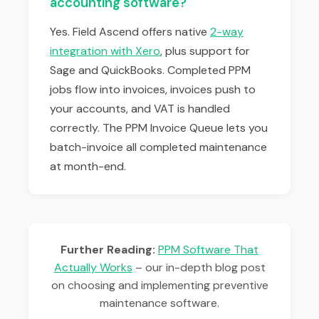
accounting software?
Yes. Field Ascend offers native
2-way
integration with Xero
, plus support for
Sage and QuickBooks. Completed PPM
jobs flow into invoices, invoices push to
your accounts, and VAT is handled
correctly. The PPM Invoice Queue lets you
batch-invoice all completed maintenance
at month-end.
Further Reading:
PPM Software That
Actually Works
– our in-depth blog post
on choosing and implementing preventive
maintenance software.