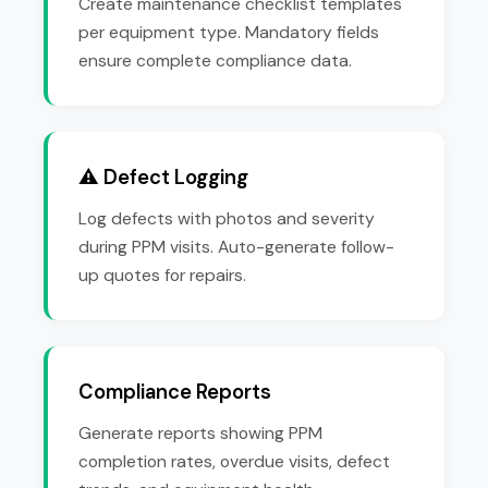
Create maintenance checklist templates
per equipment type. Mandatory fields
ensure complete compliance data.
⚠️ Defect Logging
Log defects with photos and severity
during PPM visits. Auto-generate follow-
up quotes for repairs.
Compliance Reports
Generate reports showing PPM
completion rates, overdue visits, defect