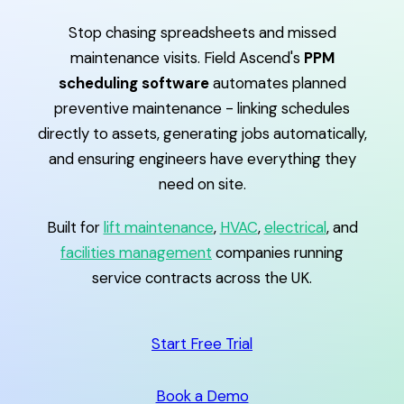
Stop chasing spreadsheets and missed
maintenance visits. Field Ascend's
PPM
scheduling software
automates planned
preventive maintenance - linking schedules
directly to assets, generating jobs automatically,
and ensuring engineers have everything they
need on site.
Built for
lift maintenance
,
HVAC
,
electrical
, and
facilities management
companies running
service contracts across the UK.
Start Free Trial
Book a Demo