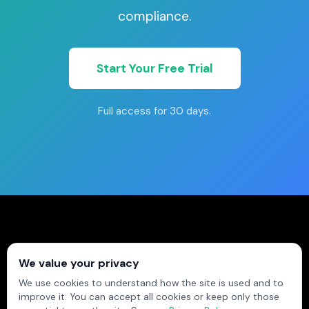
compliance.
Start Your Free Trial
Full access for 30 days.
© 2026 Field Ascend Ltd trading as Field Ascend.
We value your privacy
All rights reserved.
We use cookies to understand how the site is used and to
EASY, INTUITIVE, UNSTOPPABLE
improve it. You can accept all cookies or keep only those