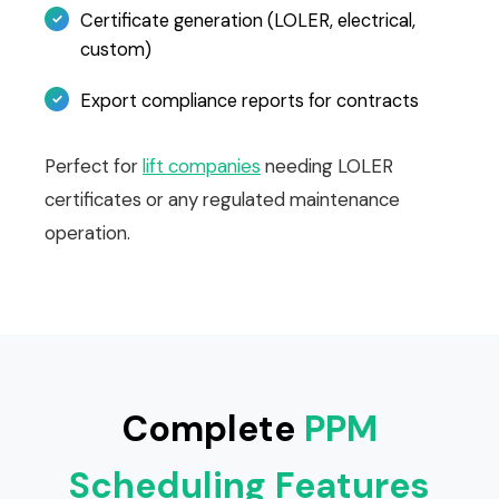
Certificate generation (LOLER, electrical,
custom)
Export compliance reports for contracts
Perfect for
lift companies
needing LOLER
certificates or any regulated maintenance
operation.
Complete
PPM
Scheduling Features