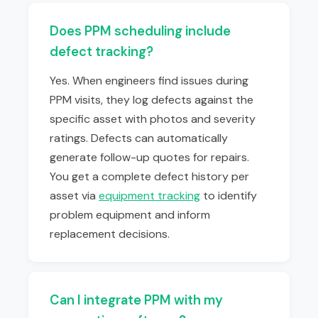
Does PPM scheduling include
defect tracking?
Yes. When engineers find issues during
PPM visits, they log defects against the
specific asset with photos and severity
ratings. Defects can automatically
generate follow-up quotes for repairs.
You get a complete defect history per
asset via
equipment tracking
to identify
problem equipment and inform
replacement decisions.
Can I integrate PPM with my