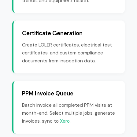
trends, and equipment health.
Certificate Generation
Create LOLER certificates, electrical test
certificates, and custom compliance
documents from inspection data.
PPM Invoice Queue
Batch invoice all completed PPM visits at
month-end. Select multiple jobs, generate
invoices, sync to
Xero
.