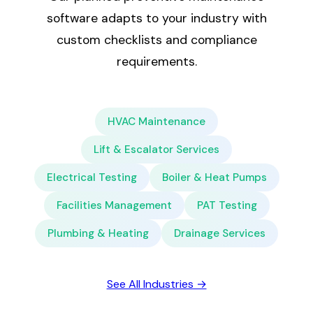
software adapts to your industry with
custom checklists and compliance
requirements.
HVAC Maintenance
Lift & Escalator Services
Electrical Testing
Boiler & Heat Pumps
Facilities Management
PAT Testing
Plumbing & Heating
Drainage Services
See All Industries →