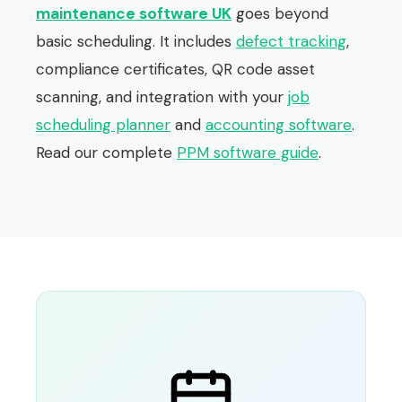
maintenance software UK
goes beyond
basic scheduling. It includes
defect tracking
,
compliance certificates, QR code asset
scanning, and integration with your
job
scheduling planner
and
accounting software
.
Read our complete
PPM software guide
.