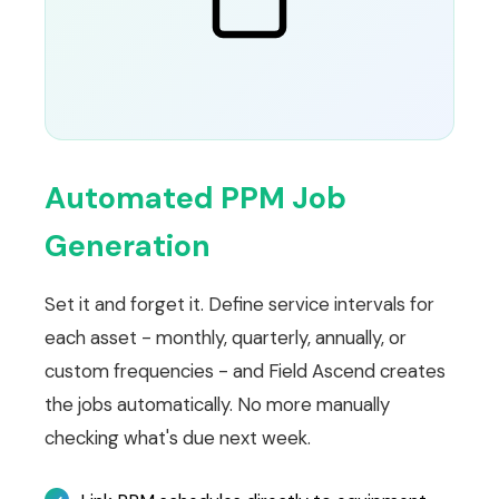
Automated PPM Job
Generation
Set it and forget it. Define service intervals for
each asset - monthly, quarterly, annually, or
custom frequencies - and Field Ascend creates
the jobs automatically. No more manually
checking what's due next week.