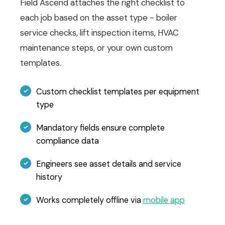
Field Ascend attaches the right checklist to
each job based on the asset type - boiler
service checks, lift inspection items, HVAC
maintenance steps, or your own custom
templates.
Custom checklist templates per equipment
type
Mandatory fields ensure complete
compliance data
Engineers see asset details and service
history
Works completely offline via
mobile app