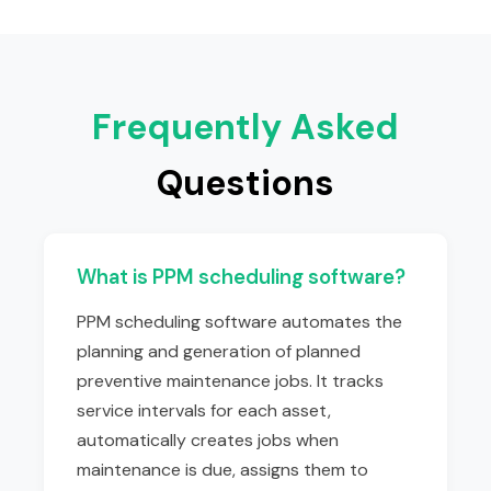
Frequently Asked
Questions
What is PPM scheduling software?
PPM scheduling software automates the
planning and generation of planned
preventive maintenance jobs. It tracks
service intervals for each asset,
automatically creates jobs when
maintenance is due, assigns them to