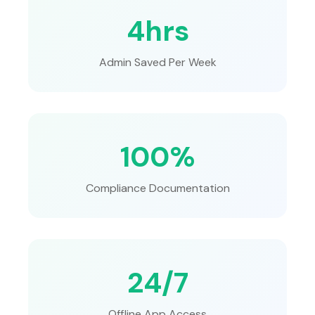
4hrs
Admin Saved Per Week
100%
Compliance Documentation
24/7
Offline App Access