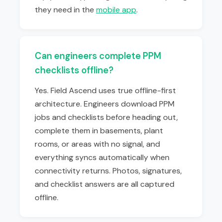
they need in the
mobile app
.
Can engineers complete PPM
checklists offline?
Yes. Field Ascend uses true offline-first
architecture. Engineers download PPM
jobs and checklists before heading out,
complete them in basements, plant
rooms, or areas with no signal, and
everything syncs automatically when
connectivity returns. Photos, signatures,
and checklist answers are all captured
offline.