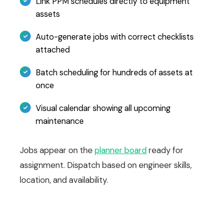
Link PPM schedules directly to equipment
assets
Auto-generate jobs with correct checklists
attached
Batch scheduling for hundreds of assets at
once
Visual calendar showing all upcoming
maintenance
Jobs appear on the
planner board
ready for
assignment. Dispatch based on engineer skills,
location, and availability.