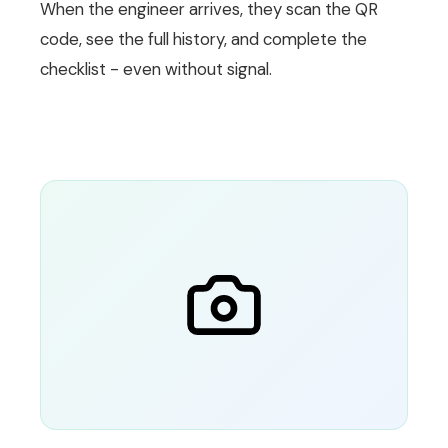
When the engineer arrives, they scan the QR
code, see the full history, and complete the
checklist - even without signal.