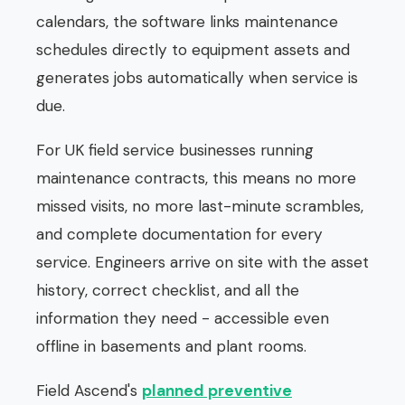
calendars, the software links maintenance
schedules directly to equipment assets and
generates jobs automatically when service is
due.
For UK field service businesses running
maintenance contracts, this means no more
missed visits, no more last-minute scrambles,
and complete documentation for every
service. Engineers arrive on site with the asset
history, correct checklist, and all the
information they need - accessible even
offline in basements and plant rooms.
Field Ascend's
planned preventive