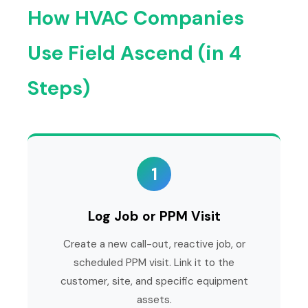
How HVAC Companies
Use Field Ascend (in 4
Steps)
1
Log Job or PPM Visit
Create a new call-out, reactive job, or
scheduled PPM visit. Link it to the
customer, site, and specific equipment
assets.