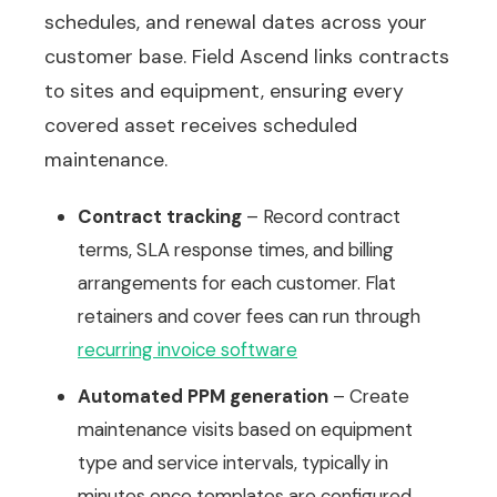
schedules, and renewal dates across your
customer base. Field Ascend links contracts
to sites and equipment, ensuring every
covered asset receives scheduled
maintenance.
Contract tracking
– Record contract
terms, SLA response times, and billing
arrangements for each customer. Flat
retainers and cover fees can run through
recurring invoice software
Automated PPM generation
– Create
maintenance visits based on equipment
type and service intervals, typically in
minutes once templates are configured