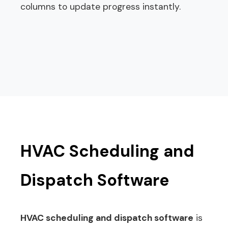
columns to update progress instantly.
HVAC Scheduling and
Dispatch Software
HVAC scheduling and dispatch software
is