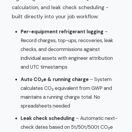
calculation, and leak check scheduling -
built directly into your job workflow:
Per-equipment refrigerant logging
–
Record charges, top-ups, recoveries, leak
checks, and decommissions against
individual assets with engineer attribution
and UTC timestamps
Auto CO₂e & running charge
– System
calculates CO₂ equivalent from GWP and
maintains a running charge total. No
spreadsheets needed
Leak check scheduling
– Automatic next-
check dates based on 5t/50t/500t CO₂e