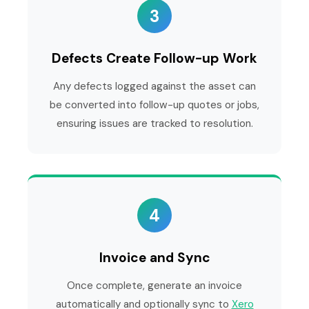
3
Defects Create Follow-up Work
Any defects logged against the asset can
be converted into follow-up quotes or jobs,
ensuring issues are tracked to resolution.
4
Invoice and Sync
Once complete, generate an invoice
automatically and optionally sync to
Xero