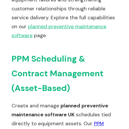
customer relationships through reliable
service delivery. Explore the full capabilities
on our
planned preventive maintenance
software
page.
PPM Scheduling &
Contract Management
(Asset-Based)
Create and manage
planned preventive
maintenance software UK
schedules tied
directly to equipment assets. Our
PPM