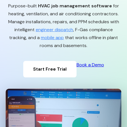
Purpose-built
HVAC job management software
for
heating, ventilation, and air conditioning contractors.
Manage installations, repairs, and PPM schedules with
intelligent
engineer dispatch
, F-Gas compliance
tracking, and a
mobile app
that works offline in plant
rooms and basements.
Book a Demo
Start Free Trial