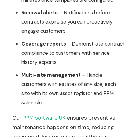
Renewal alerts
– Notifications before
contracts expire so you can proactively
engage customers
Coverage reports
– Demonstrate contract
compliance to customers with service
history exports
Multi-site management
– Handle
customers with estates of any size, each
site with its own asset register and PPM
schedule
Our
PPM software UK
ensures preventive
maintenance happens on time, reducing
equipment failures and strengthening