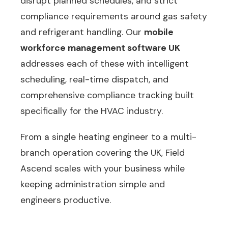
disrupt planned schedules, and strict
compliance requirements around gas safety
and refrigerant handling. Our
mobile
workforce management software UK
addresses each of these with intelligent
scheduling, real-time dispatch, and
comprehensive compliance tracking built
specifically for the HVAC industry.
From a single heating engineer to a multi-
branch operation covering the UK, Field
Ascend scales with your business while
keeping administration simple and
engineers productive.