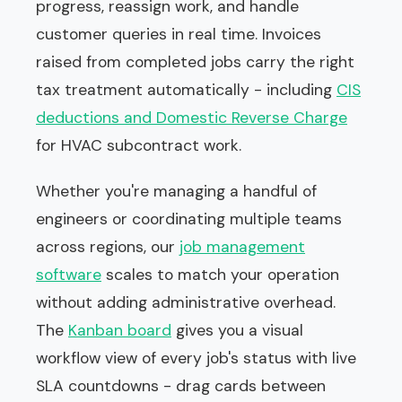
progress, reassign work, and handle
customer queries in real time. Invoices
raised from completed jobs carry the right
tax treatment automatically - including
CIS
deductions and Domestic Reverse Charge
for HVAC subcontract work.
Whether you're managing a handful of
engineers or coordinating multiple teams
across regions, our
job management
software
scales to match your operation
without adding administrative overhead.
The
Kanban board
gives you a visual
workflow view of every job's status with live
SLA countdowns - drag cards between