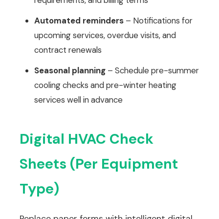
requirements, and billing terms
Automated reminders
– Notifications for
upcoming services, overdue visits, and
contract renewals
Seasonal planning
– Schedule pre-summer
cooling checks and pre-winter heating
services well in advance
Digital HVAC Check
Sheets (Per Equipment
Type)
Replace paper forms with intelligent digital