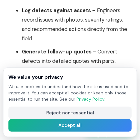
Log defects against assets
– Engineers
record issues with photos, severity ratings,
and recommended actions directly from the
field
Generate follow-up quotes
– Convert
defects into detailed quotes with parts,
labour, and pricing - ready to send to
We value your privacy
customers
We use cookies to understand how the site is used and to
Create follow-up jobs
– Schedule remedial
improve it. You can accept all cookies or keep only those
essential to run the site. See our
Privacy Policy
.
work with full visibility of the original defect
and customer approval status
Reject non-essential
Track defect status
– Monitor every
Accept all
Start Free Trial
defect from identification through quotation