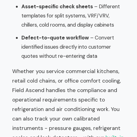
Asset-specific check sheets
– Different
templates for split systems, VRF/VRV,
chillers, cold rooms, and display cabinets
Defect-to-quote workflow
– Convert
identified issues directly into customer
quotes without re-entering data
Whether you service commercial kitchens,
retail cold chains, or office comfort cooling,
Field Ascend handles the compliance and
operational requirements specific to
refrigeration and air conditioning work. You
can also track your own calibrated
instruments - pressure gauges, refrigerant