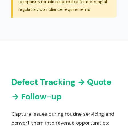
companies remain responsible for meeting all
regulatory compliance requirements.
Defect Tracking → Quote
→ Follow-up
Capture issues during routine servicing and
convert them into revenue opportunities: