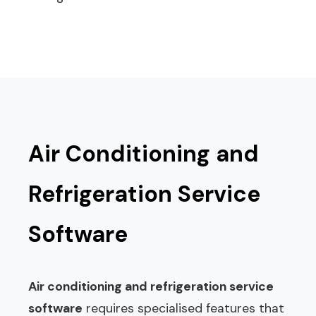
Air Conditioning and
Refrigeration Service
Software
Air conditioning and refrigeration service
software
requires specialised features that