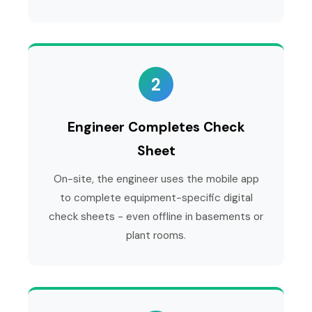
2
Engineer Completes Check
Sheet
On-site, the engineer uses the mobile app
to complete equipment-specific digital
check sheets - even offline in basements or
plant rooms.