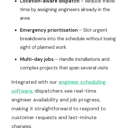
Location-aware dispatch
– Reduce travel
time by assigning engineers already in the
area
Emergency prioritisation
– Slot urgent
breakdowns into the schedule without losing
sight of planned work
Multi-day jobs
– Handle installations and
complex projects that span several visits
Integrated with our
engineer scheduling
software
, dispatchers see real-time
engineer availability and job progress,
making it straightforward to respond to
customer requests and last-minute
changes.