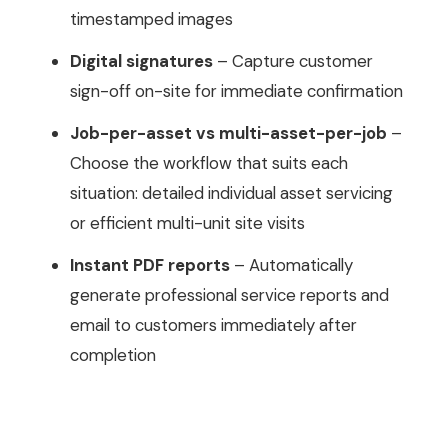
timestamped images
Digital signatures
– Capture customer
sign-off on-site for immediate confirmation
Job-per-asset vs multi-asset-per-job
–
Choose the workflow that suits each
situation: detailed individual asset servicing
or efficient multi-unit site visits
Instant PDF reports
– Automatically
generate professional service reports and
email to customers immediately after
completion