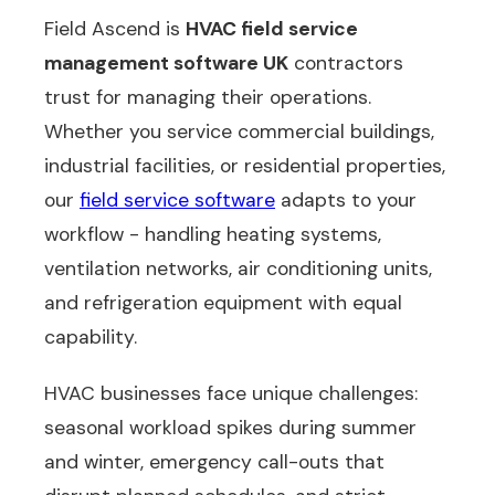
Field Ascend is
HVAC field service
management software UK
contractors
trust for managing their operations.
Whether you service commercial buildings,
industrial facilities, or residential properties,
our
field service software
adapts to your
workflow - handling heating systems,
ventilation networks, air conditioning units,
and refrigeration equipment with equal
capability.
HVAC businesses face unique challenges:
seasonal workload spikes during summer
and winter, emergency call-outs that