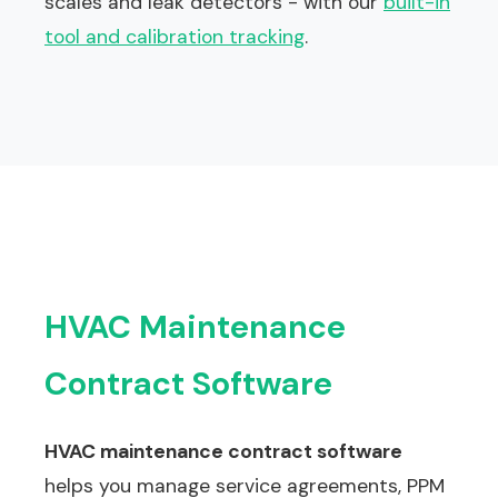
scales and leak detectors - with our
built-in
tool and calibration tracking
.
HVAC Maintenance
Contract Software
HVAC maintenance contract software
helps you manage service agreements, PPM