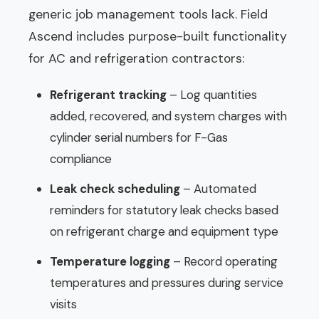
generic job management tools lack. Field
Ascend includes purpose-built functionality
for AC and refrigeration contractors:
Refrigerant tracking
– Log quantities
added, recovered, and system charges with
cylinder serial numbers for F-Gas
compliance
Leak check scheduling
– Automated
reminders for statutory leak checks based
on refrigerant charge and equipment type
Temperature logging
– Record operating
temperatures and pressures during service
visits