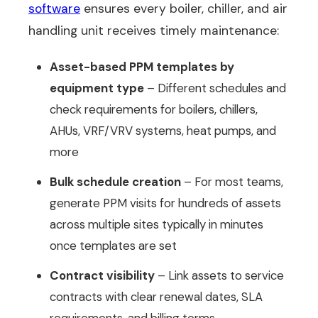
software
ensures every boiler, chiller, and air
handling unit receives timely maintenance:
Asset-based PPM templates by
equipment type
– Different schedules and
check requirements for boilers, chillers,
AHUs, VRF/VRV systems, heat pumps, and
more
Bulk schedule creation
– For most teams,
generate PPM visits for hundreds of assets
across multiple sites typically in minutes
once templates are set
Contract visibility
– Link assets to service
contracts with clear renewal dates, SLA