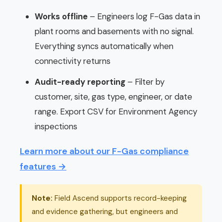
Works offline
– Engineers log F-Gas data in
plant rooms and basements with no signal.
Everything syncs automatically when
connectivity returns
Audit-ready reporting
– Filter by
customer, site, gas type, engineer, or date
range. Export CSV for Environment Agency
inspections
Learn more about our F-Gas compliance
features →
Note:
Field Ascend supports record-keeping
and evidence gathering, but engineers and