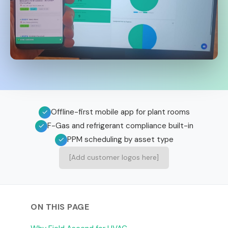
Offline-first mobile app for plant rooms
✓
F-Gas and refrigerant compliance built-in
✓
PPM scheduling by asset type
✓
[Add customer logos here]
ON THIS PAGE