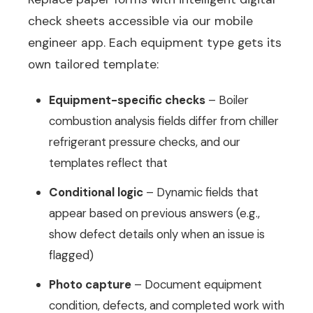
check sheets accessible via our mobile
engineer app. Each equipment type gets its
own tailored template:
Equipment-specific checks
– Boiler
combustion analysis fields differ from chiller
refrigerant pressure checks, and our
templates reflect that
Conditional logic
– Dynamic fields that
appear based on previous answers (e.g.,
show defect details only when an issue is
flagged)
Photo capture
– Document equipment
condition, defects, and completed work with