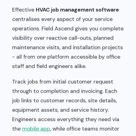
Effective
HVAC job management software
centralises every aspect of your service
operations. Field Ascend gives you complete
visibility over reactive call-outs, planned
maintenance visits, and installation projects
- all from one platform accessible by office
staff and field engineers alike.
Track jobs from initial customer request
through to completion and invoicing. Each
job links to customer records, site details,
equipment assets, and service history.
Engineers access everything they need via
the
mobile app
, while office teams monitor