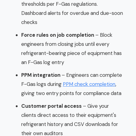
thresholds per F-Gas regulations.
Dashboard alerts for overdue and due-soon
checks
Force rules on job completion
– Block
engineers from closing jobs until every
refrigerant-bearing piece of equipment has
an F-Gas log entry
PPM integration
– Engineers can complete
F-Gas logs during
PPM check completion
,
giving two entry points for compliance data
Customer portal access
– Give your
clients direct access to their equipment's
refrigerant history and CSV downloads for
their own auditors