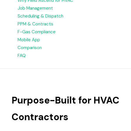
Why Field Ascend for HVAC
Job Management
Scheduling & Dispatch
PPM & Contracts
F-Gas Compliance
Mobile App
Comparison
FAQ
Purpose-Built for HVAC
Contractors