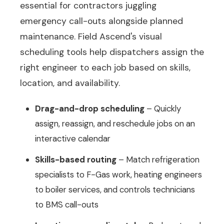
essential for contractors juggling
emergency call-outs alongside planned
maintenance. Field Ascend's visual
scheduling tools help dispatchers assign the
right engineer to each job based on skills,
location, and availability.
Drag-and-drop scheduling
– Quickly
assign, reassign, and reschedule jobs on an
interactive calendar
Skills-based routing
– Match refrigeration
specialists to F-Gas work, heating engineers
to boiler services, and controls technicians
to BMS call-outs