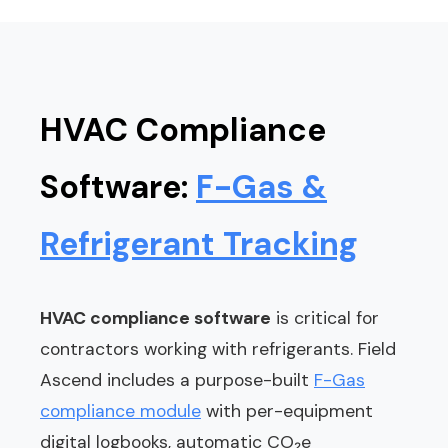
HVAC Compliance
Software:
F-Gas &
Refrigerant Tracking
HVAC compliance software
is critical for
contractors working with refrigerants. Field
Ascend includes a purpose-built
F-Gas
compliance module
with per-equipment
digital logbooks, automatic CO₂e