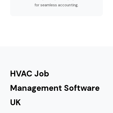
for seamless accounting.
HVAC Job
Management Software
UK