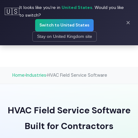
It looks like you're in
United States
. Would you like
☰
🇺🇸
Field Ascend
to switch?
×
Switch to United States
Stay on United Kingdom site
Home
›
Industries
›
HVAC Field Service Software
HVAC Field Service Software
Built for Contractors