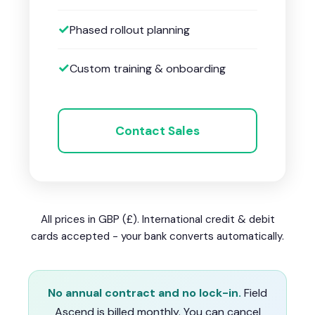
Phased rollout planning
Custom training & onboarding
Contact Sales
All prices in GBP (£). International credit & debit
cards accepted - your bank converts automatically.
No annual contract and no lock-in.
Field
Ascend is billed monthly. You can cancel