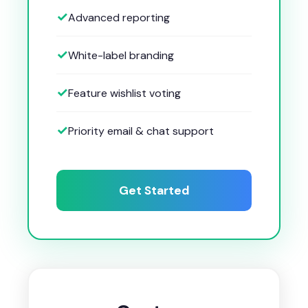
Advanced reporting
White-label branding
Feature wishlist voting
Priority email & chat support
Get Started