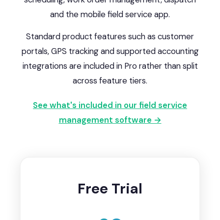
and the mobile field service app.
Standard product features such as customer
portals, GPS tracking and supported accounting
integrations are included in Pro rather than split
across feature tiers.
See what's included in our field service
management software →
Free Trial