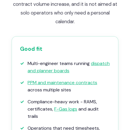
contract volume increase, and it is not aimed at
solo operators who only need a personal
calendar.
Good fit
✓
Multi-engineer teams running
dispatch
and planner boards
✓
PPM and maintenance contracts
across multiple sites
✓
Compliance-heavy work - RAMS,
certificates,
F-Gas logs
and audit
trails
✓
Operations that need timesheets,