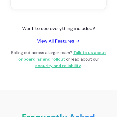
Want to see everything included?
View All Features →
Rolling out across a larger team?
Talk to us about
onboarding and rollout
or read about our
security and reliability
.