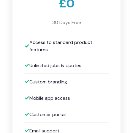
£0
30 Days Free
Access to standard product
features
Unlimited jobs & quotes
Custom branding
Mobile app access
Customer portal
Email support