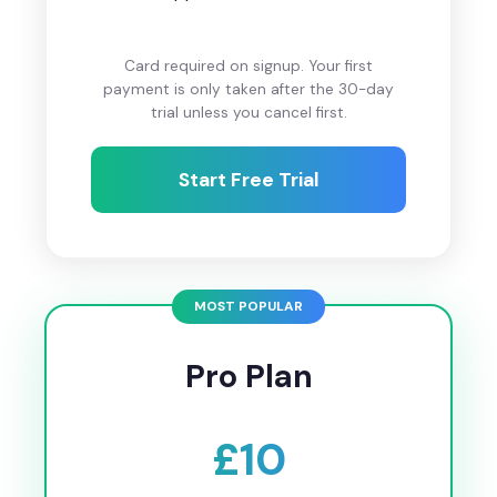
Card required on signup. Your first
payment is only taken after the 30-day
trial unless you cancel first.
Start Free Trial
Pro Plan
£10