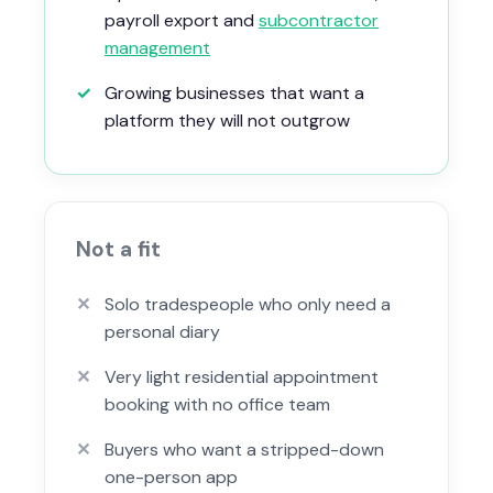
payroll export and
subcontractor
management
✓
Growing businesses that want a
platform they will not outgrow
Not a fit
✕
Solo tradespeople who only need a
personal diary
✕
Very light residential appointment
booking with no office team
✕
Buyers who want a stripped-down
one-person app