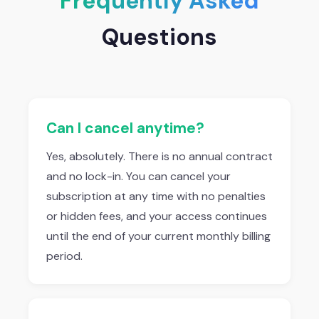
Frequently Asked
Questions
Can I cancel anytime?
Yes, absolutely. There is no annual contract
and no lock-in. You can cancel your
subscription at any time with no penalties
or hidden fees, and your access continues
until the end of your current monthly billing
period.