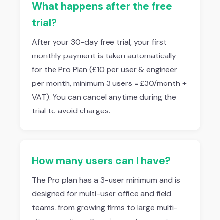
What happens after the free
trial?
After your 30-day free trial, your first
monthly payment is taken automatically
for the Pro Plan (£10 per user & engineer
per month, minimum 3 users = £30/month +
VAT). You can cancel anytime during the
trial to avoid charges.
How many users can I have?
The Pro plan has a 3-user minimum and is
designed for multi-user office and field
teams, from growing firms to large multi-