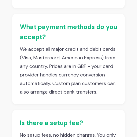
What payment methods do you
accept?
We accept all major credit and debit cards
(Visa, Mastercard, American Express) from
any country. Prices are in GBP - your card
provider handles currency conversion
automatically. Custom plan customers can
also arrange direct bank transfers.
Is there a setup fee?
No setup fees, no hidden charges. You only