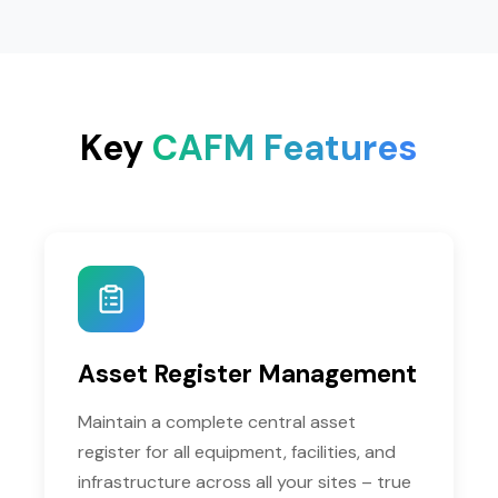
Key
CAFM Features
Asset Register Management
Maintain a complete central asset
register for all equipment, facilities, and
infrastructure across all your sites – true