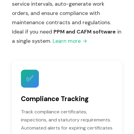
service intervals, auto-generate work
orders, and ensure compliance with
maintenance contracts and regulations.
Ideal if you need
PPM and CAFM software
in
a single system.
Learn more →
✅
Compliance Tracking
Track compliance certificates,
inspections, and statutory requirements.
Automated alerts for expiring certificates