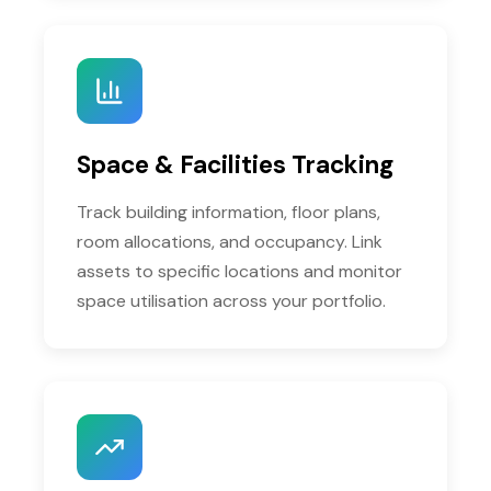
Space & Facilities Tracking
Track building information, floor plans,
room allocations, and occupancy. Link
assets to specific locations and monitor
space utilisation across your portfolio.