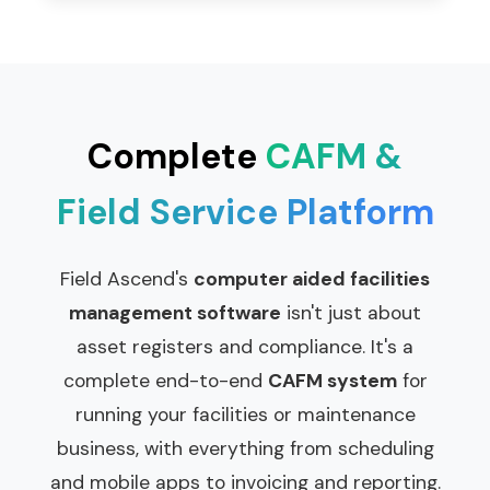
Complete
CAFM &
Field Service Platform
Field Ascend's
computer aided facilities
management software
isn't just about
asset registers and compliance. It's a
complete end-to-end
CAFM system
for
running your facilities or maintenance
business, with everything from scheduling
and mobile apps to invoicing and reporting.