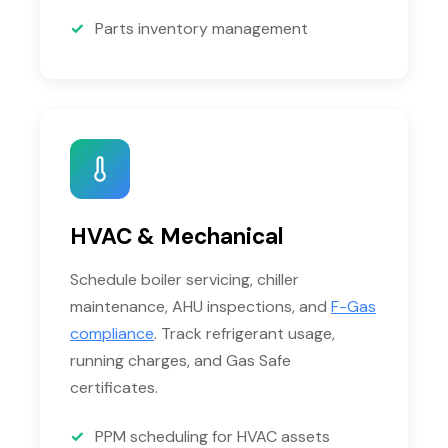
Parts inventory management
HVAC & Mechanical
Schedule boiler servicing, chiller
maintenance, AHU inspections, and
F-Gas
compliance
. Track refrigerant usage,
running charges, and Gas Safe
certificates.
PPM scheduling for HVAC assets