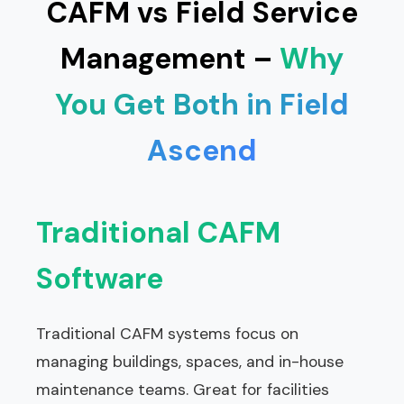
CAFM vs Field Service
Management –
Why
You Get Both in Field
Ascend
Traditional CAFM
Software
Traditional CAFM systems focus on
managing buildings, spaces, and in-house
maintenance teams. Great for facilities