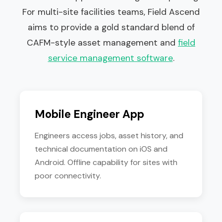
For multi-site facilities teams, Field Ascend
aims to provide a gold standard blend of
CAFM-style asset management and
field
service management software
.
Mobile Engineer App
Engineers access jobs, asset history, and
technical documentation on iOS and
Android. Offline capability for sites with
poor connectivity.