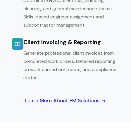
Coordinate HVAC, electrical, plumbing,
cleaning, and general maintenance teams.
Skills-based engineer assignment and
subcontractor management.
Client Invoicing & Reporting
Generate professional client invoices from
completed work orders. Detailed reporting
on work carried out, costs, and compliance
status.
Learn More About FM Solutions →