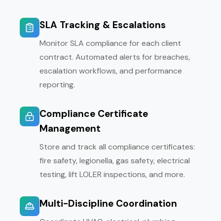
SLA Tracking & Escalations
Monitor SLA compliance for each client
contract. Automated alerts for breaches,
escalation workflows, and performance
reporting.
Compliance Certificate
Management
Store and track all compliance certificates:
fire safety, legionella, gas safety, electrical
testing, lift LOLER inspections, and more.
Multi-Discipline Coordination