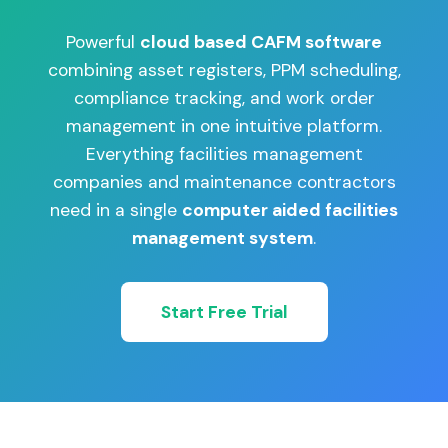
Powerful
cloud based CAFM software
combining asset registers, PPM scheduling,
compliance tracking, and work order
management in one intuitive platform.
Everything facilities management
companies and maintenance contractors
need in a single
computer aided facilities
management system
.
Start Free Trial