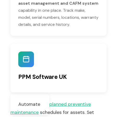
asset management and CAFM system
capability in one place. Track make,
model, serial numbers, locations, warranty
details, and service history.
PPM Software UK
Automate
planned preventive
maintenance
schedules for assets. Set