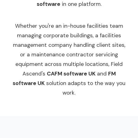
software
in one platform.
Whether you're an in-house facilities team
managing corporate buildings, a facilities
management company handling client sites,
or a maintenance contractor servicing
equipment across multiple locations, Field
Ascend's
CAFM software UK
and
FM
software UK
solution adapts to the way you
work.