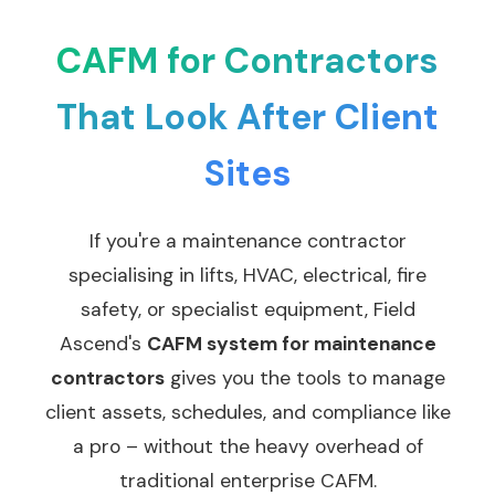
CAFM for Contractors
That Look After Client
Sites
If you're a maintenance contractor
specialising in lifts, HVAC, electrical, fire
safety, or specialist equipment, Field
Ascend's
CAFM system for maintenance
contractors
gives you the tools to manage
client assets, schedules, and compliance like
a pro – without the heavy overhead of
traditional enterprise CAFM.