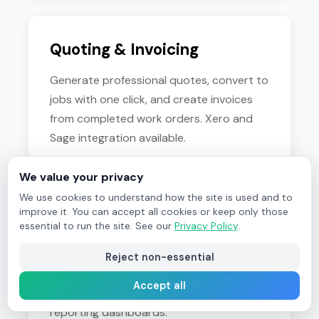
Quoting & Invoicing
Generate professional quotes, convert to
jobs with one click, and create invoices
from completed work orders. Xero and
Sage integration available.
We value your privacy
We use cookies to understand how the site is used and to
improve it. You can accept all cookies or keep only those
Customer Portal
essential to run the site. See our
Privacy Policy
.
Give clients self-service access to submit
Reject non-essential
job requests, view work order status,
Accept all
download certificates, and access
reporting dashboards.