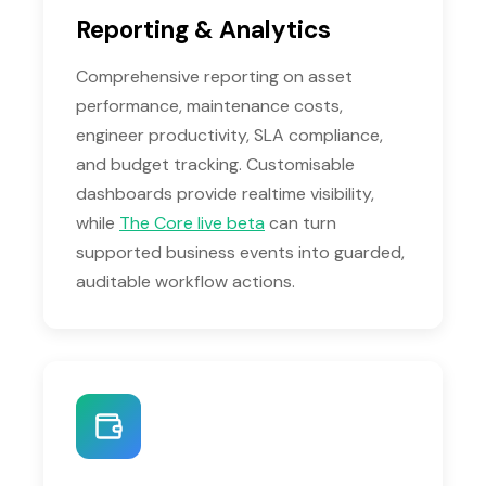
Reporting & Analytics
Comprehensive reporting on asset
performance, maintenance costs,
engineer productivity, SLA compliance,
and budget tracking. Customisable
dashboards provide realtime visibility,
while
The Core live beta
can turn
supported business events into guarded,
auditable workflow actions.