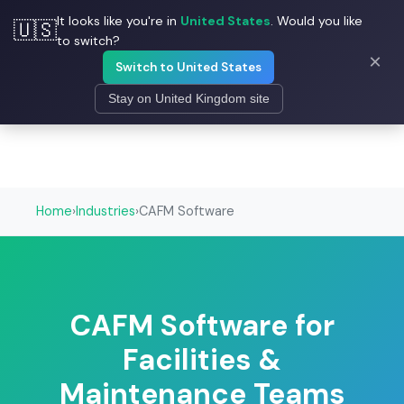
It looks like you're in
United States
. Would you like
🇺🇸
☰
Field Ascend
to switch?
×
Switch to United States
Stay on United Kingdom site
Home
›
Industries
›
CAFM Software
CAFM Software for
Facilities &
Maintenance Teams