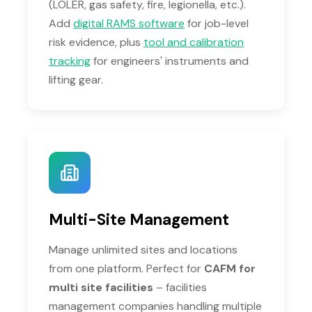
(LOLER, gas safety, fire, legionella, etc.).
Add
digital RAMS software
for job-level
risk evidence, plus
tool and calibration
tracking
for engineers' instruments and
lifting gear.
Multi-Site Management
Manage unlimited sites and locations
from one platform. Perfect for
CAFM for
multi site facilities
– facilities
management companies handling multiple