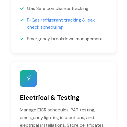
Gas Safe compliance tracking
F-Gas refrigerant tracking & leak
check scheduling
Emergency breakdown management
⚡
Electrical & Testing
Manage EICR schedules, PAT testing,
emergency lighting inspections, and
electrical installations. Store certificates