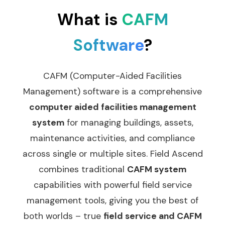
What is
CAFM
Software
?
CAFM (Computer-Aided Facilities
Management) software is a comprehensive
computer aided facilities management
system
for managing buildings, assets,
maintenance activities, and compliance
across single or multiple sites. Field Ascend
combines traditional
CAFM system
capabilities with powerful field service
management tools, giving you the best of
both worlds – true
field service and CAFM