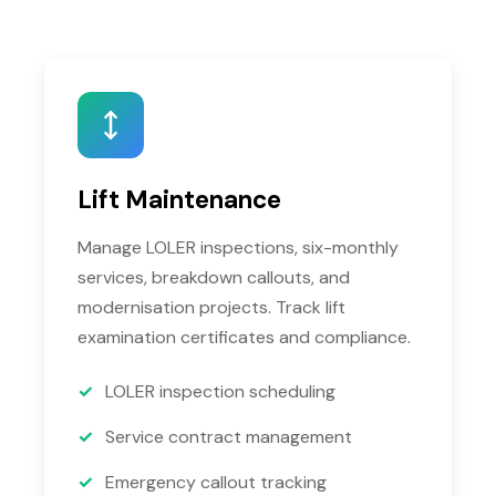
Lift Maintenance
Manage LOLER inspections, six-monthly
services, breakdown callouts, and
modernisation projects. Track lift
examination certificates and compliance.
LOLER inspection scheduling
Service contract management
Emergency callout tracking