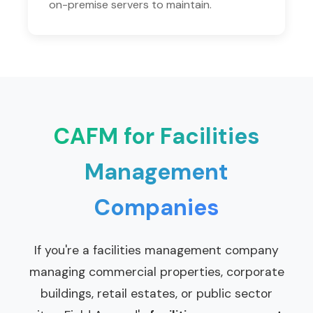
on-premise servers to maintain.
CAFM for Facilities
Management
Companies
If you're a facilities management company
managing commercial properties, corporate
buildings, retail estates, or public sector