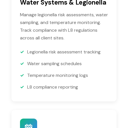
Water Systems & Legionella
Manage legionella risk assessments, water
sampling, and temperature monitoring.
Track compliance with L8 regulations
across all client sites.
Legionella risk assessment tracking
Water sampling schedules
Temperature monitoring logs
L8 compliance reporting