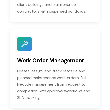
client buildings and maintenance
contractors with dispersed portfolios.
Work Order Management
Create, assign, and track reactive and
planned maintenance work orders. Full
lifecycle management from request to
completion with approval workflows and
SLA tracking.