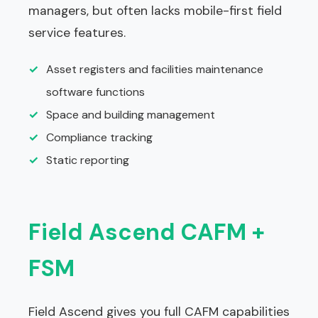
managers, but often lacks mobile-first field
service features.
✓
Asset registers and facilities maintenance
software functions
✓
Space and building management
✓
Compliance tracking
✓
Static reporting
Field Ascend CAFM +
FSM
Field Ascend gives you full CAFM capabilities