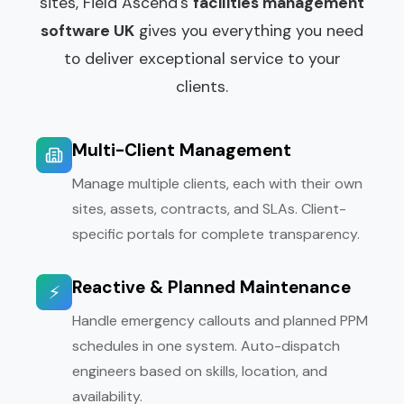
sites, Field Ascend's
facilities management
software UK
gives you everything you need
to deliver exceptional service to your
clients.
Multi-Client Management
Manage multiple clients, each with their own
sites, assets, contracts, and SLAs. Client-
specific portals for complete transparency.
Reactive & Planned Maintenance
⚡
Handle emergency callouts and planned PPM
schedules in one system. Auto-dispatch
engineers based on skills, location, and
availability.