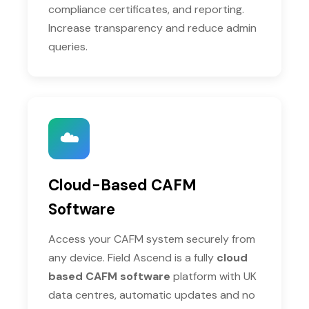
compliance certificates, and reporting.
Increase transparency and reduce admin
queries.
☁️
Cloud-Based CAFM
Software
Access your CAFM system securely from
any device. Field Ascend is a fully
cloud
based CAFM software
platform with UK
data centres, automatic updates and no