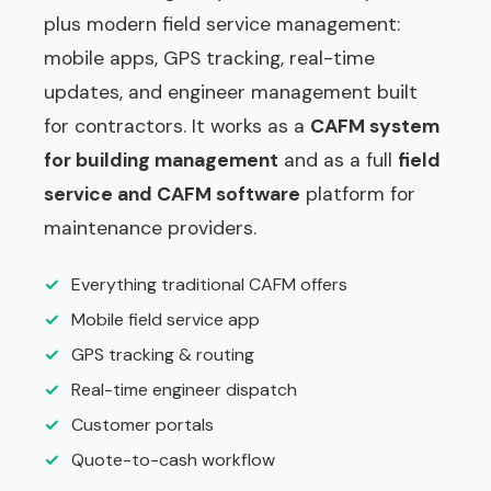
plus modern field service management:
mobile apps, GPS tracking, real-time
updates, and engineer management built
for contractors. It works as a
CAFM system
for building management
and as a full
field
service and CAFM software
platform for
maintenance providers.
✓
Everything traditional CAFM offers
✓
Mobile field service app
✓
GPS tracking & routing
✓
Real-time engineer dispatch
✓
Customer portals
✓
Quote-to-cash workflow