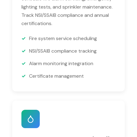
lighting tests, and sprinkler maintenance.
Track NSI/SSAIB compliance and annual
certifications.
Fire system service scheduling
NSI/SSAIB compliance tracking
Alarm monitoring integration
Certificate management