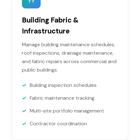
Building Fabric &
Infrastructure
Manage building maintenance schedules,
roof inspections, drainage maintenance,
and fabric repairs across commercial and
public buildings.
Building inspection schedules
Fabric maintenance tracking
Multi-site portfolio management
Contractor coordination