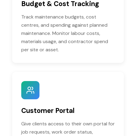
Budget & Cost Tracking
Track maintenance budgets, cost
centres, and spending against planned
maintenance. Monitor labour costs,
materials usage, and contractor spend
per site or asset.
Customer Portal
Give clients access to their own portal for
job requests, work order status,