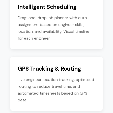
Intelligent Scheduling
Drag-and-drop job planner with auto-
assignment based on engineer skills,
location, and availability. Visual timeline
for each engineer.
GPS Tracking & Routing
Live engineer location tracking, optimised
routing to reduce travel time, and
automated timesheets based on GPS
data.