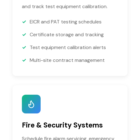
and track test equipment calibration.
EICR and PAT testing schedules
Certificate storage and tracking
Test equipment calibration alerts
Multi-site contract management
Fire & Security Systems
Schedule fire alarm servicing, emergency