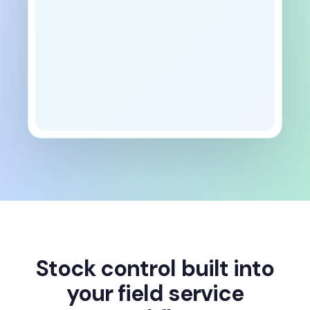
Stock control built into
your field service