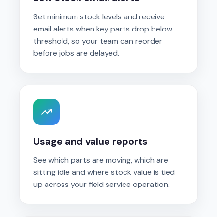
Set minimum stock levels and receive
email alerts when key parts drop below
threshold, so your team can reorder
before jobs are delayed.
Usage and value reports
See which parts are moving, which are
sitting idle and where stock value is tied
up across your field service operation.