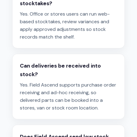
stocktakes?
Yes. Office or stores users can run web-
based stocktakes, review variances and
apply approved adjustments so stock
records match the shelf.
Can deliveries be received into
stock?
Yes. Field Ascend supports purchase order
receiving and ad-hoc receiving, so
delivered parts can be booked into a
stores, van or stock room location.
Does Field Ascend send low stock