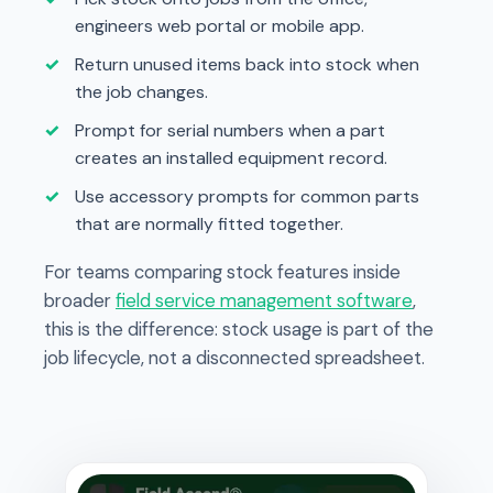
engineers web portal or mobile app.
Return unused items back into stock when
the job changes.
Prompt for serial numbers when a part
creates an installed equipment record.
Use accessory prompts for common parts
that are normally fitted together.
For teams comparing stock features inside
broader
field service management software
,
this is the difference: stock usage is part of the
job lifecycle, not a disconnected spreadsheet.