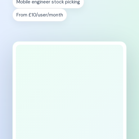
Mobile engineer stock picking
From £10/user/month