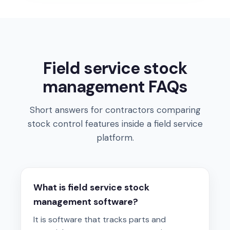
Field service stock
management FAQs
Short answers for contractors comparing
stock control features inside a field service
platform.
What is field service stock
management software?
It is software that tracks parts and