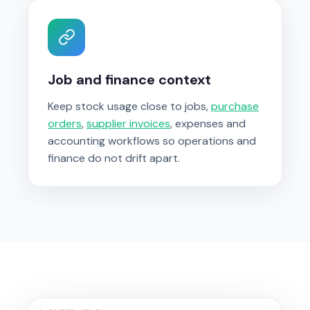
Job and finance context
Keep stock usage close to jobs,
purchase
orders
,
supplier invoices
, expenses and
accounting workflows so operations and
finance do not drift apart.