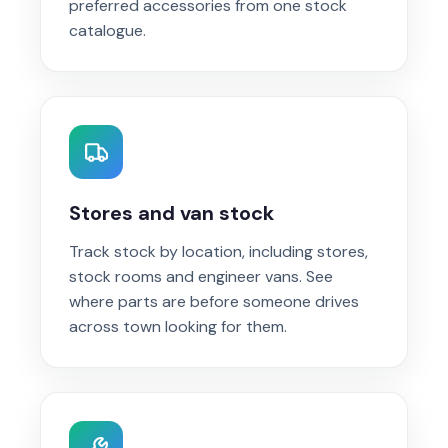
preferred accessories from one stock
catalogue.
Stores and van stock
Track stock by location, including stores,
stock rooms and engineer vans. See
where parts are before someone drives
across town looking for them.