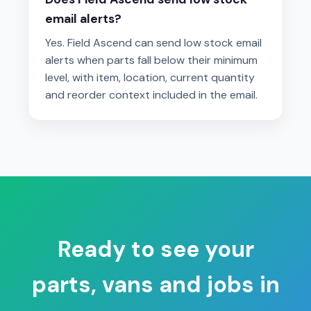
email alerts?
Yes. Field Ascend can send low stock email
alerts when parts fall below their minimum
level, with item, location, current quantity
and reorder context included in the email.
Ready to see your
parts, vans and jobs in