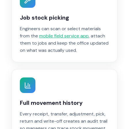
Job stock picking
Engineers can scan or select materials
from the
mobile field service app
, attach
them to jobs and keep the office updated
on what was actually used.
Full movement history
Every receipt, transfer, adjustment, pick,
return and write-off creates an audit trail
so managers can trace stock movement