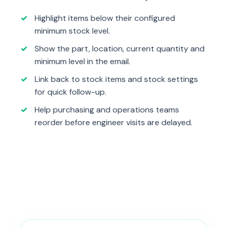
Highlight items below their configured
minimum stock level.
Show the part, location, current quantity and
minimum level in the email.
Link back to stock items and stock settings
for quick follow-up.
Help purchasing and operations teams
reorder before engineer visits are delayed.