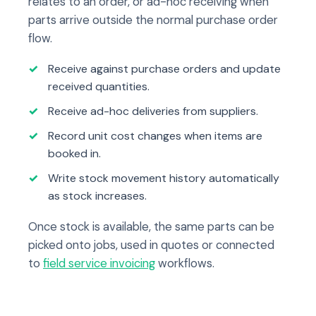
relates to an order, or ad-hoc receiving when
parts arrive outside the normal purchase order
flow.
Receive against purchase orders and update
received quantities.
Receive ad-hoc deliveries from suppliers.
Record unit cost changes when items are
booked in.
Write stock movement history automatically
as stock increases.
Once stock is available, the same parts can be
picked onto jobs, used in quotes or connected
to
field service invoicing
workflows.