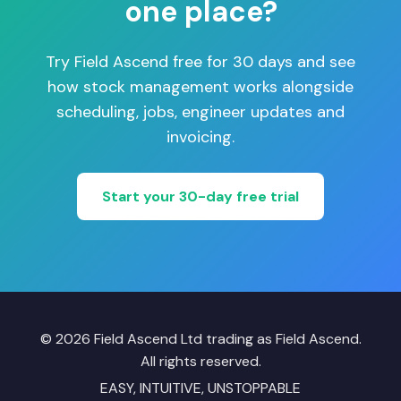
one place?
Try Field Ascend free for 30 days and see
how stock management works alongside
scheduling, jobs, engineer updates and
invoicing.
Start your 30-day free trial
© 2026 Field Ascend Ltd trading as Field Ascend.
All rights reserved.
EASY, INTUITIVE, UNSTOPPABLE