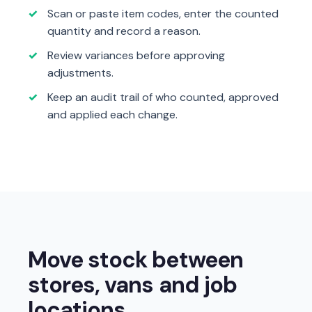
Scan or paste item codes, enter the counted
quantity and record a reason.
Review variances before approving
adjustments.
Keep an audit trail of who counted, approved
and applied each change.
Move stock between
stores, vans and job
locations