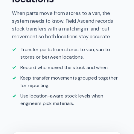
When parts move from stores to a van, the
system needs to know. Field Ascend records
stock transfers with a matching in-and-out
movement so both locations stay accurate.
Transfer parts from stores to van, van to
stores or between locations.
Record who moved the stock and when.
Keep transfer movements grouped together
for reporting.
Use location-aware stock levels when
engineers pick materials.