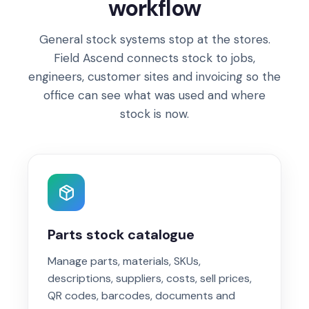
workflow
General stock systems stop at the stores.
Field Ascend connects stock to jobs,
engineers, customer sites and invoicing so the
office can see what was used and where
stock is now.
Parts stock catalogue
Manage parts, materials, SKUs,
descriptions, suppliers, costs, sell prices,
QR codes, barcodes, documents and