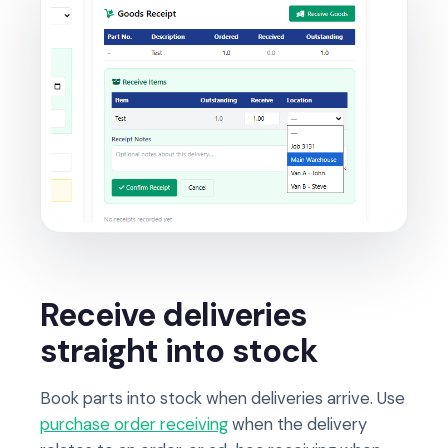
Receive deliveries
straight into stock
Book parts into stock when deliveries arrive. Use
purchase order receiving
when the delivery