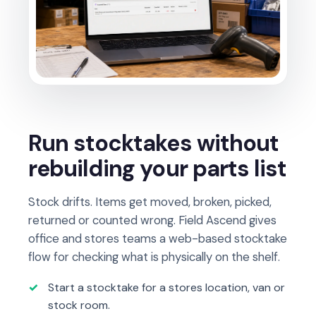
Run stocktakes without
rebuilding your parts list
Stock drifts. Items get moved, broken, picked,
returned or counted wrong. Field Ascend gives
office and stores teams a web-based stocktake
flow for checking what is physically on the shelf.
Start a stocktake for a stores location, van or
stock room.