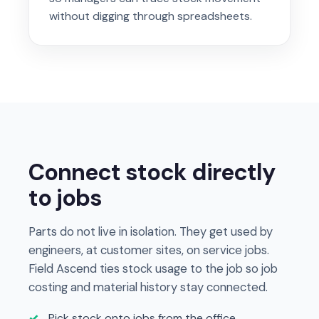
without digging through spreadsheets.
Connect stock directly
to jobs
Parts do not live in isolation. They get used by
engineers, at customer sites, on service jobs.
Field Ascend ties stock usage to the job so job
costing and material history stay connected.
Pick stock onto jobs from the office,