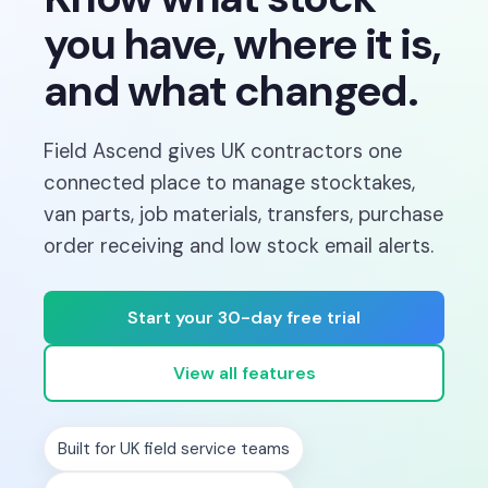
you have, where it is,
and what changed.
Field Ascend gives UK contractors one
connected place to manage stocktakes,
van parts, job materials, transfers, purchase
order receiving and low stock email alerts.
Start your 30-day free trial
View all features
Built for UK field service teams