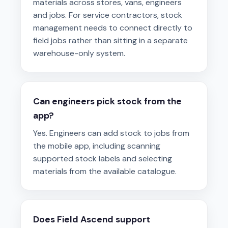
materials across stores, vans, engineers
and jobs. For service contractors, stock
management needs to connect directly to
field jobs rather than sitting in a separate
warehouse-only system.
Can engineers pick stock from the
app?
Yes. Engineers can add stock to jobs from
the mobile app, including scanning
supported stock labels and selecting
materials from the available catalogue.
Does Field Ascend support