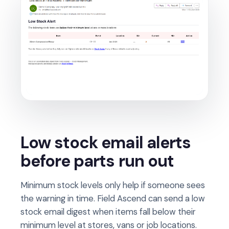
Low stock email alerts
before parts run out
Minimum stock levels only help if someone sees
the warning in time. Field Ascend can send a low
stock email digest when items fall below their
minimum level at stores, vans or job locations.