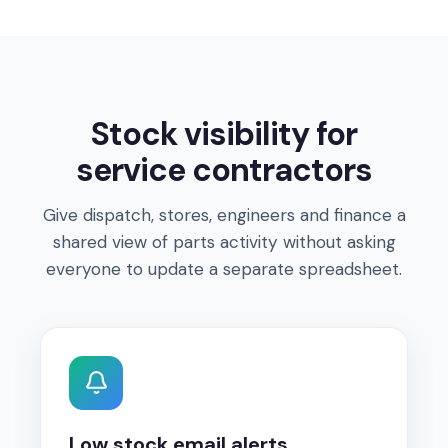
Stock visibility for
service contractors
Give dispatch, stores, engineers and finance a
shared view of parts activity without asking
everyone to update a separate spreadsheet.
Low stock email alerts