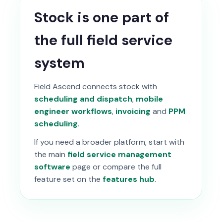
Stock is one part of
the full field service
system
Field Ascend connects stock with
scheduling and dispatch
,
mobile
engineer workflows
,
invoicing
and
PPM
scheduling
.
If you need a broader platform, start with
the main
field service management
software
page or compare the full
feature set on the
features hub
.