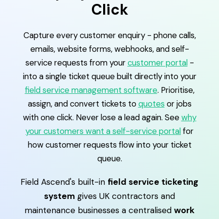
Click
Capture every customer enquiry - phone calls,
emails, website forms, webhooks, and self-
service requests from your
customer portal
-
into a single ticket queue built directly into your
field service management software
. Prioritise,
assign, and convert tickets to
quotes
or jobs
with one click. Never lose a lead again. See
why
your customers want a self-service portal
for
how customer requests flow into your ticket
queue.
Field Ascend's built-in
field service ticketing
system
gives UK contractors and
maintenance businesses a centralised
work