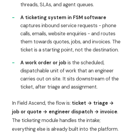
threads, SLAs, and agent queues.
-
A ticketing system in FSM software
captures inbound service requests - phone
calls, emails, website enquiries - and routes
them towards quotes, jobs, and invoices. The
ticket is a starting point, not the destination.
-
A work order or job
is the scheduled,
dispatchable unit of work that an engineer
carries out on site. It sits downstream of the
ticket, after triage and assignment.
In Field Ascend, the flow is:
ticket → triage →
job or quote → engineer dispatch → invoice
.
The ticketing module handles the intake;
everything else is already built into the platform.