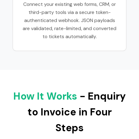
Connect your existing web forms, CRM, or
third-party tools via a secure token-
authenticated webhook. JSON payloads
are validated, rate-limited, and converted
to tickets automatically.
How It Works
- Enquiry
to Invoice in Four
Steps