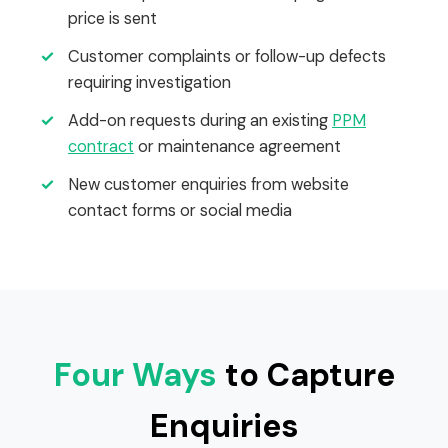
price is sent
✓
Customer complaints or follow-up defects
requiring investigation
✓
Add-on requests during an existing
PPM
contract
or maintenance agreement
✓
New customer enquiries from website
contact forms or social media
Four Ways
to Capture
Enquiries