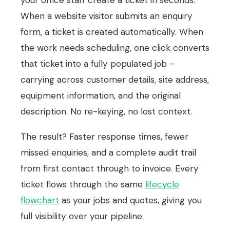
your office staff create a ticket in seconds.
When a website visitor submits an enquiry
form, a ticket is created automatically. When
the work needs scheduling, one click converts
that ticket into a fully populated job -
carrying across customer details, site address,
equipment information, and the original
description. No re-keying, no lost context.
The result? Faster response times, fewer
missed enquiries, and a complete audit trail
from first contact through to invoice. Every
ticket flows through the same
lifecycle
flowchart
as your jobs and quotes, giving you
full visibility over your pipeline.