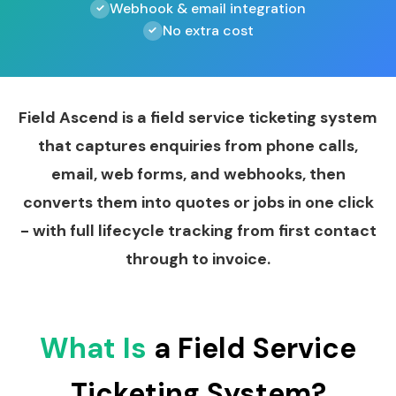
Webhook & email integration
No extra cost
Field Ascend is a field service ticketing system
that captures enquiries from phone calls,
email, web forms, and webhooks, then
converts them into quotes or jobs in one click
- with full lifecycle tracking from first contact
through to invoice.
What Is
a Field Service
Ticketing System?