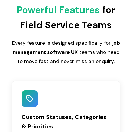
Powerful Features
for
Field Service Teams
Every feature is designed specifically for
job
management software UK
teams who need
to move fast and never miss an enquiry.
Custom Statuses, Categories
& Priorities