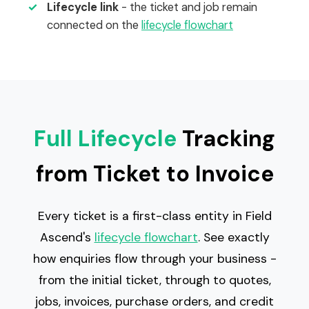
✓
Lifecycle link
- the ticket and job remain
connected on the
lifecycle flowchart
Full Lifecycle
Tracking
from Ticket to Invoice
Every ticket is a first-class entity in Field
Ascend's
lifecycle flowchart
. See exactly
how enquiries flow through your business -
from the initial ticket, through to quotes,
jobs, invoices, purchase orders, and credit