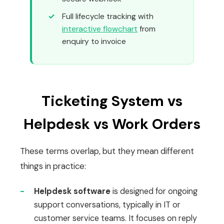
Full lifecycle tracking with
interactive flowchart
from
enquiry to invoice
Ticketing System vs
Helpdesk vs Work Orders
These terms overlap, but they mean different
things in practice:
-
Helpdesk software
is designed for ongoing
support conversations, typically in IT or
customer service teams. It focuses on reply