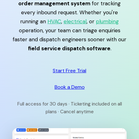
order management system
for tracking
every inbound request. Whether you're
running an
HVAC
,
electrical
, or
plumbing
operation, your team can triage enquiries
faster and dispatch engineers sooner with our
field service dispatch software
.
Start Free Trial
Book a Demo
Full access for 30 days · Ticketing included on all
plans · Cancel anytime