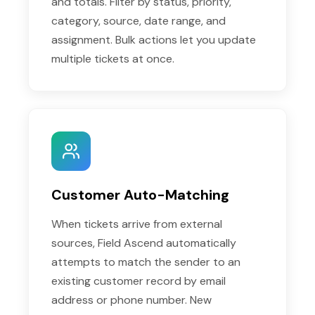
and totals. Filter by status, priority,
category, source, date range, and
assignment. Bulk actions let you update
multiple tickets at once.
Customer Auto-Matching
When tickets arrive from external
sources, Field Ascend automatically
attempts to match the sender to an
existing customer record by email
address or phone number. New