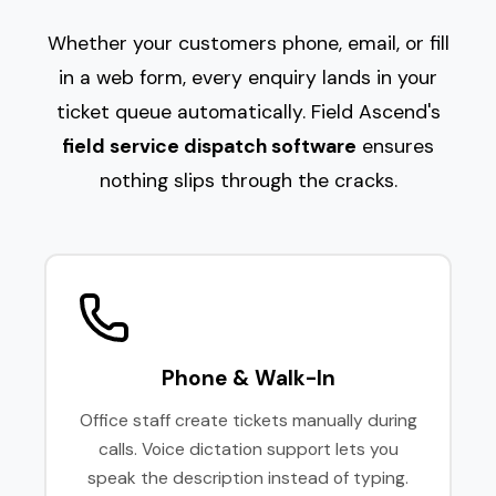
Whether your customers phone, email, or fill
in a web form, every enquiry lands in your
ticket queue automatically. Field Ascend's
field service dispatch software
ensures
nothing slips through the cracks.
Phone & Walk-In
Office staff create tickets manually during
calls. Voice dictation support lets you
speak the description instead of typing.