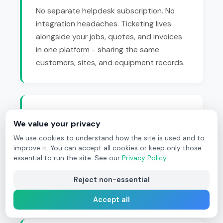
No separate helpdesk subscription. No
integration headaches. Ticketing lives
alongside your jobs, quotes, and invoices
in one platform - sharing the same
customers, sites, and equipment records.
True Lifecycle Integration
We value your privacy
Tickets appear on the same
lifecycle
We use cookies to understand how the site is used and to
flowchart
as every other document. Trace
improve it. You can accept all cookies or keep only those
essential to run the site. See our
Privacy Policy
.
any enquiry from first contact through
quote acceptance, job completion, and
Reject non-essential
final invoice.
Accept all