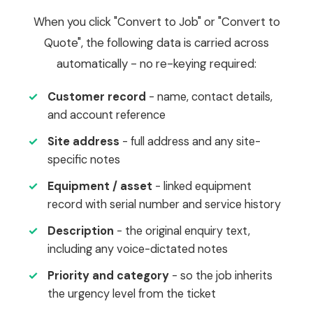
When you click "Convert to Job" or "Convert to
Quote", the following data is carried across
automatically - no re-keying required:
✓
Customer record
- name, contact details,
and account reference
✓
Site address
- full address and any site-
specific notes
✓
Equipment / asset
- linked equipment
record with serial number and service history
✓
Description
- the original enquiry text,
including any voice-dictated notes
✓
Priority and category
- so the job inherits
the urgency level from the ticket