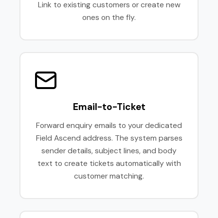
Link to existing customers or create new
ones on the fly.
Email-to-Ticket
Forward enquiry emails to your dedicated
Field Ascend address. The system parses
sender details, subject lines, and body
text to create tickets automatically with
customer matching.