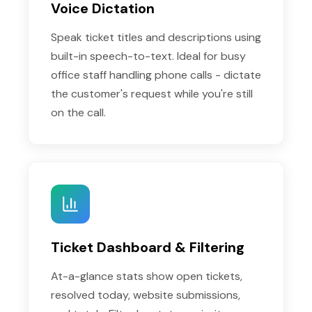
Voice Dictation
Speak ticket titles and descriptions using
built-in speech-to-text. Ideal for busy
office staff handling phone calls - dictate
the customer's request while you're still
on the call.
Ticket Dashboard & Filtering
At-a-glance stats show open tickets,
resolved today, website submissions,