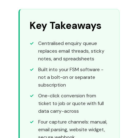
Key Takeaways
Centralised enquiry queue
replaces email threads, sticky
notes, and spreadsheets
Built into your FSM software -
not a bolt-on or separate
subscription
One-click conversion from
ticket to job or quote with full
data carry-across
Four capture channels: manual,
email parsing, website widget,
secure webhook