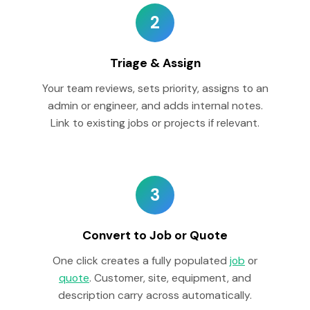
2
Triage & Assign
Your team reviews, sets priority, assigns to an
admin or engineer, and adds internal notes.
Link to existing jobs or projects if relevant.
3
Convert to Job or Quote
One click creates a fully populated
job
or
quote
. Customer, site, equipment, and
description carry across automatically.