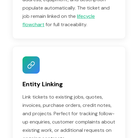
populate automatically. The ticket and
job remain linked on the
lifecycle
flowchart
for full traceability.
Entity Linking
Link tickets to existing jobs, quotes,
invoices, purchase orders, credit notes,
and projects. Perfect for tracking follow-
up enquiries, customer complaints about
existing work, or additional requests on