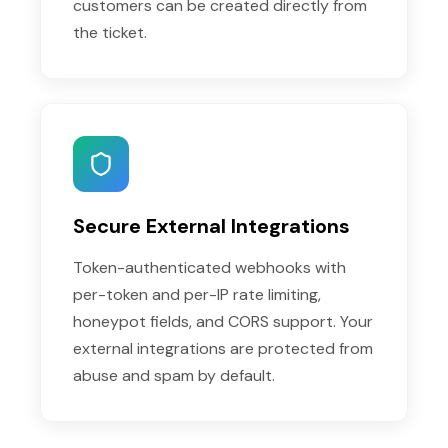
customers can be created directly from
the ticket.
Secure External Integrations
Token-authenticated webhooks with
per-token and per-IP rate limiting,
honeypot fields, and CORS support. Your
external integrations are protected from
abuse and spam by default.