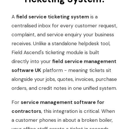
A
field service ticketing system
is a
centralised inbox for every customer request,
complaint, and service enquiry your business
receives. Unlike a standalone helpdesk tool,
Field Ascend's ticketing module is built
directly into your
field service management
software UK
platform - meaning tickets sit
alongside your jobs, quotes, invoices, purchase
orders, and credit notes in one unified system.
For
service management software for
contractors
, this integration is critical. When
a customer phones in about a broken boiler,