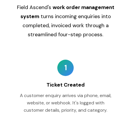
Field Ascend's
work order management
system
turns incoming enquiries into
completed, invoiced work through a
streamlined four-step process.
1
Ticket Created
A customer enquiry arrives via phone, email,
website, or webhook. It's logged with
customer details, priority, and category.