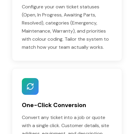
Configure your own ticket statuses
(Open, In Progress, Awaiting Parts,
Resolved), categories (Emergency,
Maintenance, Warranty), and priorities
with colour coding. Tailor the system to
match how your team actually works.
One-Click Conversion
Convert any ticket into a job or quote
with a single click. Customer details, site
address, equipment, and description