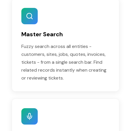
Master Search
Fuzzy search across all entities -
customers, sites, jobs, quotes, invoices,
tickets - from a single search bar. Find
related records instantly when creating
or reviewing tickets.