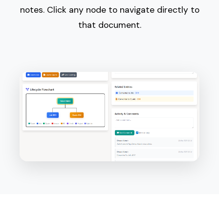
notes. Click any node to navigate directly to
that document.