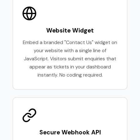
Website Widget
Embed a branded "Contact Us" widget on
your website with a single line of
JavaScript. Visitors submit enquiries that
appear as tickets in your dashboard
instantly. No coding required.
Secure Webhook API