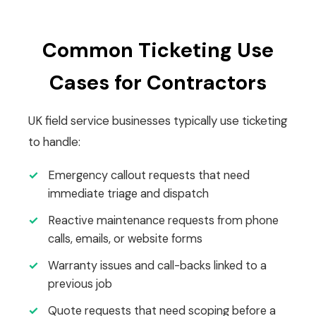
Common Ticketing Use
Cases for Contractors
UK field service businesses typically use ticketing
to handle:
✓
Emergency callout requests that need
immediate triage and dispatch
✓
Reactive maintenance requests from phone
calls, emails, or website forms
✓
Warranty issues and call-backs linked to a
previous job
✓
Quote requests that need scoping before a