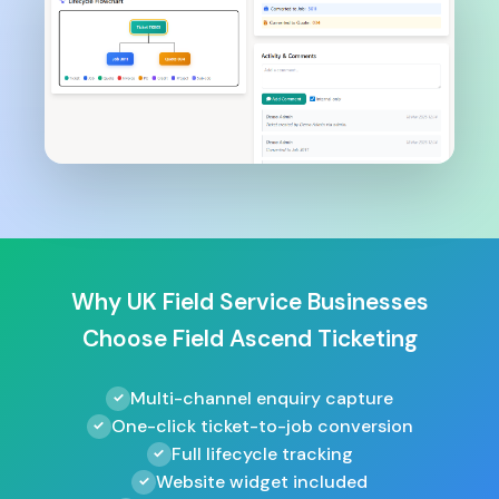
Why UK Field Service Businesses
Choose Field Ascend Ticketing
Multi-channel enquiry capture
One-click ticket-to-job conversion
Full lifecycle tracking
Website widget included