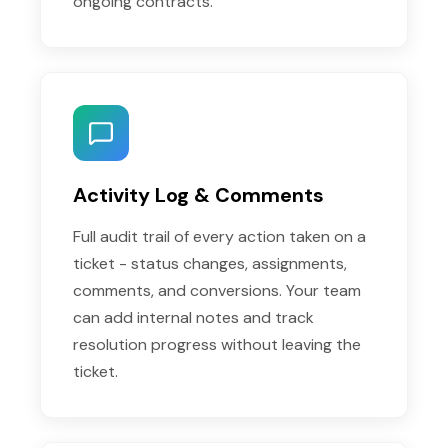
ongoing contracts.
Activity Log & Comments
Full audit trail of every action taken on a
ticket - status changes, assignments,
comments, and conversions. Your team
can add internal notes and track
resolution progress without leaving the
ticket.