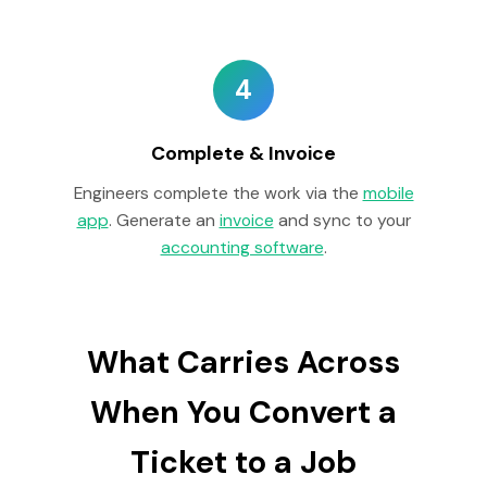
4
Complete & Invoice
Engineers complete the work via the
mobile
app
. Generate an
invoice
and sync to your
accounting software
.
What Carries Across
When You Convert a
Ticket to a Job