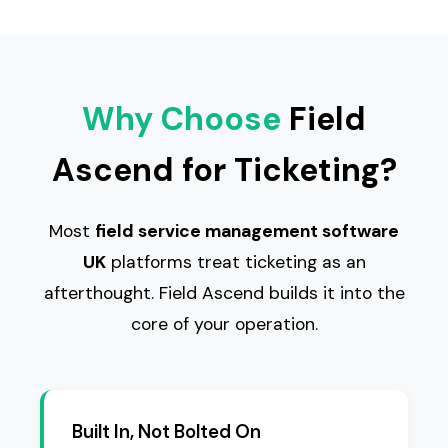
Why Choose
Field
Ascend for Ticketing?
Most
field service management software
UK
platforms treat ticketing as an
afterthought. Field Ascend builds it into the
core of your operation.
Built In, Not Bolted On