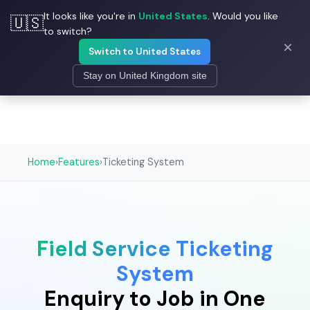
It looks like you're in
United States
. Would you like
🇺🇸
☰
Field Ascend
to switch?
×
Switch to United States
Stay on United Kingdom site
Home
›
Features
›
Ticketing System
Field Service Ticketing
System
Enquiry to Job in One