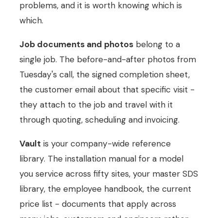
problems, and it is worth knowing which is
which.
Job documents and photos
belong to a
single job. The before-and-after photos from
Tuesday's call, the signed completion sheet,
the customer email about that specific visit -
they attach to the job and travel with it
through quoting, scheduling and invoicing.
Vault
is your company-wide reference
library. The installation manual for a model
you service across fifty sites, your master SDS
library, the employee handbook, the current
price list - documents that apply across