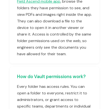
Field Ascend mobile app
, browse the
folders they have permission to see, and
view PDFs and images right inside the app.
They can also download a file to the
device to open it in another viewer or
share it. Access is controlled by the same
folder permissions used on the web, so
engineers only see the documents you
have allowed for their team.
How do Vault permissions work?
Every folder has access rules. You can
open a folder to everyone, restrict it to
administrators, or grant access to
specific teams, departments or individual