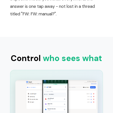
answer is one tap away - not lost in a thread
titled "FW: FW: manual?".
Control
who sees what