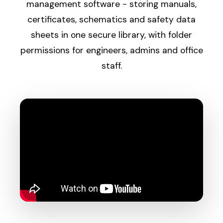
management software - storing manuals,
certificates, schematics and safety data
sheets in one secure library, with folder
permissions for engineers, admins and office
staff.