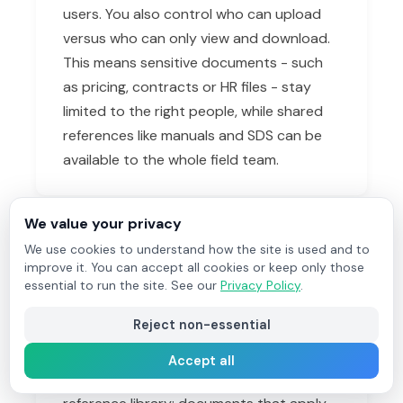
users. You also control who can upload
versus who can only view and download.
This means sensitive documents - such
as pricing, contracts or HR files - stay
limited to the right people, while shared
references like manuals and SDS can be
available to the whole field team.
We value your privacy
How is Vault different from
We use cookies to understand how the site is used and to
improve it. You can accept all cookies or keep only those
attaching documents to a job?
essential to run the site. See our
Privacy Policy
.
Job documents and photos belong to a
Reject non-essential
single job - before-and-after photos, a
signed sheet, a customer email for that
Accept all
specific visit. Vault is your company-wide