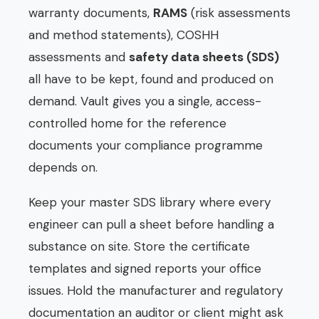
warranty documents,
RAMS
(risk assessments
and method statements), COSHH
assessments and
safety data sheets (SDS)
all have to be kept, found and produced on
demand. Vault gives you a single, access-
controlled home for the reference
documents your compliance programme
depends on.
Keep your master SDS library where every
engineer can pull a sheet before handling a
substance on site. Store the certificate
templates and signed reports your office
issues. Hold the manufacturer and regulatory
documentation an auditor or client might ask