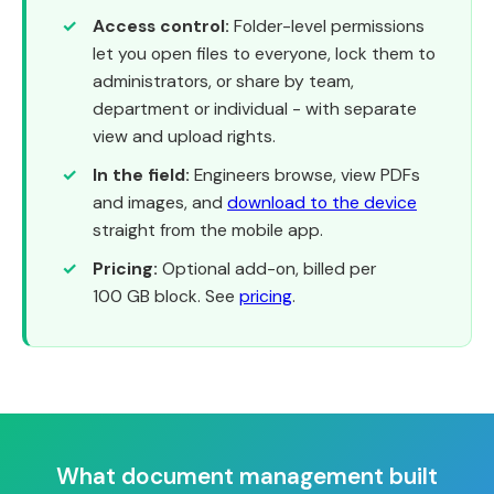
Access control:
Folder-level permissions
let you open files to everyone, lock them to
administrators, or share by team,
department or individual - with separate
view and upload rights.
In the field:
Engineers browse, view PDFs
and images, and
download to the device
straight from the mobile app.
Pricing:
Optional add-on, billed per
100 GB block. See
pricing
.
What document management built