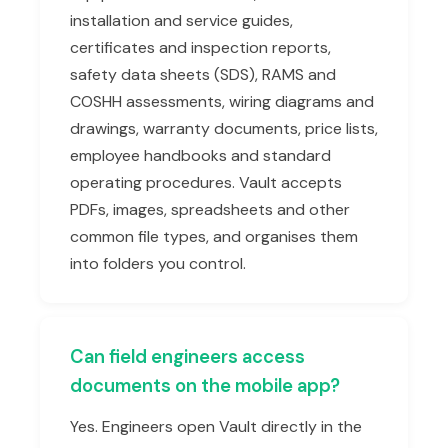
installation and service guides,
certificates and inspection reports,
safety data sheets (SDS), RAMS and
COSHH assessments, wiring diagrams and
drawings, warranty documents, price lists,
employee handbooks and standard
operating procedures. Vault accepts
PDFs, images, spreadsheets and other
common file types, and organises them
into folders you control.
Can field engineers access
documents on the mobile app?
Yes. Engineers open Vault directly in the