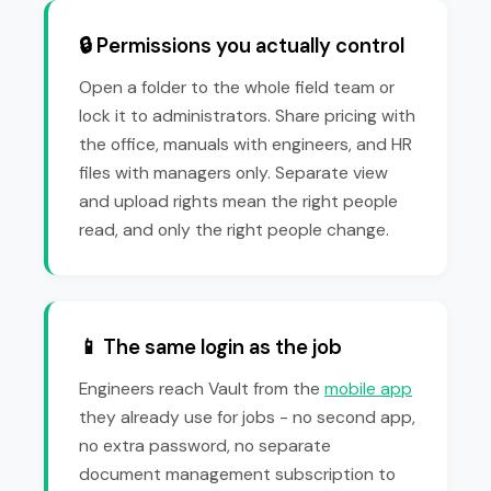
🔒 Permissions you actually control
Open a folder to the whole field team or
lock it to administrators. Share pricing with
the office, manuals with engineers, and HR
files with managers only. Separate view
and upload rights mean the right people
read, and only the right people change.
📱 The same login as the job
Engineers reach Vault from the
mobile app
they already use for jobs - no second app,
no extra password, no separate
document management subscription to