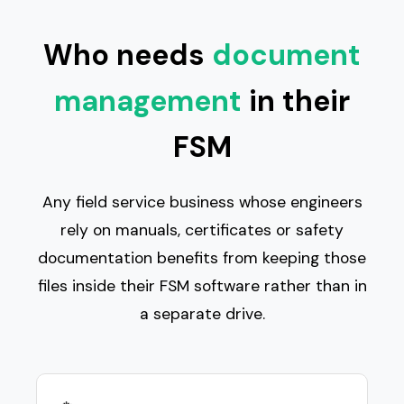
Who needs
document
management
in their
FSM
Any field service business whose engineers
rely on manuals, certificates or safety
documentation benefits from keeping those
files inside their FSM software rather than in
a separate drive.