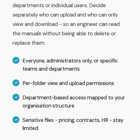
departments or individual users. Decide
separately who can upload and who can only
view and download - so an engineer can read
the manuals without being able to delete or
replace them.
Everyone, administrators only, or specific
teams and departments
Per-folder view and upload permissions
Department-based access mapped to your
organisation structure
Sensitive files - pricing, contracts, HR - stay
limited