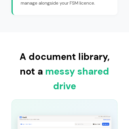
manage alongside your FSM licence.
A document library,
not a
messy shared
drive