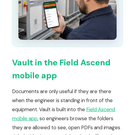
Vault in the Field Ascend
mobile app
Documents are only useful if they are there
when the engineer is standing in front of the
equipment. Vault is built into the
Field Ascend
mobile app
, so engineers browse the folders
they are allowed to see, open PDFs and images