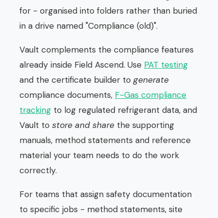
for - organised into folders rather than buried
in a drive named "Compliance (old)".
Vault complements the compliance features
already inside Field Ascend. Use
PAT testing
and the certificate builder to
generate
compliance documents,
F-Gas compliance
tracking
to log regulated refrigerant data, and
Vault to
store and share
the supporting
manuals, method statements and reference
material your team needs to do the work
correctly.
For teams that assign safety documentation
to specific jobs - method statements, site