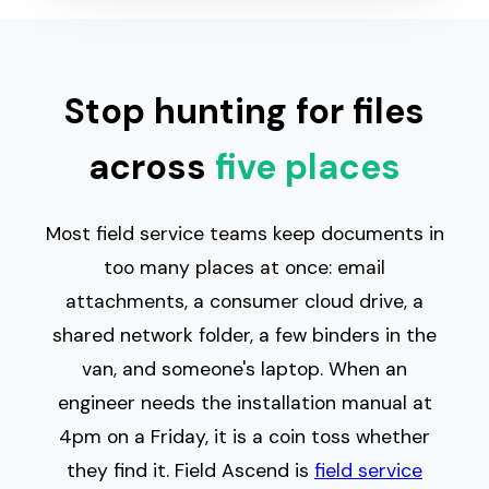
Stop hunting for files
across
five places
Most field service teams keep documents in
too many places at once: email
attachments, a consumer cloud drive, a
shared network folder, a few binders in the
van, and someone's laptop. When an
engineer needs the installation manual at
4pm on a Friday, it is a coin toss whether
they find it. Field Ascend is
field service