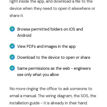
right inside the app, and download a file to the
device when they need to open it elsewhere or
share it.
Browse permitted folders on iOS and
Android
View PDFs and images in the app
Download to the device to open or share
Same permissions as the web - engineers
see only what you allow
No more ringing the office to ask someone to
email a manual. The wiring diagram, the SDS, the
installation guide - it is already in their hand.