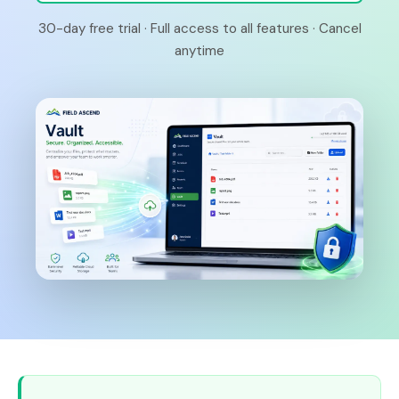
30-day free trial · Full access to all features · Cancel
anytime