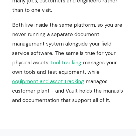
many jobs, customers and engineers rather
than to one visit.
Both live inside the same platform, so you are
never running a separate document
management system alongside your field
service software. The same is true for your
physical assets:
tool tracking
manages your
own tools and test equipment, while
equipment and asset tracking
manages
customer plant - and Vault holds the manuals
and documentation that support all of it.