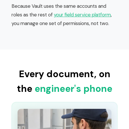
Because Vault uses the same accounts and
roles as the rest of
your field service platform
,
you manage one set of permissions, not two.
Every document, on
the
engineer's phone