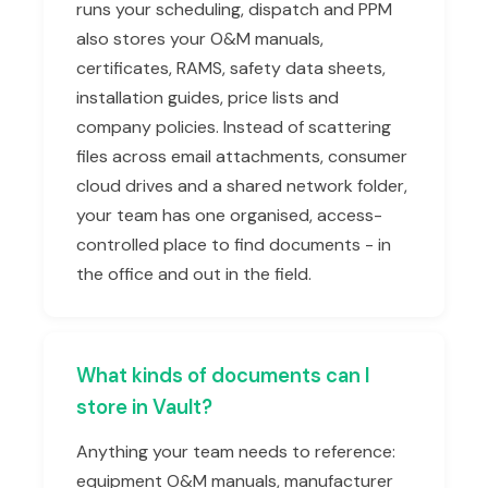
runs your scheduling, dispatch and PPM
also stores your O&M manuals,
certificates, RAMS, safety data sheets,
installation guides, price lists and
company policies. Instead of scattering
files across email attachments, consumer
cloud drives and a shared network folder,
your team has one organised, access-
controlled place to find documents - in
the office and out in the field.
What kinds of documents can I
store in Vault?
Anything your team needs to reference:
equipment O&M manuals, manufacturer