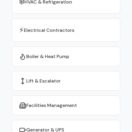
❄️
HVAC & Refrigeration
⚡
Electrical Contractors
Boiler & Heat Pump
Lift & Escalator
Facilities Management
Generator & UPS