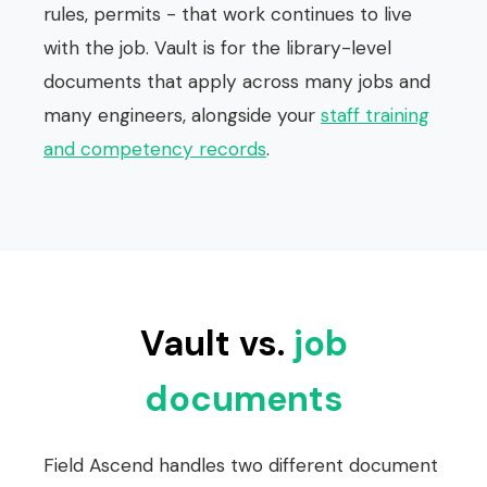
rules, permits - that work continues to live
with the job. Vault is for the library-level
documents that apply across many jobs and
many engineers, alongside your
staff training
and competency records
.
Vault vs.
job
documents
Field Ascend handles two different document