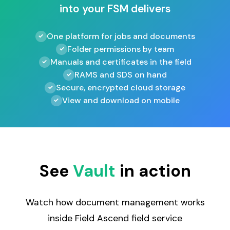
into your FSM delivers
One platform for jobs and documents
Folder permissions by team
Manuals and certificates in the field
RAMS and SDS on hand
Secure, encrypted cloud storage
View and download on mobile
See
Vault
in action
Watch how document management works
inside Field Ascend field service