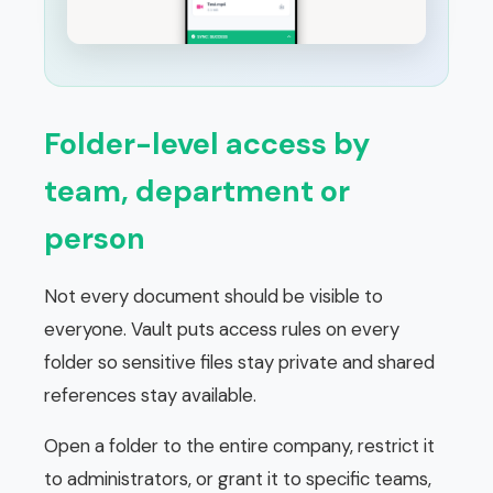
Folder-level access by
team, department or
person
Not every document should be visible to
everyone. Vault puts access rules on every
folder so sensitive files stay private and shared
references stay available.
Open a folder to the entire company, restrict it
to administrators, or grant it to specific teams,