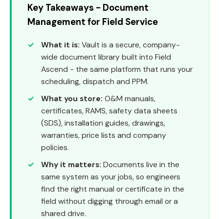
Key Takeaways - Document
Management for Field Service
What it is:
Vault is a secure, company-
wide document library built into Field
Ascend - the same platform that runs your
scheduling, dispatch and PPM.
What you store:
O&M manuals,
certificates, RAMS, safety data sheets
(SDS), installation guides, drawings,
warranties, price lists and company
policies.
Why it matters:
Documents live in the
same system as your jobs, so engineers
find the right manual or certificate in the
field without digging through email or a
shared drive.