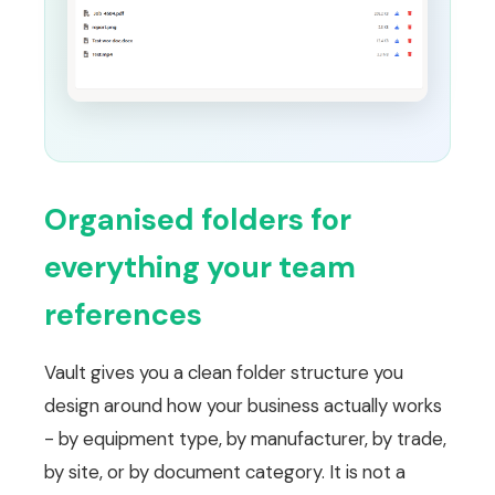
Organised folders for
everything your team
references
Vault gives you a clean folder structure you
design around how your business actually works
- by equipment type, by manufacturer, by trade,
by site, or by document category. It is not a