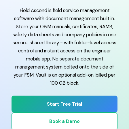
Field Ascend is field service management
software with document management built in.
Store your O&M manuals, certificates, RAMS,
safety data sheets and company policies in one
secure, shared library - with folder-level access
control and instant access on the engineer
mobile app. No separate document
management system bolted onto the side of
your FSM. Vault is an optional add-on, billed per
100 GB block.
Start Free Trial
Book a Demo