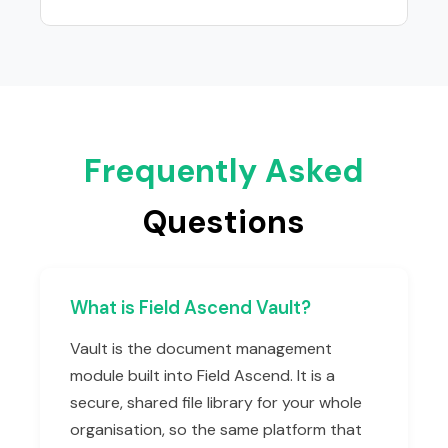
Frequently Asked
Questions
What is Field Ascend Vault?
Vault is the document management
module built into Field Ascend. It is a
secure, shared file library for your whole
organisation, so the same platform that