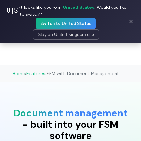
It looks like you're in
United States
. Would you like
🇺🇸
☰
Field Ascend
to switch?
×
Switch to United States
Stay on United Kingdom site
Home
›
Features
›
FSM with Document Management
Document management
- built into your FSM
software