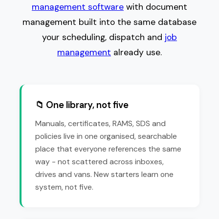
management software
with document
management built into the same database
your scheduling, dispatch and
job
management
already use.
📁 One library, not five
Manuals, certificates, RAMS, SDS and
policies live in one organised, searchable
place that everyone references the same
way - not scattered across inboxes,
drives and vans. New starters learn one
system, not five.