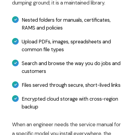
dumping ground; it is a maintained library.
Nested folders for manuals, certificates,
RAMS and policies
Upload PDFs, images, spreadsheets and
common file types
Search and browse the way you do jobs and
customers
Files served through secure, short-lived links
Encrypted cloud storage with cross-region
backup
When an engineer needs the service manual for
a specific model you install everywhere, the