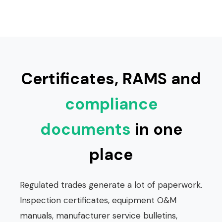
Certificates, RAMS and
compliance
documents
in one
place
Regulated trades generate a lot of paperwork.
Inspection certificates, equipment O&M
manuals, manufacturer service bulletins,