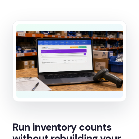
Run inventory counts
without rebuilding your