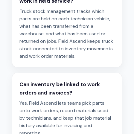
work in field service?
Truck stock management tracks which
parts are held on each technician vehicle,
what has been transferred from a
warehouse, and what has been used or
returned on jobs. Field Ascend keeps truck
stock connected to inventory movements
and work order materials.
Can inventory be linked to work
orders and invoices?
Yes. Field Ascend lets teams pick parts
onto work orders, record materials used
by technicians, and keep that job material
history available for invoicing and
reporting.