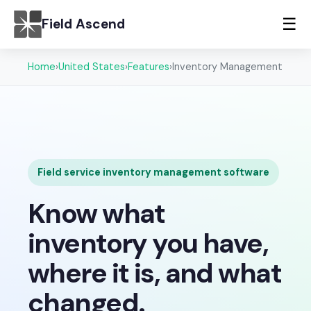
☰
Field Ascend
Home
›
United States
›
Features
›
Inventory Management
Field service inventory management software
Know what
inventory you have,
where it is, and what
changed.