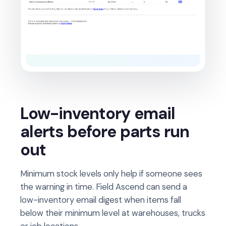
Low-inventory email
alerts before parts run
out
Minimum stock levels only help if someone sees
the warning in time. Field Ascend can send a
low-inventory email digest when items fall
below their minimum level at warehouses, trucks
or job locations.