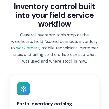
Inventory control built
into your field service
workflow
General inventory tools stop at the
warehouse. Field Ascend connects inventory
to
work orders
, mobile technicians, customer
sites, and billing so the office can see what
was used and where stock is now.
Parts inventory catalog