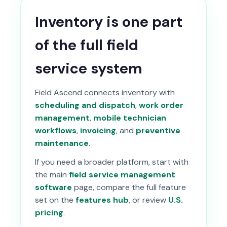
Inventory is one part
of the full field
service system
Field Ascend connects inventory with
scheduling and dispatch
,
work order
management
,
mobile technician
workflows
,
invoicing
, and
preventive
maintenance
.
If you need a broader platform, start with
the main
field service management
software
page, compare the full feature
set on the
features hub
, or review
U.S.
pricing
.