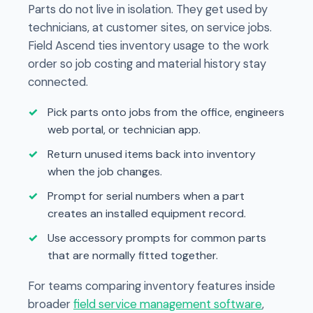
Parts do not live in isolation. They get used by
technicians, at customer sites, on service jobs.
Field Ascend ties inventory usage to the work
order so job costing and material history stay
connected.
Pick parts onto jobs from the office, engineers
web portal, or technician app.
Return unused items back into inventory
when the job changes.
Prompt for serial numbers when a part
creates an installed equipment record.
Use accessory prompts for common parts
that are normally fitted together.
For teams comparing inventory features inside
broader
field service management software
,