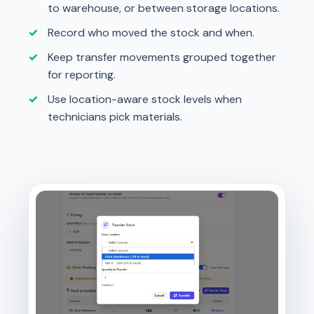
to warehouse, or between storage locations.
Record who moved the stock and when.
Keep transfer movements grouped together
for reporting.
Use location-aware stock levels when
technicians pick materials.