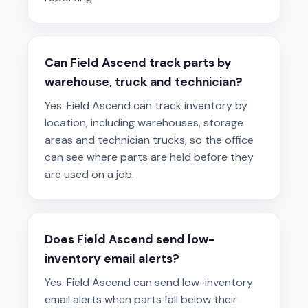
Can Field Ascend track parts by
warehouse, truck and technician?
Yes. Field Ascend can track inventory by
location, including warehouses, storage
areas and technician trucks, so the office
can see where parts are held before they
are used on a job.
Does Field Ascend send low-
inventory email alerts?
Yes. Field Ascend can send low-inventory
email alerts when parts fall below their