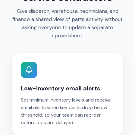
Give dispatch, warehouse, technicians, and
finance a shared view of parts activity without
asking everyone to update a separate
spreadsheet.
Low-inventory email alerts
Set minimum inventory levels and receive
email alerts when key parts drop below
threshold, so your team can reorder
before jobs are delayed.