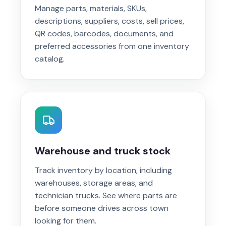
Manage parts, materials, SKUs,
descriptions, suppliers, costs, sell prices,
QR codes, barcodes, documents, and
preferred accessories from one inventory
catalog.
Warehouse and truck stock
Track inventory by location, including
warehouses, storage areas, and
technician trucks. See where parts are
before someone drives across town
looking for them.