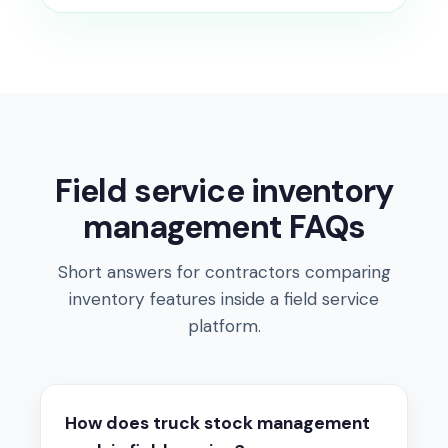
Field service inventory
management FAQs
Short answers for contractors comparing
inventory features inside a field service
platform.
How does truck stock management