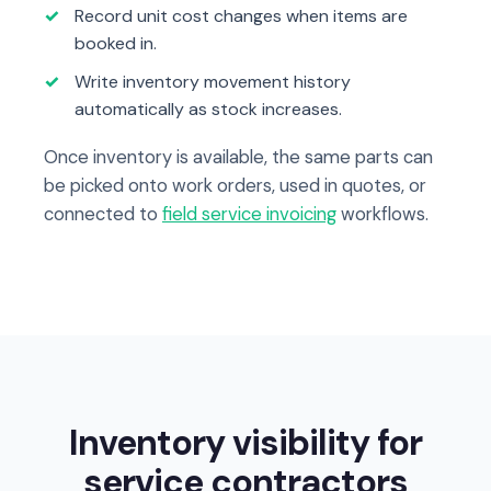
Record unit cost changes when items are
booked in.
Write inventory movement history
automatically as stock increases.
Once inventory is available, the same parts can
be picked onto work orders, used in quotes, or
connected to
field service invoicing
workflows.
Inventory visibility for
service contractors