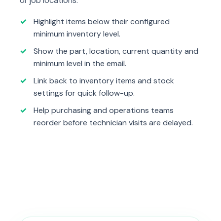
Highlight items below their configured
minimum inventory level.
Show the part, location, current quantity and
minimum level in the email.
Link back to inventory items and stock
settings for quick follow-up.
Help purchasing and operations teams
reorder before technician visits are delayed.