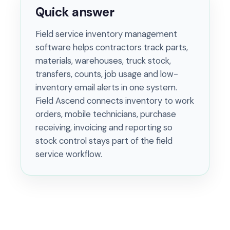
Quick answer
Field service inventory management
software helps contractors track parts,
materials, warehouses, truck stock,
transfers, counts, job usage and low-
inventory email alerts in one system.
Field Ascend connects inventory to work
orders, mobile technicians, purchase
receiving, invoicing and reporting so
stock control stays part of the field
service workflow.