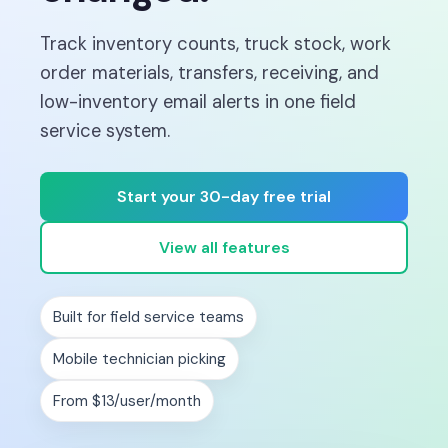
Track inventory counts, truck stock, work
order materials, transfers, receiving, and
low-inventory email alerts in one field
service system.
Start your 30-day free trial
View all features
Built for field service teams
Mobile technician picking
From $13/user/month