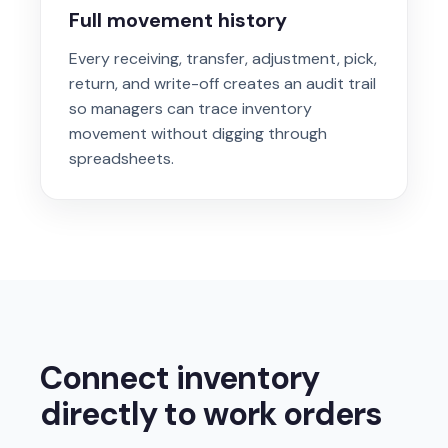
Full movement history
Every receiving, transfer, adjustment, pick,
return, and write-off creates an audit trail
so managers can trace inventory
movement without digging through
spreadsheets.
Connect inventory
directly to work orders