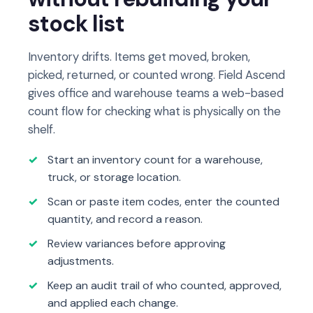
stock list
Inventory drifts. Items get moved, broken,
picked, returned, or counted wrong. Field Ascend
gives office and warehouse teams a web-based
count flow for checking what is physically on the
shelf.
Start an inventory count for a warehouse,
truck, or storage location.
Scan or paste item codes, enter the counted
quantity, and record a reason.
Review variances before approving
adjustments.
Keep an audit trail of who counted, approved,
and applied each change.