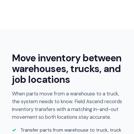
Move inventory between
warehouses, trucks, and
job locations
When parts move from a warehouse to a truck,
the system needs to know. Field Ascend records
inventory transfers with a matching in-and-out
movement so both locations stay accurate.
Transfer parts from warehouse to truck, truck