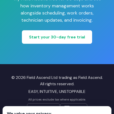
how inventory management works
alongside scheduling, work orders,
technician updates, and invoicing.
Start your 30-day free trial
© 2026 Field Ascend Ltd trading as Field Ascend.
All rights reserved.
EASY, INTUITIVE, UNSTOPPABLE
All prices exclude tax where applicable.
Follow on X
LinkedIn
We value your privacy