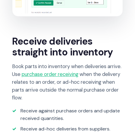
Receive deliveries
straight into inventory
Book parts into inventory when deliveries arrive.
Use
purchase order receiving
when the delivery
relates to an order, or ad-hoc receiving when
parts arrive outside the normal purchase order
flow.
Receive against purchase orders and update
received quantities.
Receive ad-hoc deliveries from suppliers.