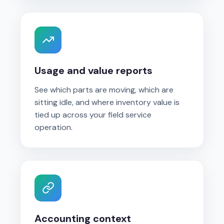
Usage and value reports
See which parts are moving, which are
sitting idle, and where inventory value is
tied up across your field service
operation.
Accounting context