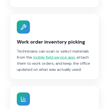
Work order inventory picking
Technicians can scan or select materials
from the
mobile field service app
, attach
them to work orders, and keep the office
updated on what was actually used.