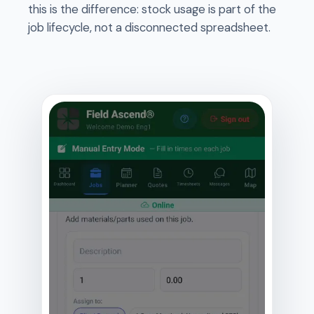
this is the difference: stock usage is part of the
job lifecycle, not a disconnected spreadsheet.