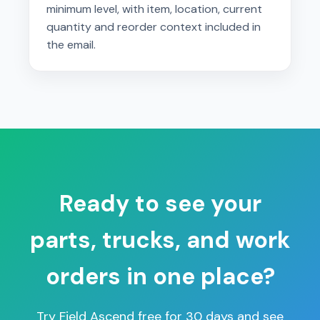
minimum level, with item, location, current
quantity and reorder context included in
the email.
Ready to see your
parts, trucks, and work
orders in one place?
Try Field Ascend free for 30 days and see