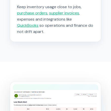
Keep inventory usage close to jobs,
purchase orders
,
supplier invoices
,
expenses and integrations like
QuickBooks
so operations and finance do
not drift apart.