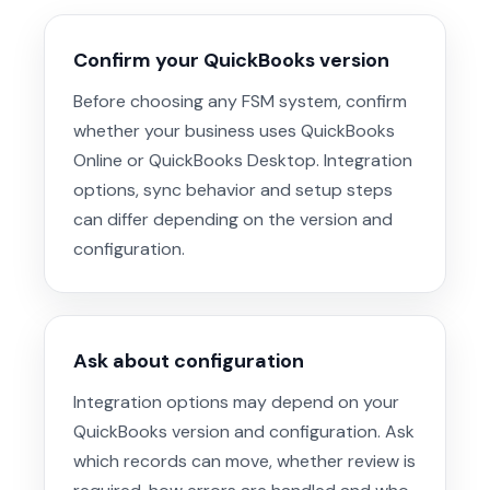
Confirm your QuickBooks version
Before choosing any FSM system, confirm
whether your business uses QuickBooks
Online or QuickBooks Desktop. Integration
options, sync behavior and setup steps
can differ depending on the version and
configuration.
Ask about configuration
Integration options may depend on your
QuickBooks version and configuration. Ask
which records can move, whether review is