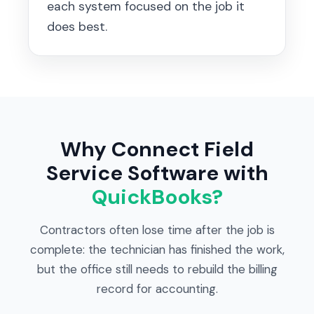
each system focused on the job it
does best.
Why Connect Field
Service Software with
QuickBooks?
Contractors often lose time after the job is
complete: the technician has finished the work,
but the office still needs to rebuild the billing
record for accounting.