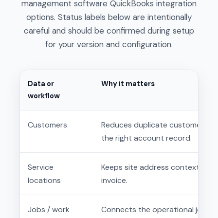
management software QuickBooks integration
options. Status labels below are intentionally
careful and should be confirmed during setup
for your version and configuration.
Data or
Why it matters
workflow
Customers
Reduces duplicate customer entr
the right account record.
Service
Keeps site address context clos
locations
invoice.
Jobs / work
Connects the operational job rec