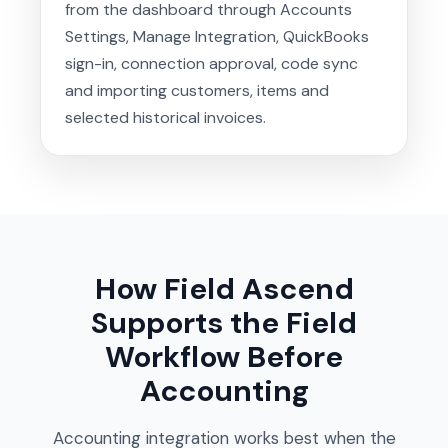
from the dashboard through Accounts
Settings, Manage Integration, QuickBooks
sign-in, connection approval, code sync
and importing customers, items and
selected historical invoices.
How Field Ascend
Supports the Field
Workflow Before
Accounting
Accounting integration works best when the