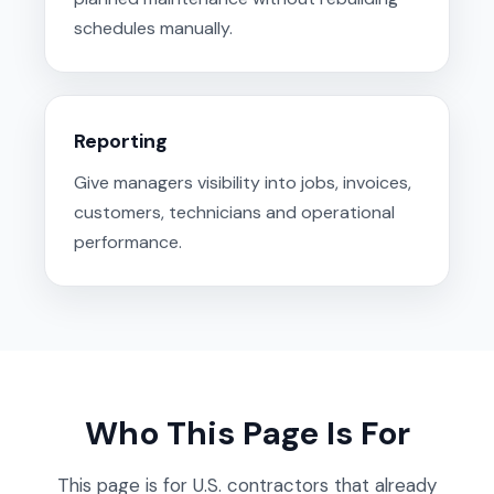
schedules manually.
Reporting
Give managers visibility into jobs, invoices,
customers, technicians and operational
performance.
Who This Page Is For
This page is for U.S. contractors that already