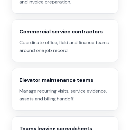
and invoice preparation.
Commercial service contractors
Coordinate office, field and finance teams
around one job record.
Elevator maintenance teams
Manage recurring visits, service evidence,
assets and billing handoff.
Teams leaving spreadsheets