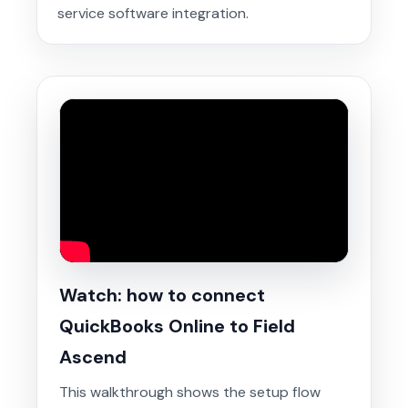
service software integration.
Watch: how to connect
QuickBooks Online to Field
Ascend
This walkthrough shows the setup flow