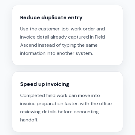
Reduce duplicate entry
Use the customer, job, work order and
invoice detail already captured in Field
Ascend instead of typing the same
information into another system.
Speed up invoicing
Completed field work can move into
invoice preparation faster, with the office
reviewing details before accounting
handoff.