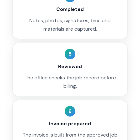
Completed
Notes, photos, signatures, time and
materials are captured.
5
Reviewed
The office checks the job record before
billing.
6
Invoice prepared
The invoice is built from the approved job