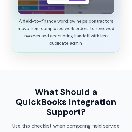
A field-to-finance workflow helps contractors
move from completed work orders to reviewed
invoices and accounting handoff with less
duplicate admin.
What Should a
QuickBooks Integration
Support?
Use this checklist when comparing field service