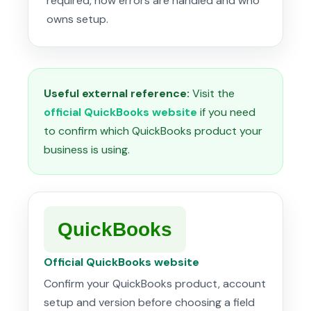
required, how errors are handled and who
owns setup.
Useful external reference:
Visit the
official QuickBooks website
if you need
to confirm which QuickBooks product your
business is using.
QuickBooks
Official QuickBooks website
Confirm your QuickBooks product, account
setup and version before choosing a field