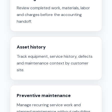
Review completed work, materials, labor
and charges before the accounting
handoff.
Asset history
Track equipment, service history, defects
and maintenance context by customer
site.
Preventive maintenance
Manage recurring service work and
planned maintenance without rebuilding