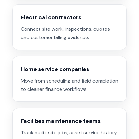
Electrical contractors
Connect site work, inspections, quotes
and customer billing evidence.
Home service companies
Move from scheduling and field completion
to cleaner finance workflows.
Facilities maintenance teams
Track multi-site jobs, asset service history