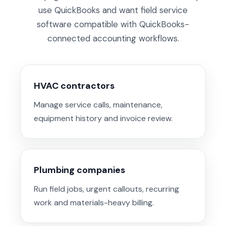
use QuickBooks and want field service
software compatible with QuickBooks-
connected accounting workflows.
HVAC contractors
Manage service calls, maintenance,
equipment history and invoice review.
Plumbing companies
Run field jobs, urgent callouts, recurring
work and materials-heavy billing.