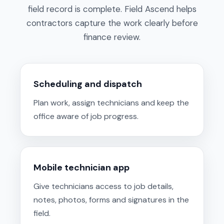
field record is complete. Field Ascend helps
contractors capture the work clearly before
finance review.
Scheduling and dispatch
Plan work, assign technicians and keep the
office aware of job progress.
Mobile technician app
Give technicians access to job details,
notes, photos, forms and signatures in the
field.