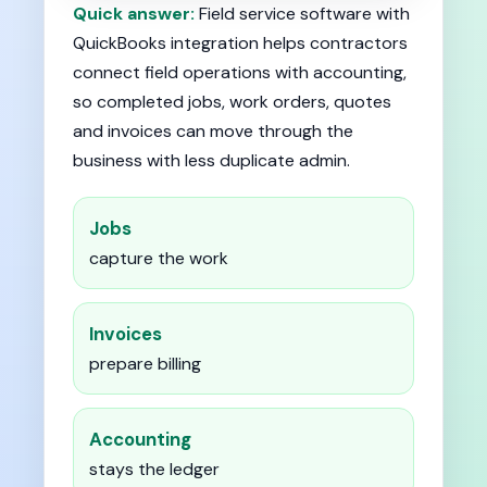
Quick answer:
Field service software with
QuickBooks integration helps contractors
connect field operations with accounting,
so completed jobs, work orders, quotes
and invoices can move through the
business with less duplicate admin.
Jobs
capture the work
Invoices
prepare billing
Accounting
stays the ledger