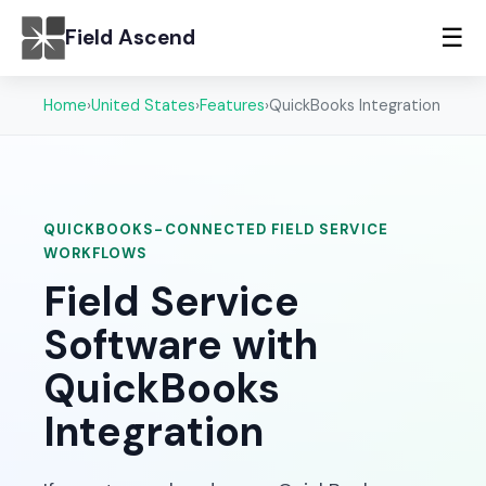
☰
Field Ascend
Home
›
United States
›
Features
›
QuickBooks Integration
QUICKBOOKS-CONNECTED FIELD SERVICE
WORKFLOWS
Field Service
Software with
QuickBooks
Integration