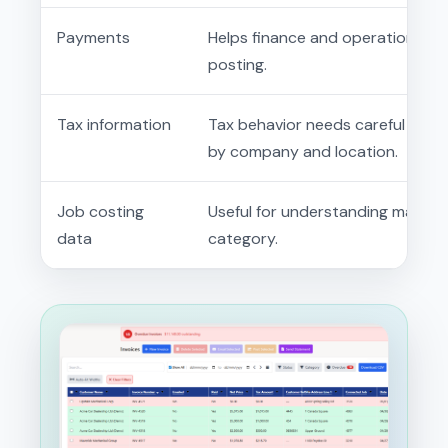
Payments
Helps finance and operations un
posting.
Tax information
Tax behavior needs careful map
by company and location.
Job costing
Useful for understanding margin 
data
category.