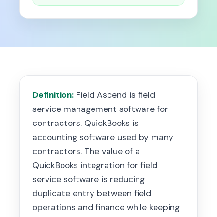
Definition:
Field Ascend is field
service management software for
contractors. QuickBooks is
accounting software used by many
contractors. The value of a
QuickBooks integration for field
service software is reducing
duplicate entry between field
operations and finance while keeping