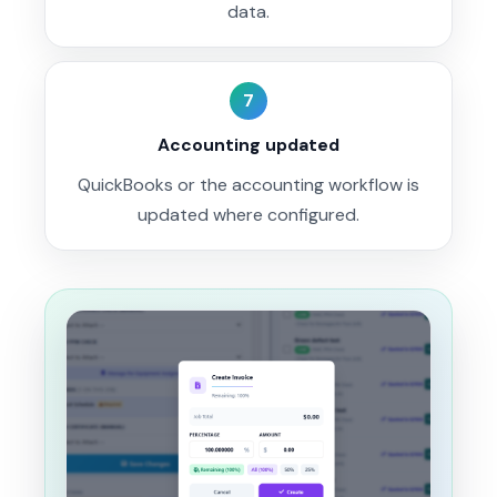
data.
7
Accounting updated
QuickBooks or the accounting workflow is
updated where configured.