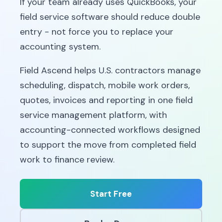
If your team already uses QuickBooks, your
field service software should reduce double
entry - not force you to replace your
accounting system.
Field Ascend helps U.S. contractors manage
scheduling, dispatch, mobile work orders,
quotes, invoices and reporting in one field
service management platform, with
accounting-connected workflows designed
to support the move from completed field
work to finance review.
Start Free