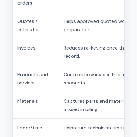
orders
Quotes /
Helps approved quoted work mo
estimates
preparation.
Invoices
Reduces re-keying once the offic
record.
Products and
Controls how invoice lines map 
services
accounts.
Materials
Captures parts and materials fr
missed in billing.
Labor/time
Helps turn technician time into r