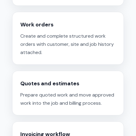
Work orders
Create and complete structured work
orders with customer, site and job history
attached.
Quotes and estimates
Prepare quoted work and move approved
work into the job and billing process.
Invoicing workflow