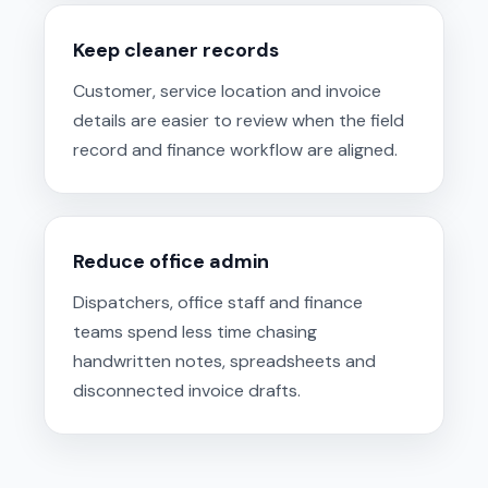
Keep cleaner records
Customer, service location and invoice
details are easier to review when the field
record and finance workflow are aligned.
Reduce office admin
Dispatchers, office staff and finance
teams spend less time chasing
handwritten notes, spreadsheets and
disconnected invoice drafts.