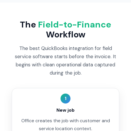
The
Field-to-Finance
Workflow
The best QuickBooks integration for field
service software starts before the invoice. It
begins with clean operational data captured
during the job.
1
New job
Office creates the job with customer and
service location context.