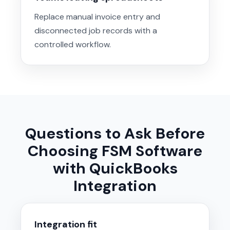
Replace manual invoice entry and
disconnected job records with a
controlled workflow.
Questions to Ask Before
Choosing FSM Software
with QuickBooks
Integration
Integration fit