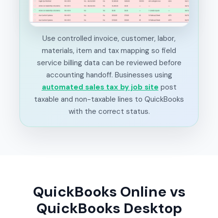
Use controlled invoice, customer, labor,
materials, item and tax mapping so field
service billing data can be reviewed before
accounting handoff. Businesses using
automated sales tax by job site
post
taxable and non-taxable lines to QuickBooks
with the correct status.
QuickBooks Online vs
QuickBooks Desktop