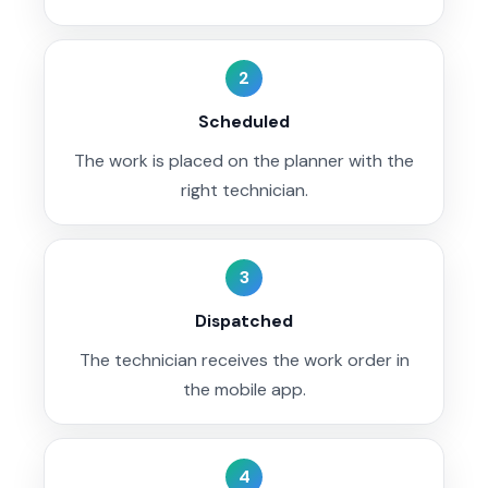
2
Scheduled
The work is placed on the planner with the
right technician.
3
Dispatched
The technician receives the work order in
the mobile app.
4