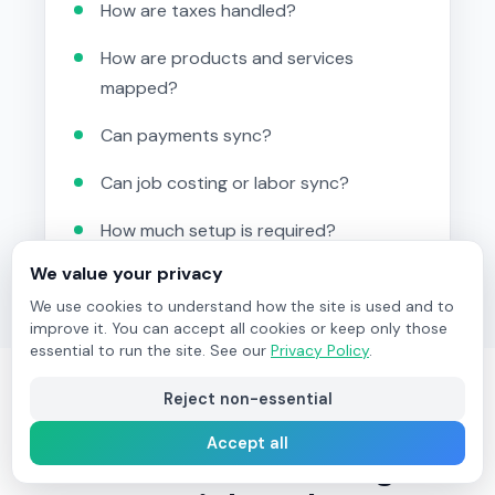
How are taxes handled?
How are products and services
mapped?
Can payments sync?
Can job costing or labor sync?
How much setup is required?
We value your privacy
We use cookies to understand how the site is used and to
improve it. You can accept all cookies or keep only those
essential to run the site. See our
Privacy Policy
.
Reject non-essential
Field Ascend for
Accept all
Contractors Using