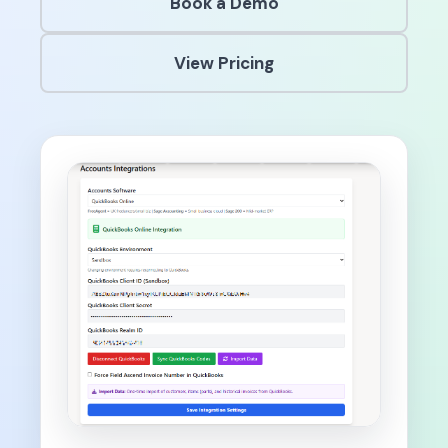
Book a Demo
View Pricing