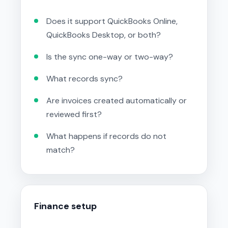
Does it support QuickBooks Online,
QuickBooks Desktop, or both?
Is the sync one-way or two-way?
What records sync?
Are invoices created automatically or
reviewed first?
What happens if records do not
match?
Finance setup