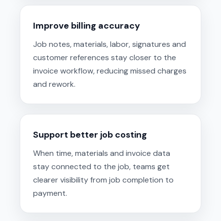
Improve billing accuracy
Job notes, materials, labor, signatures and
customer references stay closer to the
invoice workflow, reducing missed charges
and rework.
Support better job costing
When time, materials and invoice data
stay connected to the job, teams get
clearer visibility from job completion to
payment.