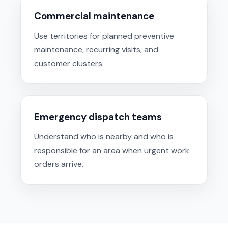
Commercial maintenance
Use territories for planned preventive
maintenance, recurring visits, and
customer clusters.
Emergency dispatch teams
Understand who is nearby and who is
responsible for an area when urgent work
orders arrive.