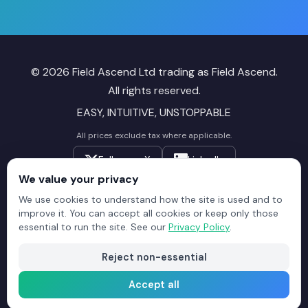
© 2026 Field Ascend Ltd trading as Field Ascend.
All rights reserved.
EASY, INTUITIVE, UNSTOPPABLE
All prices exclude tax where applicable.
Follow on X
LinkedIn
We value your privacy
Field
Field
Field
We use cookies to understand how the site is used and to
improve it. You can accept all cookies or keep only those
Ascend
Ascend
Ascend
essential to run the site. See our
Privacy Policy
.
Reviews
Reviews
Reviews
Reject non-essential
Sitemap
Privacy Policy
Terms of Service
Trustpilot Reviews
Accept all