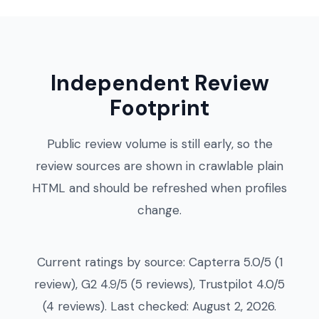
Independent Review
Footprint
Public review volume is still early, so the
review sources are shown in crawlable plain
HTML and should be refreshed when profiles
change.
Current ratings by source: Capterra 5.0/5 (1
review), G2 4.9/5 (5 reviews), Trustpilot 4.0/5
(4 reviews). Last checked: August 2, 2026.