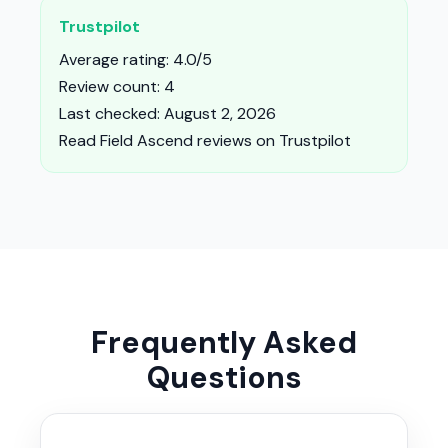
Trustpilot
Average rating: 4.0/5
Review count: 4
Last checked: August 2, 2026
Read Field Ascend reviews on Trustpilot
Frequently Asked
Questions