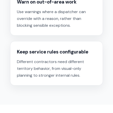
Warn on out-of-area work
Use warnings where a dispatcher can
override with a reason, rather than
blocking sensible exceptions.
Keep service rules configurable
Different contractors need different
territory behavior, from visual-only
planning to stronger internal rules.