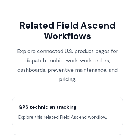
Related Field Ascend
Workflows
Explore connected U.S. product pages for
dispatch, mobile work, work orders,
dashboards, preventive maintenance, and
pricing.
GPS technician tracking
Explore this related Field Ascend workflow.