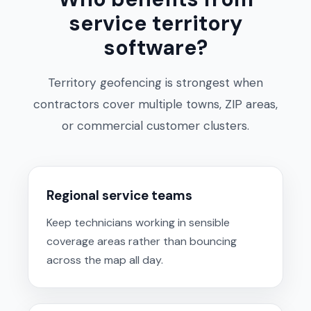
service territory
software?
Territory geofencing is strongest when
contractors cover multiple towns, ZIP areas,
or commercial customer clusters.
Regional service teams
Keep technicians working in sensible
coverage areas rather than bouncing
across the map all day.