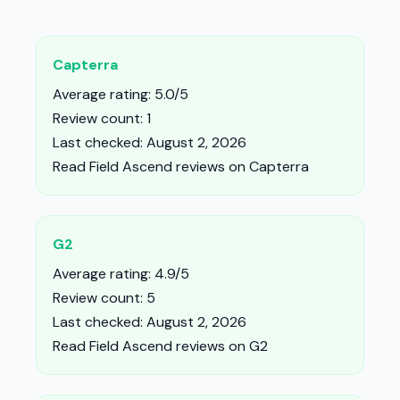
Capterra
Average rating: 5.0/5
Review count: 1
Last checked: August 2, 2026
Read Field Ascend reviews on Capterra
G2
Average rating: 4.9/5
Review count: 5
Last checked: August 2, 2026
Read Field Ascend reviews on G2