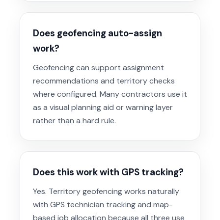
Does geofencing auto-assign
work?
Geofencing can support assignment
recommendations and territory checks
where configured. Many contractors use it
as a visual planning aid or warning layer
rather than a hard rule.
Does this work with GPS tracking?
Yes. Territory geofencing works naturally
with GPS technician tracking and map-
based job allocation because all three use