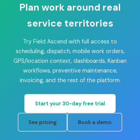
Plan work around real
service territories
Try Field Ascend with full access to
scheduling, dispatch, mobile work orders,
GPS/location context, dashboards, Kanban
workflows, preventive maintenance,
invoicing, and the rest of the platform.
Start your 30-day free trial
See pricing
Book a demo