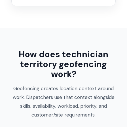
How does technician
territory geofencing
work?
Geofencing creates location context around
work. Dispatchers use that context alongside
skills, availability, workload, priority, and
customer/site requirements.