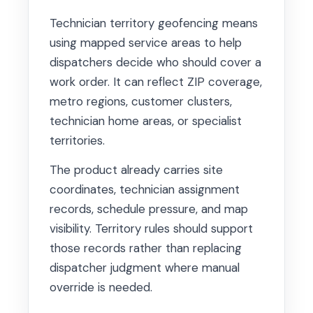
Technician territory geofencing means
using mapped service areas to help
dispatchers decide who should cover a
work order. It can reflect ZIP coverage,
metro regions, customer clusters,
technician home areas, or specialist
territories.
The product already carries site
coordinates, technician assignment
records, schedule pressure, and map
visibility. Territory rules should support
those records rather than replacing
dispatcher judgment where manual
override is needed.