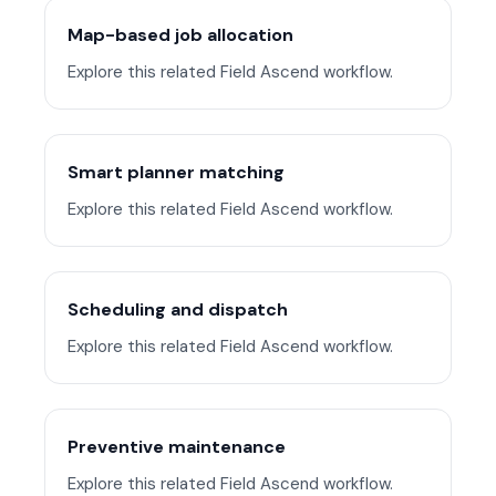
Map-based job allocation
Explore this related Field Ascend workflow.
Smart planner matching
Explore this related Field Ascend workflow.
Scheduling and dispatch
Explore this related Field Ascend workflow.
Preventive maintenance
Explore this related Field Ascend workflow.