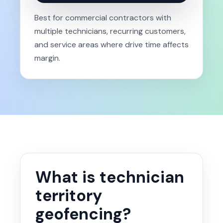
Best for commercial contractors with
multiple technicians, recurring customers,
and service areas where drive time affects
margin.
What is technician
territory
geofencing?