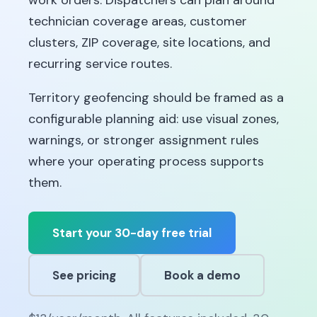
work orders. Dispatchers can plan around
technician coverage areas, customer
clusters, ZIP coverage, site locations, and
recurring service routes.
Territory geofencing should be framed as a
configurable planning aid: use visual zones,
warnings, or stronger assignment rules
where your operating process supports
them.
Start your 30-day free trial
See pricing
Book a demo