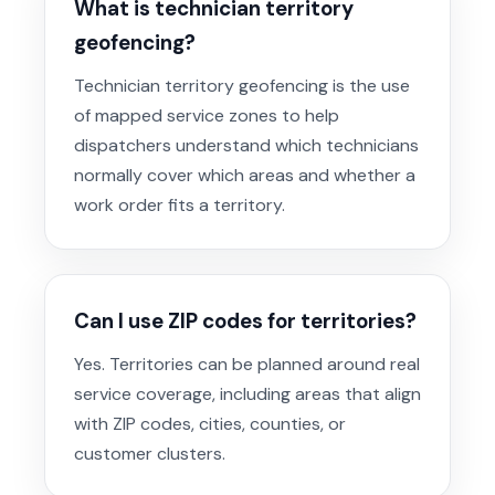
What is technician territory
geofencing?
Technician territory geofencing is the use
of mapped service zones to help
dispatchers understand which technicians
normally cover which areas and whether a
work order fits a territory.
Can I use ZIP codes for territories?
Yes. Territories can be planned around real
service coverage, including areas that align
with ZIP codes, cities, counties, or
customer clusters.