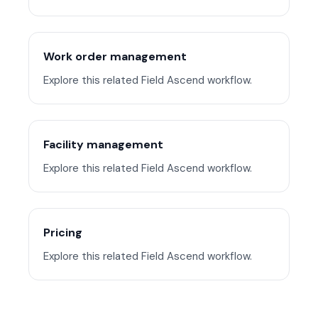
Work order management
Explore this related Field Ascend workflow.
Facility management
Explore this related Field Ascend workflow.
Pricing
Explore this related Field Ascend workflow.