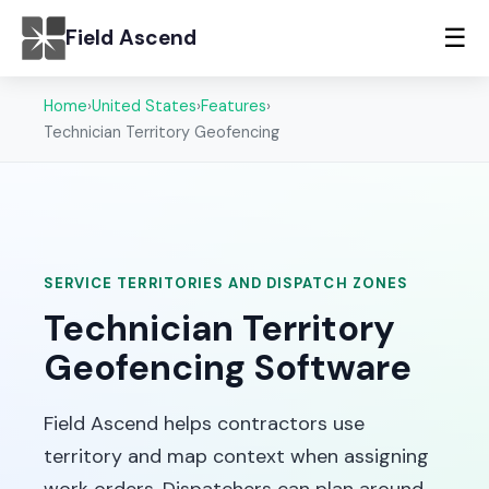
☰
Field Ascend
Home
›
United States
›
Features
›
Technician Territory Geofencing
SERVICE TERRITORIES AND DISPATCH ZONES
Technician Territory
Geofencing Software
Field Ascend helps contractors use
territory and map context when assigning