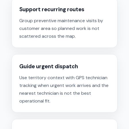
Support recurring routes
Group preventive maintenance visits by
customer area so planned work is not
scattered across the map.
Guide urgent dispatch
Use territory context with GPS technician
tracking when urgent work arrives and the
nearest technician is not the best
operational fit.