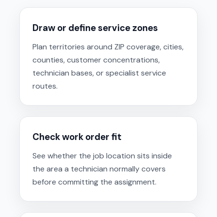
Draw or define service zones
Plan territories around ZIP coverage, cities,
counties, customer concentrations,
technician bases, or specialist service
routes.
Check work order fit
See whether the job location sits inside
the area a technician normally covers
before committing the assignment.