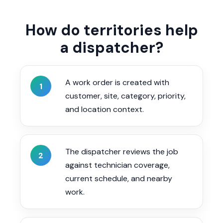
How do territories help
a dispatcher?
A work order is created with
1
customer, site, category, priority,
and location context.
The dispatcher reviews the job
2
against technician coverage,
current schedule, and nearby
work.