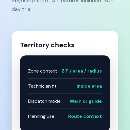
$13/user/month. All features included. 30-
day trial.
Territory checks
Zone context
ZIP / area / radius
Technician fit
Inside area
Dispatch mode
Warn or guide
Planning use
Route context