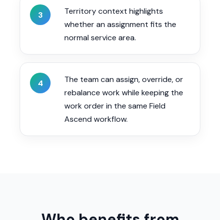
Territory context highlights
3
whether an assignment fits the
normal service area.
The team can assign, override, or
4
rebalance work while keeping the
work order in the same Field
Ascend workflow.
Who benefits from