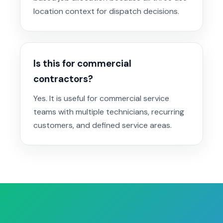
location context for dispatch decisions.
Is this for commercial
contractors?
Yes. It is useful for commercial service
teams with multiple technicians, recurring
customers, and defined service areas.