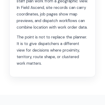
staff plan work from a geographic view.
In Field Ascend, site records can carry
coordinates, job pages show map
previews, and dispatch workflows can
combine location with work order data.
The point is not to replace the planner.
It is to give dispatchers a different
view for decisions where proximity,
territory, route shape, or clustered
work matters.