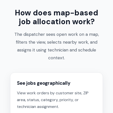
How does map-based
job allocation work?
The dispatcher sees open work on a map,
filters the view, selects nearby work, and
assigns it using technician and schedule
context.
See jobs geographically
View work orders by customer site, ZIP
area, status, category, priority, or
technician assignment.