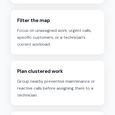
Filter the map
Focus on unassigned work, urgent calls,
specific customers, or a technician's
current workload.
Plan clustered work
Group nearby preventive maintenance or
reactive calls before assigning them to a
technician.