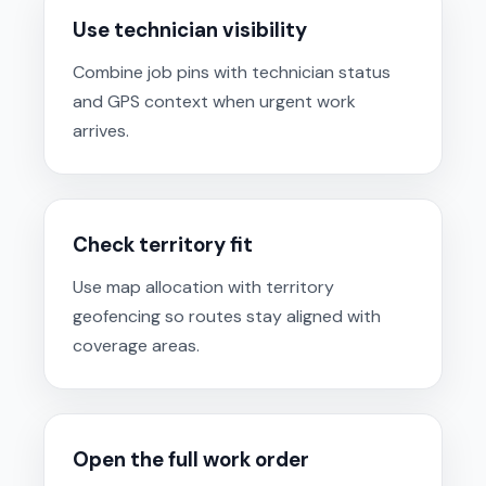
Use technician visibility
Combine job pins with technician status
and GPS context when urgent work
arrives.
Check territory fit
Use map allocation with territory
geofencing so routes stay aligned with
coverage areas.
Open the full work order