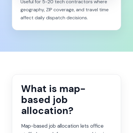
Useful for 5-20 tech contractors where
geography, ZIP coverage, and travel time
affect daily dispatch decisions.
What is map-
based job
allocation?
Map-based job allocation lets office