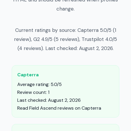
change.
Current ratings by source: Capterra 5.0/5 (1
review), G2 4.9/5 (5 reviews), Trustpilot 4.0/5
(4 reviews). Last checked: August 2, 2026.
Capterra
Average rating: 5.0/5
Review count: 1
Last checked: August 2, 2026
Read Field Ascend reviews on Capterra