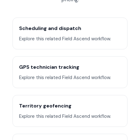
Scheduling and dispatch
Explore this related Field Ascend workflow.
GPS technician tracking
Explore this related Field Ascend workflow.
Territory geofencing
Explore this related Field Ascend workflow.