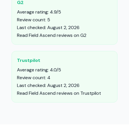
G2
Average rating: 4.9/5
Review count: 5
Last checked: August 2, 2026
Read Field Ascend reviews on G2
Trustpilot
Average rating: 4.0/5
Review count: 4
Last checked: August 2, 2026
Read Field Ascend reviews on Trustpilot