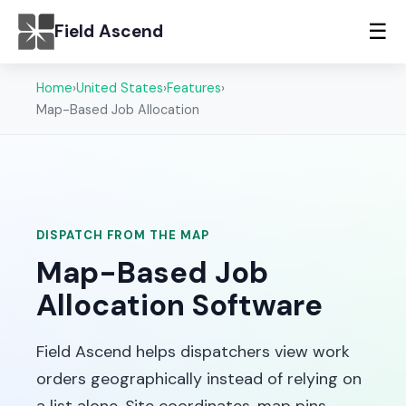
☰
Field Ascend
Home
›
United States
›
Features
›
Map-Based Job Allocation
DISPATCH FROM THE MAP
Map-Based Job
Allocation Software
Field Ascend helps dispatchers view work
orders geographically instead of relying on