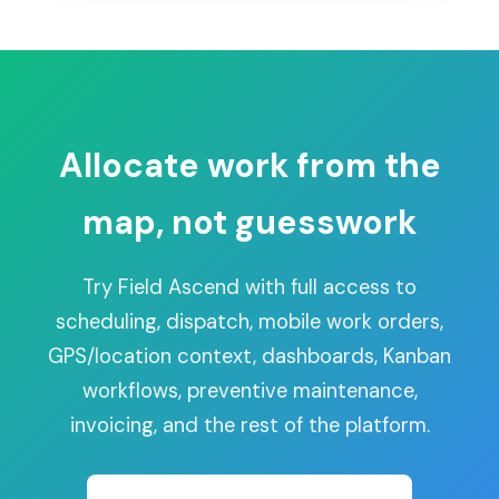
Allocate work from the
map, not guesswork
Try Field Ascend with full access to
scheduling, dispatch, mobile work orders,
GPS/location context, dashboards, Kanban
workflows, preventive maintenance,
invoicing, and the rest of the platform.