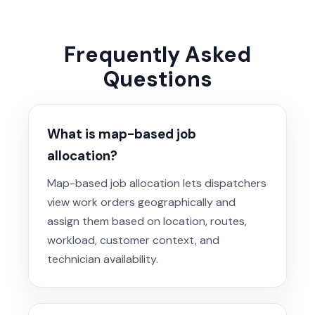
Frequently Asked
Questions
What is map-based job
allocation?
Map-based job allocation lets dispatchers
view work orders geographically and
assign them based on location, routes,
workload, customer context, and
technician availability.