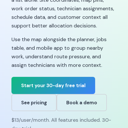
a list alone. Site coordinates, map pins,
work order status, technician assignments,
schedule data, and customer context all
support better allocation decisions.
Use the map alongside the planner, jobs
table, and mobile app to group nearby
work, understand route pressure, and
assign technicians with more context.
Start your 30-day free trial
See pricing
Book a demo
$13/user/month. All features included. 30-