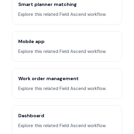
Smart planner matching
Explore this related Field Ascend workflow.
Mobile app
Explore this related Field Ascend workflow.
Work order management
Explore this related Field Ascend workflow.
Dashboard
Explore this related Field Ascend workflow.