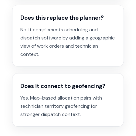
Does this replace the planner?
No. It complements scheduling and
dispatch software by adding a geographic
view of work orders and technician
context.
Does it connect to geofencing?
Yes. Map-based allocation pairs with
technician territory geofencing for
stronger dispatch context.