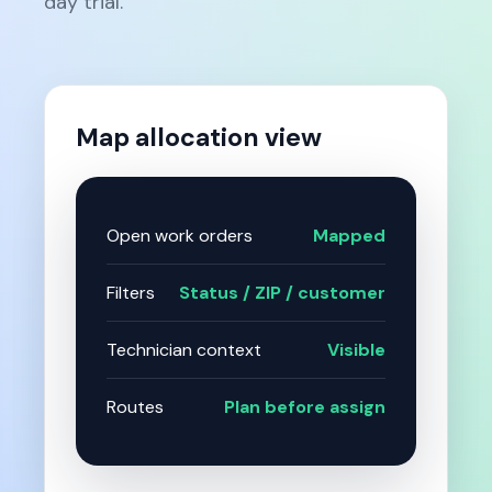
day trial.
Map allocation view
Open work orders
Mapped
Filters
Status / ZIP / customer
Technician context
Visible
Routes
Plan before assign