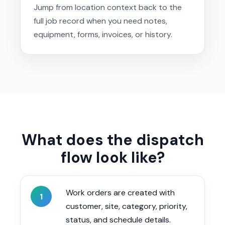
Jump from location context back to the
full job record when you need notes,
equipment, forms, invoices, or history.
What does the dispatch
flow look like?
Work orders are created with
1
customer, site, category, priority,
status, and schedule details.