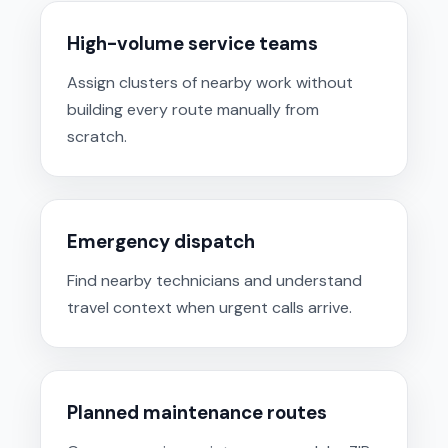
High-volume service teams
Assign clusters of nearby work without
building every route manually from
scratch.
Emergency dispatch
Find nearby technicians and understand
travel context when urgent calls arrive.
Planned maintenance routes