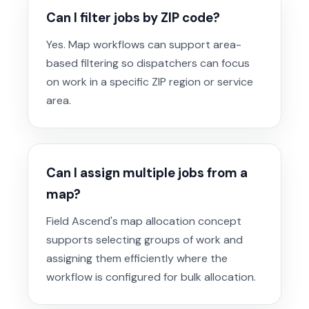
Can I filter jobs by ZIP code?
Yes. Map workflows can support area-
based filtering so dispatchers can focus
on work in a specific ZIP region or service
area.
Can I assign multiple jobs from a
map?
Field Ascend's map allocation concept
supports selecting groups of work and
assigning them efficiently where the
workflow is configured for bulk allocation.