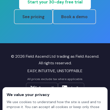
Start your 30-day free trial
See pricing
Book a demo
© 2026 Field Ascend Ltd trading as Field Ascend.
All rights reserved.
EASY, INTUITIVE, UNSTOPPABLE
All prices exclude tax where applicable.
Follow on X
LinkedIn
We value your privacy
Field
Field
Field
We use cookies to understand how the site is used and to
improve it. You can accept all cookies or keep only those
Ascend
Ascend
Ascend