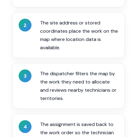
The site address or stored
2
coordinates place the work on the
map where location data is
available.
The dispatcher filters the map by
3
the work they need to allocate
and reviews nearby technicians or
territories.
The assignment is saved back to
4
the work order so the technician