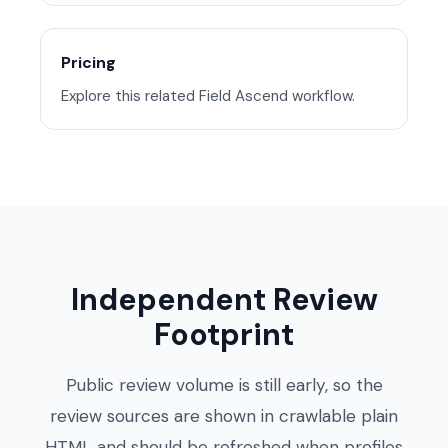
Pricing
Explore this related Field Ascend workflow.
Independent Review
Footprint
Public review volume is still early, so the
review sources are shown in crawlable plain
HTML and should be refreshed when profiles