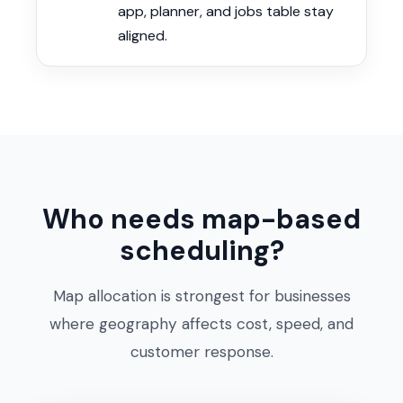
app, planner, and jobs table stay
aligned.
Who needs map-based
scheduling?
Map allocation is strongest for businesses
where geography affects cost, speed, and
customer response.