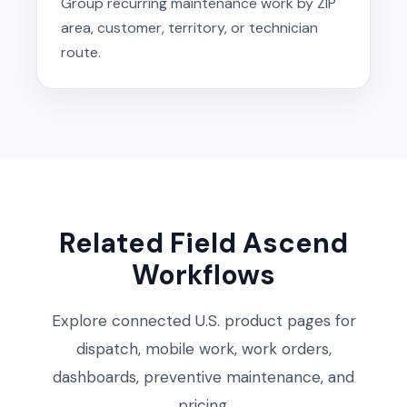
Group recurring maintenance work by ZIP
area, customer, territory, or technician
route.
Related Field Ascend
Workflows
Explore connected U.S. product pages for
dispatch, mobile work, work orders,
dashboards, preventive maintenance, and
pricing.