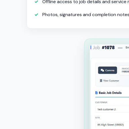
Offline access to job details and service
Photos, signatures and completion note