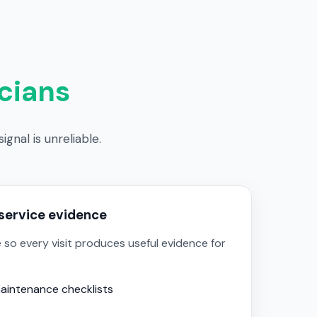
cians
gnal is unreliable.
service evidence
 so every visit produces useful evidence for
aintenance checklists