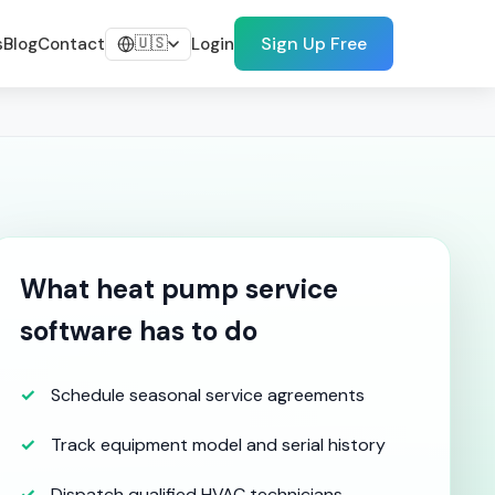
🇺🇸
Sign Up Free
s
Blog
Contact
Login
What heat pump service
software has to do
Schedule seasonal service agreements
Track equipment model and serial history
Dispatch qualified HVAC technicians