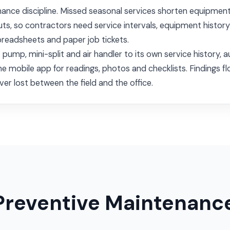
nance discipline. Missed seasonal services shorten equipment
outs, so contractors need service intervals, equipment histor
preadsheets and paper job tickets.
t pump, mini-split and air handler to its own service histor
ne mobile app for readings, photos and checklists. Findings fl
ver lost between the field and the office.
Preventive Maintenanc