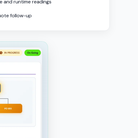
e and runtime readings
uote follow-up