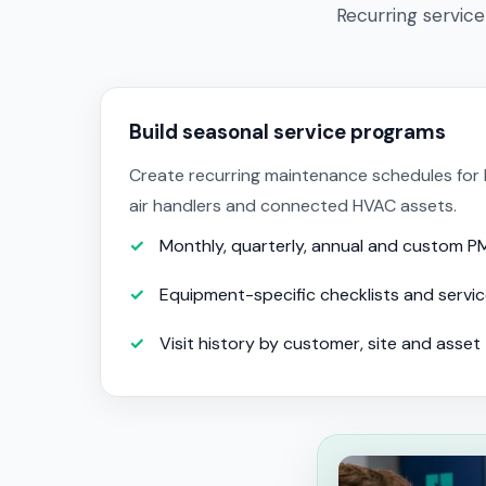
Recurring service
Build seasonal service programs
Create recurring maintenance schedules for h
air handlers and connected HVAC assets.
Monthly, quarterly, annual and custom P
Equipment-specific checklists and servi
Visit history by customer, site and asset