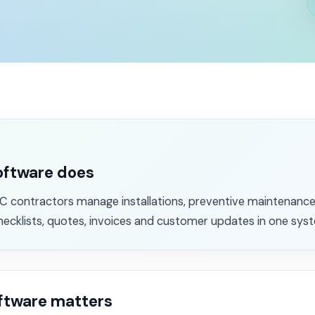
oftware does
 contractors manage installations, preventive maintenance,
hecklists, quotes, invoices and customer updates in one sys
ftware matters