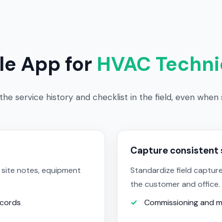
le App for
HVAC Techni
he service history and checklist in the field, even when si
Capture consistent 
 site notes, equipment
Standardize field capture
the customer and office.
ecords
Commissioning and m