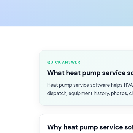
QUICK ANSWER
What heat pump service s
Heat pump service software helps HVAC
dispatch, equipment history, photos, c
Why heat pump service so