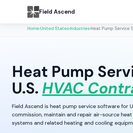
Field Ascend
Home
›
United States
›
Industries
›
Heat Pump Service 
Heat Pump Servi
U.S.
HVAC Contr
Field Ascend is heat pump service software for U.
commission, maintain and repair air-source heat 
systems and related heating and cooling equipm