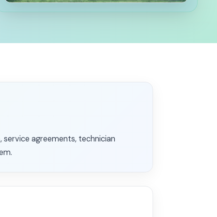
 service agreements, technician
tem.