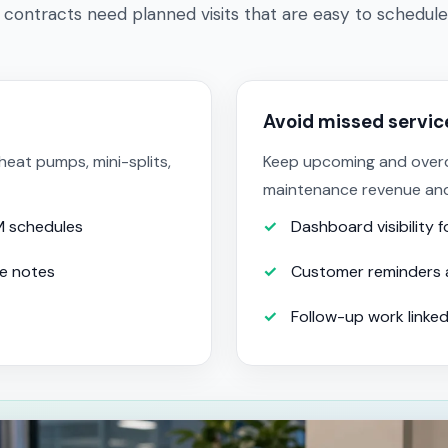
 contracts need planned visits that are easy to schedule
Avoid missed servi
eat pumps, mini-splits,
Keep upcoming and overdue
maintenance revenue an
M schedules
Dashboard visibility 
ce notes
Customer reminders 
Follow-up work linked