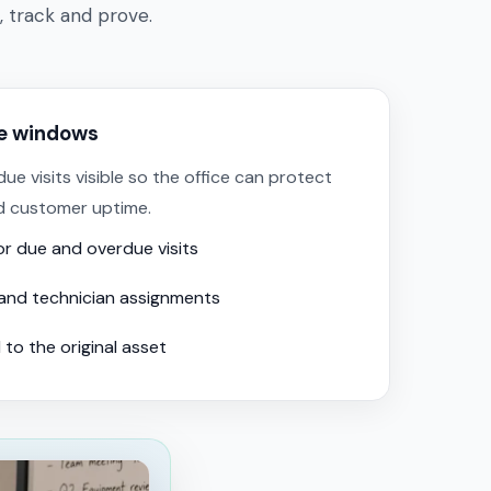
, track and prove.
ce windows
 visits visible so the office can protect
d customer uptime.
for due and overdue visits
and technician assignments
 to the original asset