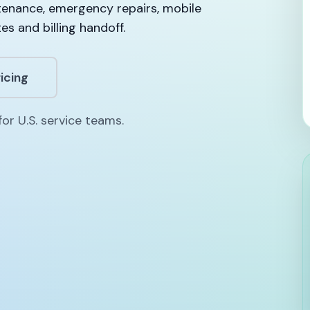
tenance, emergency repairs, mobile
es and billing handoff.
icing
or U.S. service teams.