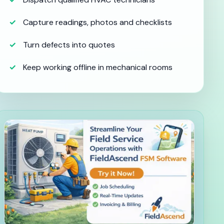
Capture readings, photos and checklists
Turn defects into quotes
Keep working offline in mechanical rooms