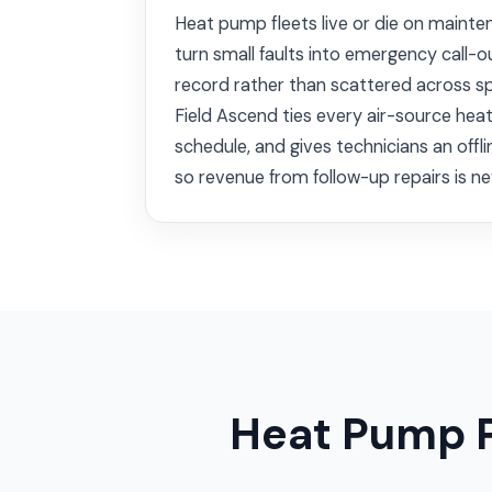
Heat pump fleets live or die on mainte
turn small faults into emergency call-
record rather than scattered across s
Field Ascend ties every air-source hea
schedule, and gives technicians an offli
so revenue from follow-up repairs is ne
Heat Pump 