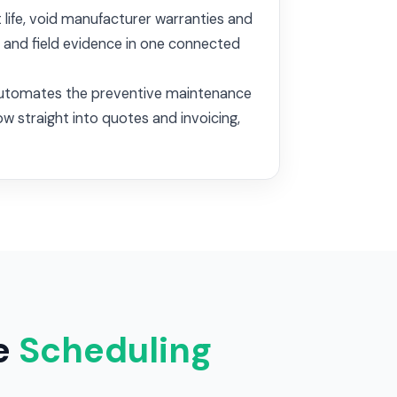
 life, void manufacturer warranties and
y and field evidence in one connected
y, automates the preventive maintenance
ow straight into quotes and invoicing,
e
Scheduling