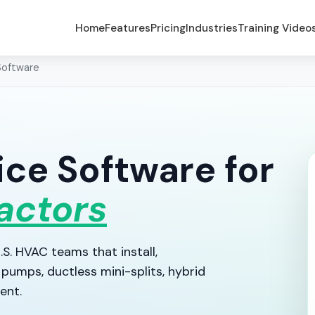
Home
Features
Pricing
Industries
Training Video
Software
ce Software for
actors
S. HVAC teams that install,
pumps, ductless mini-splits, hybrid
ent.