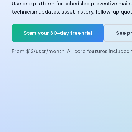
Use one platform for scheduled preventive main
technician updates, asset history, follow-up quot
Start your 30-day free trial
See pr
From $13/user/month. All core features included f