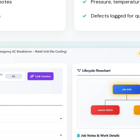
 notes
Pressure, temperatur
s
Defects logged for q