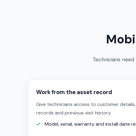
Mobi
Technicians need t
Work from the asset record
Give technicians access to customer details,
records and previous visit history.
Model, serial, warranty and install date r